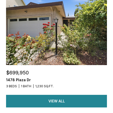
$699,950
1478 Plaza Dr
3 BEDS
1 BATH
1,230 SQ.FT.
VIEW ALL