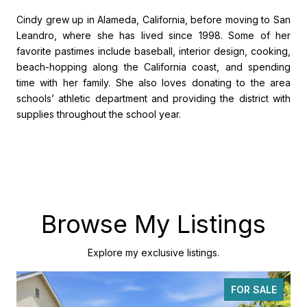
Cindy grew up in Alameda, California, before moving to San
Leandro, where she has lived since 1998. Some of her
favorite pastimes include baseball, interior design, cooking,
beach-hopping along the California coast, and spending
time with her family. She also loves donating to the area
schools’ athletic department and providing the district with
supplies throughout the school year.
Browse My Listings
Explore my exclusive listings.
FOR SALE