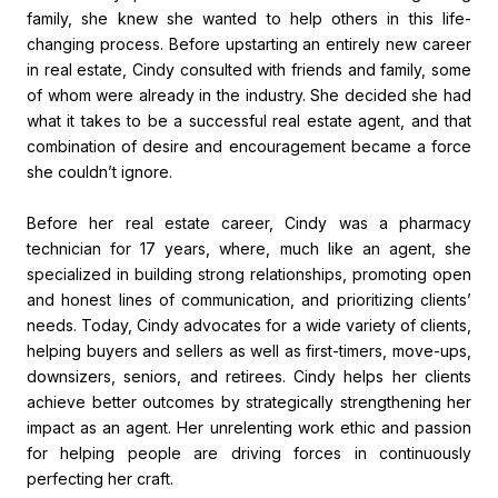
family, she knew she wanted to help others in this life-
changing process. Before upstarting an entirely new career
in real estate, Cindy consulted with friends and family, some
of whom were already in the industry. She decided she had
what it takes to be a successful real estate agent, and that
combination of desire and encouragement became a force
she couldn’t ignore.
Before her real estate career, Cindy was a pharmacy
technician for 17 years, where, much like an agent, she
specialized in building strong relationships, promoting open
and honest lines of communication, and prioritizing clients’
needs. Today, Cindy advocates for a wide variety of clients,
helping buyers and sellers as well as first-timers, move-ups,
downsizers, seniors, and retirees. Cindy helps her clients
achieve better outcomes by strategically strengthening her
impact as an agent. Her unrelenting work ethic and passion
for helping people are driving forces in continuously
perfecting her craft.