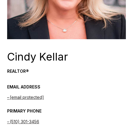
Cindy Kellar
REALTOR®
EMAIL ADDRESS
[email protected]
PRIMARY PHONE
(510) 301-3456