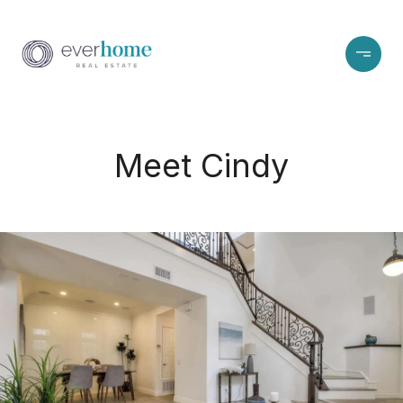
Meet Cindy