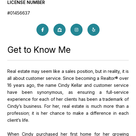
LICENSE NUMBER
#01456637
Get to Know Me
Real estate may seem like a sales position, but in reality, it is
all about customer service. Since becoming a Realtor® over
16 years ago, the name Cindy Kellar and customer service
have been synonymous, as ensuring a full-service
experience for each of her clients has been a trademark of
Cindy’s business. For her, real estate is much more than a
profession; it is her chance to make a difference in each
client’s life.
When Cindy purchased her first home for her growing