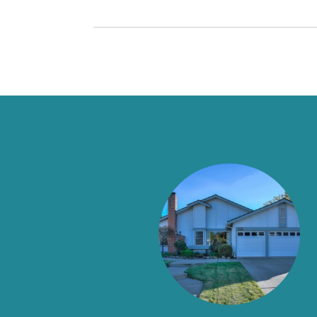
SAY
es for 40 years, and in an industry known for
) taught me about what old school customer service was
nty of sales people from a young age and I am not easily
everything we could have ever asked for in an agent and
connected with her by accident, but a happy accident it