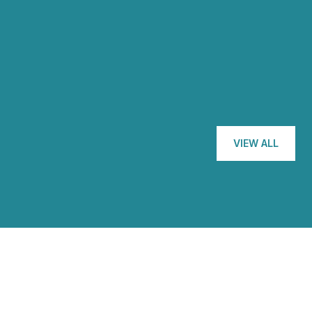
with Nicole is that sh
— GEORGE M.
VIEW ALL