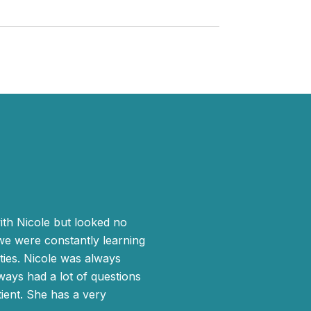
WHAT MY CLIE
th Nicole but looked no
Because of my lin
 we were constantly learning
worked directly wit
ies. Nicole was always
home on my own and 
ways had a lot of questions
properly. I decided
ient. She has a very
area, is knowledgea