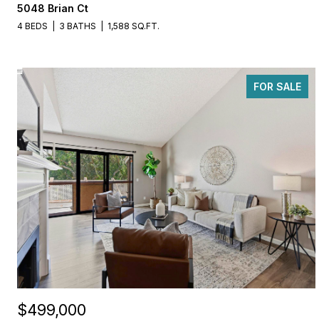
5048 Brian Ct
4 BEDS
3 BATHS
1,588 SQ.FT.
FOR SALE
$499,000