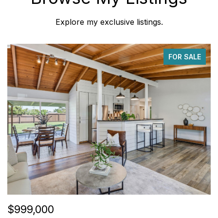
Explore my exclusive listings.
FOR SALE
$999,000