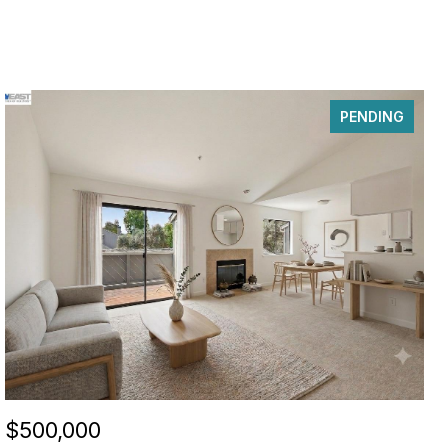
PENDING
$500,000