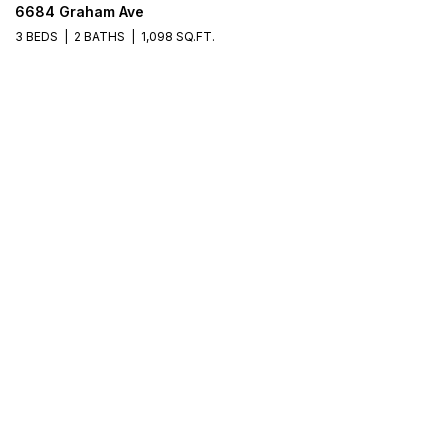
6684 Graham Ave
3 BEDS
2 BATHS
1,098 SQ.FT.