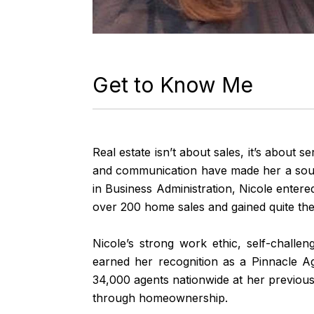
Get to Know Me
Real estate isn’t about sales, it’s about s
and communication have made her a sought
in Business Administration, Nicole enter
over 200 home sales and gained quite the 
Nicole’s strong work ethic, self-challe
earned her recognition as a Pinnacle A
34,000 agents nationwide at her previous
through homeownership.