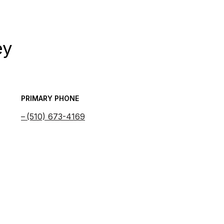
ey
PRIMARY PHONE
(510) 673-4169