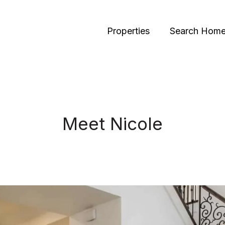
Properties
Search Hom
Meet Nicole