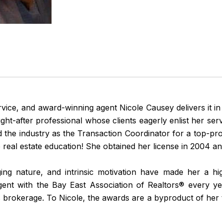
ervice, and award-winning agent Nicole Causey delivers it in s
-after professional whose clients eagerly enlist her servi
ed the industry as the Transaction Coordinator for a top-p
real estate education! She obtained her license in 2004 an
nging nature, and intrinsic motivation have made her a h
gent with the Bay East Association of Realtors® every ye
 brokerage. To Nicole, the awards are a byproduct of her tr