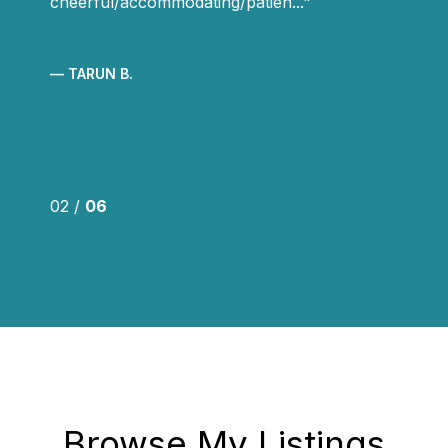
cheerful/accommodating/patien...
— TARUN B.
02 /
06
Browse My Listings