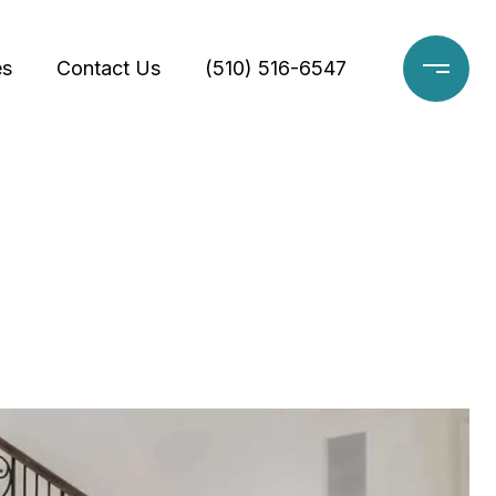
es
Contact Us
(510) 516-6547