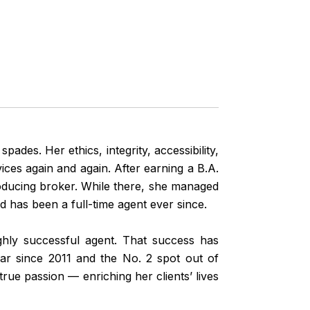
pades. Her ethics, integrity, accessibility,
ces again and again. After earning a B.A.
roducing broker. While there, she managed
d has been a full-time agent ever since.
ighly successful agent. That success has
ar since 2011 and the No. 2 spot out of
ue passion — enriching her clients’ lives