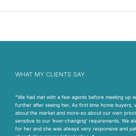
WHAT MY CLIENTS SAY
We had met with a few agents before meeting up wi
further after seeing her. As first time home buyers,
about the market and more-so about our own priorit
sensitive to our ‘ever-changing’ requirements. We al
for her and she was always very responsive and pat