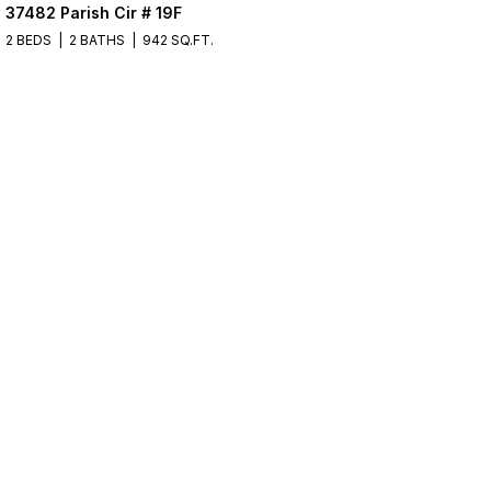
37482 Parish Cir # 19F
2 BEDS
2 BATHS
942 SQ.FT.