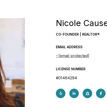
Nicole Caus
CO-FOUNDER | REALTOR®
EMAIL ADDRESS
[email protected]
LICENSE NUMBER
#01464294