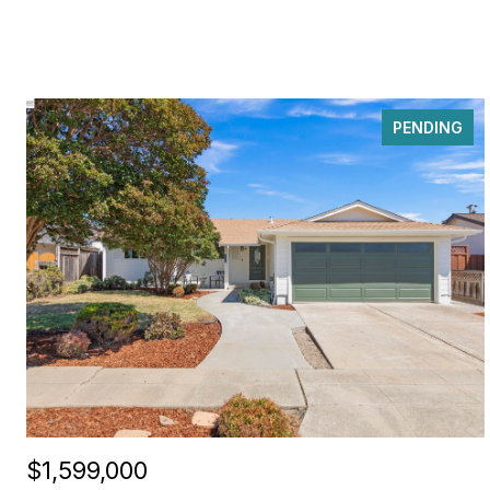
PENDING
$1,599,000