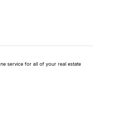
ne service for all of your real estate