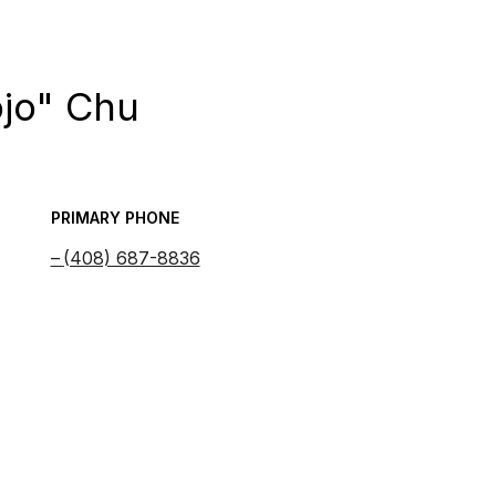
ojo" Chu
PRIMARY PHONE
(408) 687-8836