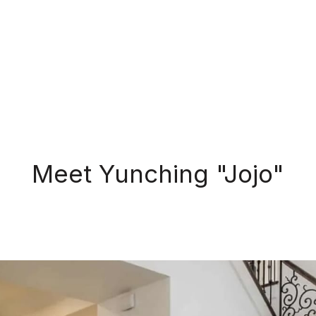
Meet Yunching "Jojo"