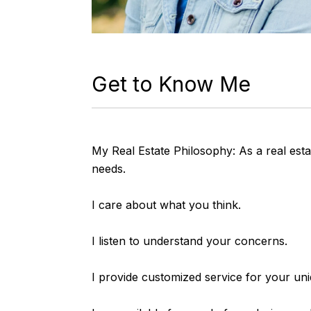
Get to Know Me
My Real Estate Philosophy: As a real estat
needs.
I care about what you think.
I listen to understand your concerns.
I provide customized service for your un