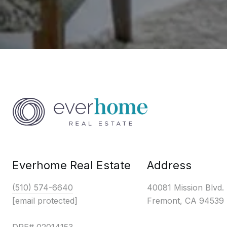
Everhome Real Estate
Address
(510) 574-6640
40081 Mission Blvd.
[email protected]
Fremont, CA 94539
DRE# 02014153