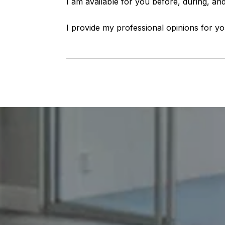
I am available for you before, during, and
I provide my professional opinions for yo