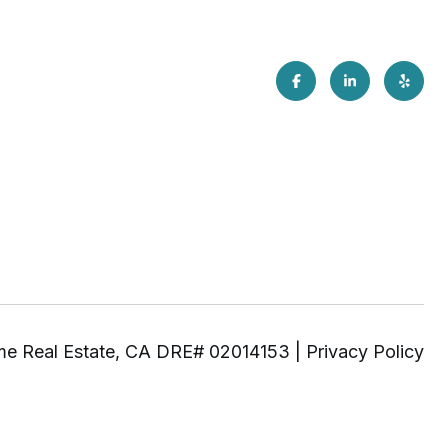
|
Privacy Policy