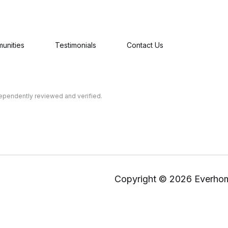
unities
Testimonials
Contact Us
dependently reviewed and verified.
Copyright ©
2026