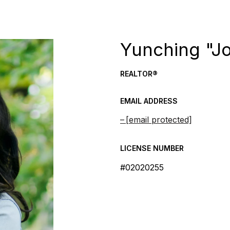
Yunching "J
REALTOR®
EMAIL ADDRESS
[email protected]
LICENSE NUMBER
#02020255