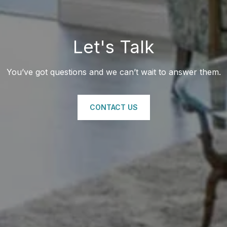
Let's Talk
You’ve got questions and we can’t wait to answer them.
CONTACT US