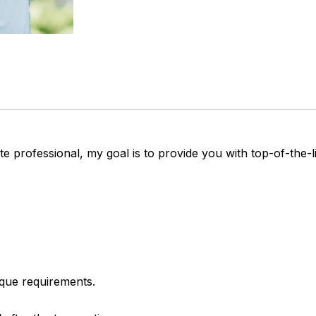
e professional, my goal is to provide you with top-of-the-li
ique requirements.