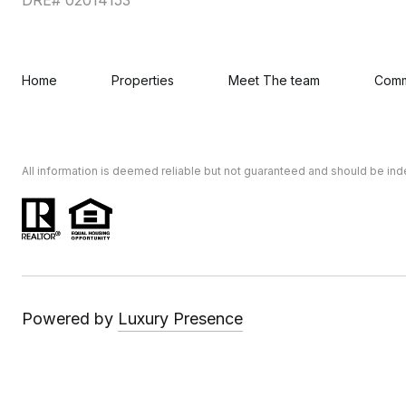
Home
Properties
Meet The team
Comm
All information is deemed reliable but not guaranteed and should be in
Powered by
Luxury Presence