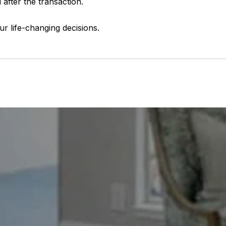
 after the transaction.
ur life-changing decisions.