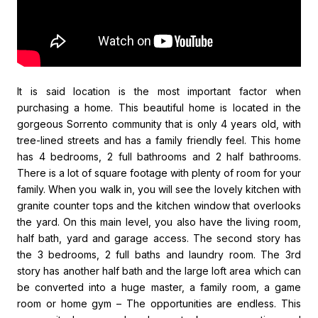
It is said location is the most important factor when
purchasing a home. This beautiful home is located in the
gorgeous Sorrento community that is only 4 years old, with
tree-lined streets and has a family friendly feel. This home
has 4 bedrooms, 2 full bathrooms and 2 half bathrooms.
There is a lot of square footage with plenty of room for your
family. When you walk in, you will see the lovely kitchen with
granite counter tops and the kitchen window that overlooks
the yard. On this main level, you also have the living room,
half bath, yard and garage access. The second story has
the 3 bedrooms, 2 full baths and laundry room. The 3rd
story has another half bath and the large loft area which can
be converted into a huge master, a family room, a game
room or home gym – The opportunities are endless. This