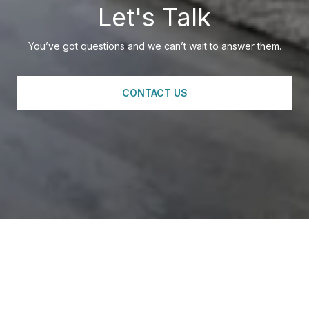
Let's Talk
You’ve got questions and we can’t wait to answer them.
CONTACT US