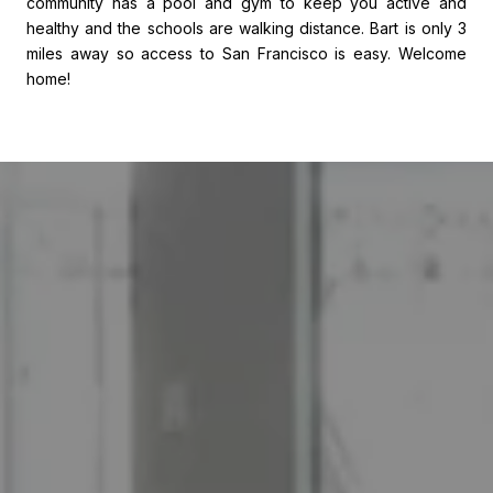
community has a pool and gym to keep you active and
healthy and the schools are walking distance. Bart is only 3
miles away so access to San Francisco is easy. Welcome
home!