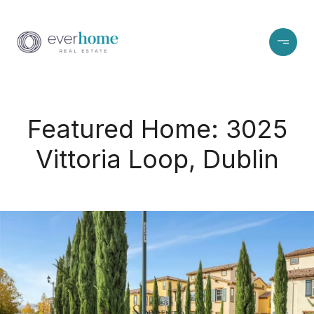
Featured Home: 3025
Vittoria Loop, Dublin