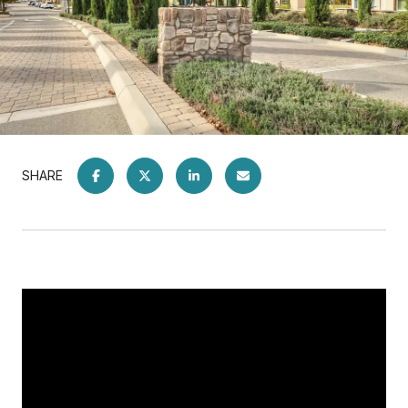
SHARE