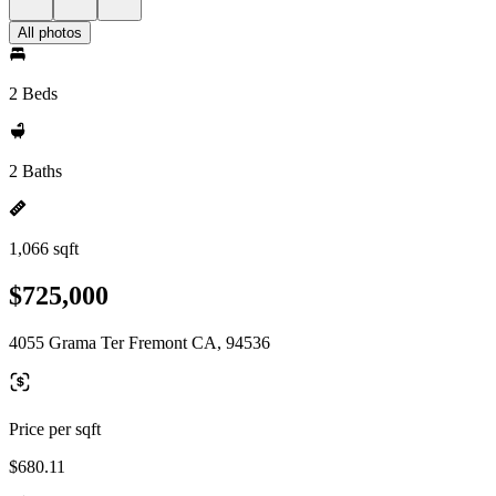
All photos
2 Beds
2 Baths
1,066 sqft
$725,000
4055 Grama Ter Fremont CA, 94536
Price per sqft
$680.11