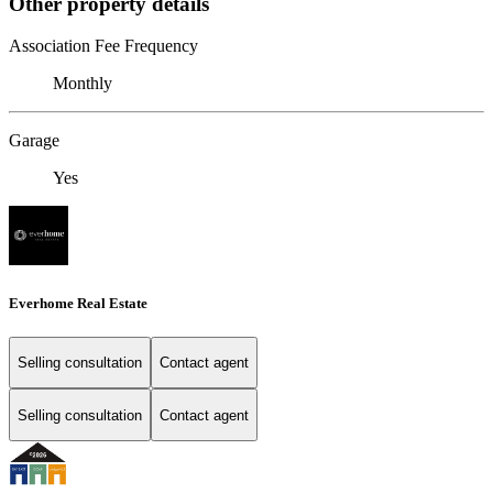
Other property details
Association Fee Frequency
Monthly
Garage
Yes
Everhome Real Estate
Selling consultation
Contact agent
Selling consultation
Contact agent