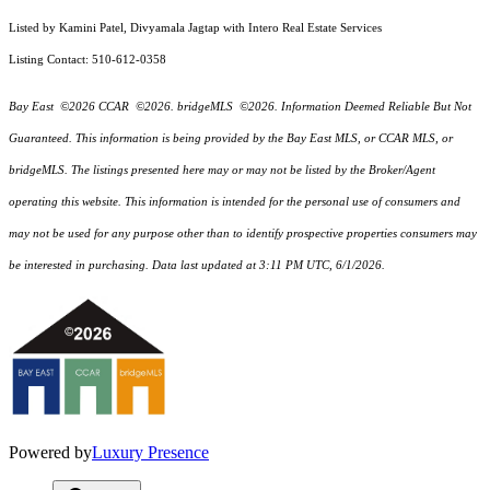
Listed by Kamini Patel, Divyamala Jagtap with Intero Real Estate Services
Listing Contact: 510-612-0358
Bay East ©2026 CCAR ©2026. bridgeMLS ©2026. Information Deemed Reliable But Not
Guaranteed. This information is being provided by the Bay East MLS, or CCAR MLS, or
bridgeMLS. The listings presented here may or may not be listed by the Broker/Agent
operating this website. This information is intended for the personal use of consumers and
may not be used for any purpose other than to identify prospective properties consumers may
be interested in purchasing. Data last updated at 3:11 PM UTC, 6/1/2026.
Powered by
Luxury Presence