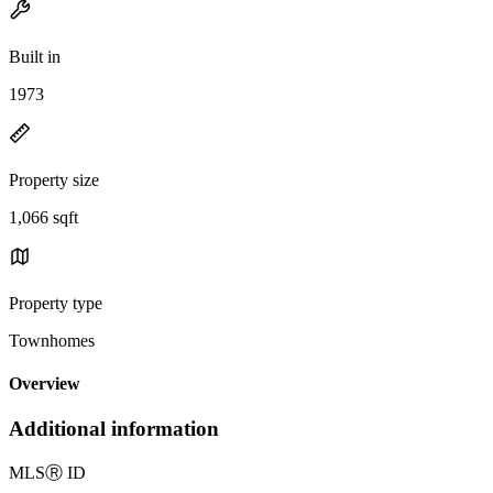
Built in
1973
Property size
1,066 sqft
Property type
Townhomes
Overview
Additional information
MLS
Ⓡ
ID