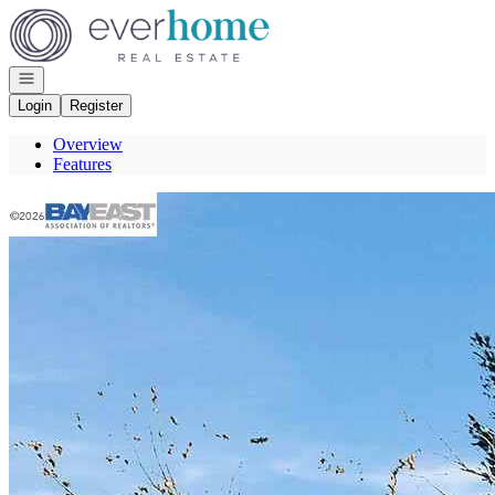
Go to: Homepage
Open navigation
Login
Register
Overview
Features