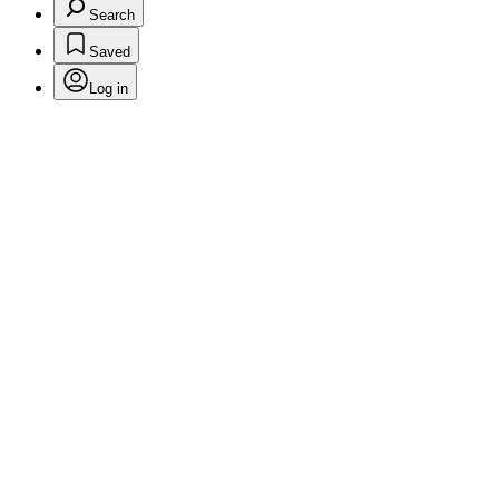
Search
Saved
Log in