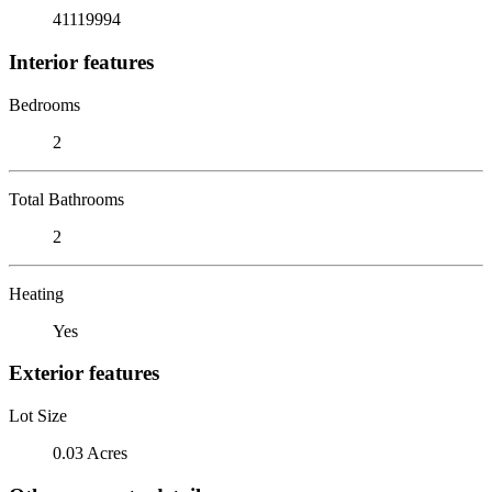
41119994
Interior features
Bedrooms
2
Total Bathrooms
2
Heating
Yes
Exterior features
Lot Size
0.03 Acres