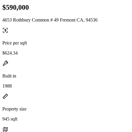
$590,000
4653 Rothbury Common # 49 Fremont CA, 94536
Price per sqft
$624.34
Built in
1988
Property size
945 sqft