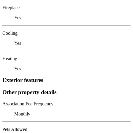
Fireplace
Yes
Cooling
Yes
Heating
Yes
Exterior features
Other property details
Association Fee Frequency
Monthly
Pets Allowed