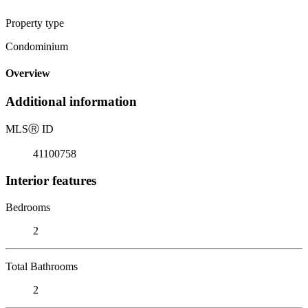
Property type
Condominium
Overview
Additional information
MLS
Ⓡ
ID
41100758
Interior features
Bedrooms
2
Total Bathrooms
2