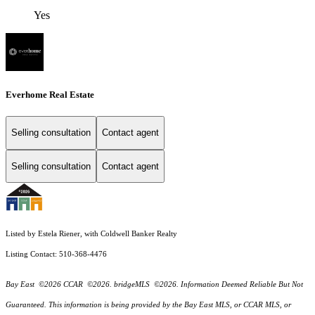
Yes
Everhome Real Estate
Selling consultation
Contact agent
Selling consultation
Contact agent
Listed by Estela Riener, with Coldwell Banker Realty
Listing Contact: 510-368-4476
Bay East ©2026 CCAR ©2026. bridgeMLS ©2026. Information Deemed Reliable But Not
Guaranteed. This information is being provided by the Bay East MLS, or CCAR MLS, or