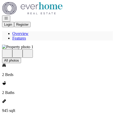
Go to: Homepage
Open navigation
Login
Register
Overview
Features
All photos
2 Beds
2 Baths
945 sqft