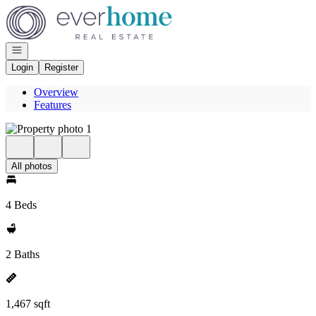
Go to: Homepage
Open navigation
Login
Register
Overview
Features
All photos
4 Beds
2 Baths
1,467 sqft