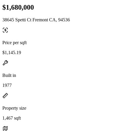
$1,680,000
38645 Spetti Ct Fremont CA, 94536
Price per sqft
$1,145.19
Built in
1977
Property size
1,467 sqft