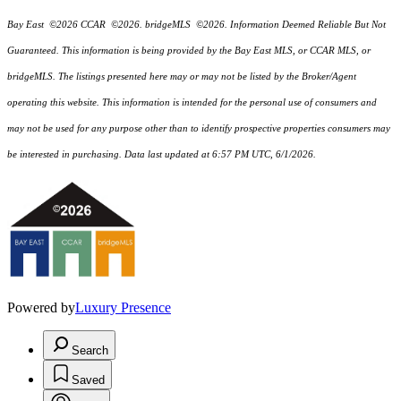
Bay East ©2026 CCAR ©2026. bridgeMLS ©2026. Information Deemed Reliable But Not
Guaranteed. This information is being provided by the Bay East MLS, or CCAR MLS, or
bridgeMLS. The listings presented here may or may not be listed by the Broker/Agent
operating this website. This information is intended for the personal use of consumers and
may not be used for any purpose other than to identify prospective properties consumers may
be interested in purchasing. Data last updated at 6:57 PM UTC, 6/1/2026.
Powered by
Luxury Presence
Search
Saved