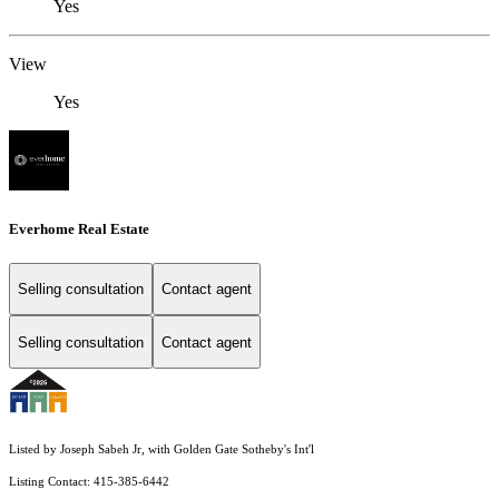
Yes
View
Yes
Everhome Real Estate
Selling consultation
Contact agent
Selling consultation
Contact agent
Listed by Joseph Sabeh Jr, with Golden Gate Sotheby's Int'l
Listing Contact: 415-385-6442