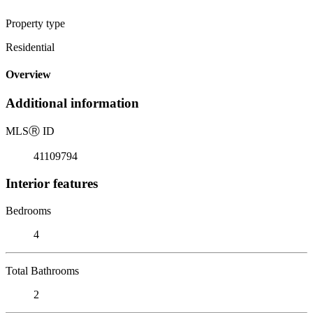
Property type
Residential
Overview
Additional information
MLS
Ⓡ
ID
41109794
Interior features
Bedrooms
4
Total Bathrooms
2