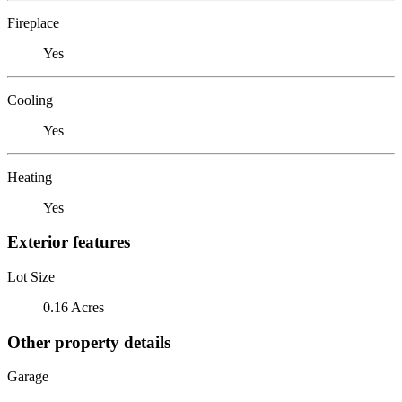
Fireplace
Yes
Cooling
Yes
Heating
Yes
Exterior features
Lot Size
0.16 Acres
Other property details
Garage