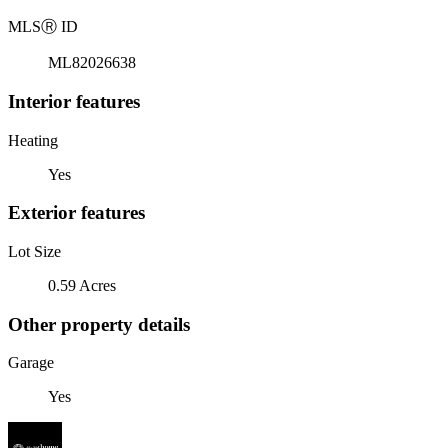
MLS
Ⓡ
ID
ML82026638
Interior features
Heating
Yes
Exterior features
Lot Size
0.59 Acres
Other property details
Garage
Yes