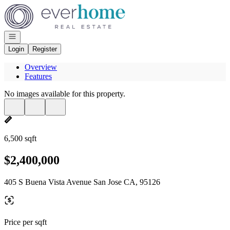
Go to: Homepage
Open navigation
Login
Register
Overview
Features
No images available for this property.
6,500 sqft
$2,400,000
405 S Buena Vista Avenue San Jose CA, 95126
Price per sqft