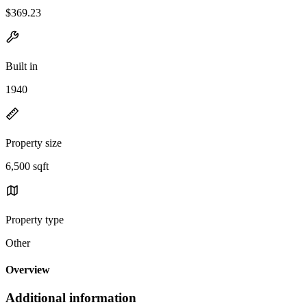
$369.23
Built in
1940
Property size
6,500 sqft
Property type
Other
Overview
Additional information