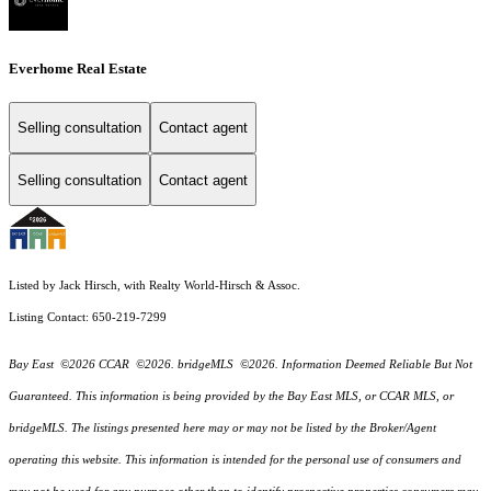
Everhome Real Estate
Selling consultation
Contact agent
Selling consultation
Contact agent
Listed by Jack Hirsch, with Realty World-Hirsch & Assoc.
Listing Contact: 650-219-7299
Bay East ©2026 CCAR ©2026. bridgeMLS ©2026. Information Deemed Reliable But Not
Guaranteed. This information is being provided by the Bay East MLS, or CCAR MLS, or
bridgeMLS. The listings presented here may or may not be listed by the Broker/Agent
operating this website. This information is intended for the personal use of consumers and