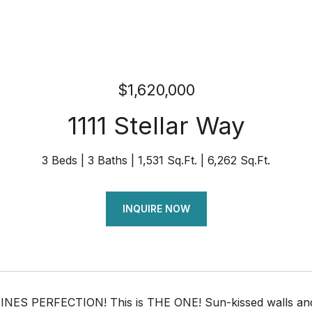
$1,620,000
1111 Stellar Way
3 Beds
3 Baths
1,531 Sq.Ft.
6,262 Sq.Ft.
INQUIRE NOW
NES PERFECTION! This is THE ONE! Sun-kissed walls and ef