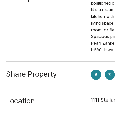
positioned o
like a dream
kitchen with
living space
room, or fle
Spacious pri
Pearl Zanke
I-680, Hwy 
Share Property
Location
1111 Stell