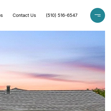
es
Contact Us
(510) 516-6547