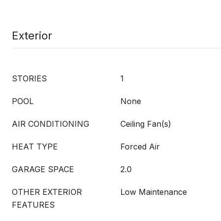
Exterior
STORIES
1
POOL
None
AIR CONDITIONING
Ceiling Fan(s)
HEAT TYPE
Forced Air
GARAGE SPACE
2.0
OTHER EXTERIOR
Low Maintenance
FEATURES