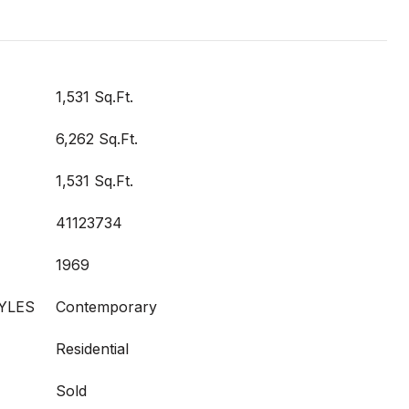
1,531 Sq.Ft.
6,262 Sq.Ft.
1,531 Sq.Ft.
41123734
1969
YLES
Contemporary
Residential
Sold