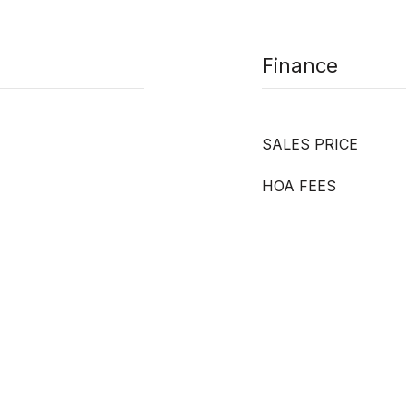
Finance
SALES PRICE
HOA FEES