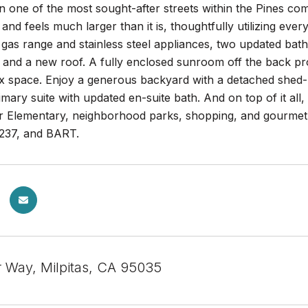
n one of the most sought-after streets within the Pines commu
 and feels much larger than it is, thoughtfully utilizing eve
 gas range and stainless steel appliances, two updated ba
, and a new roof. A fully enclosed sunroom off the back pr
x space. Enjoy a generous backyard with a detached shed--i
mary suite with updated en-suite bath. And on top of it all,
r Elementary, neighborhood parks, shopping, and gourmet d
237, and BART.
ar Way, Milpitas, CA 95035