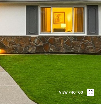
VIEW PHOTOS