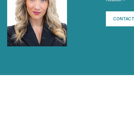
CONTACT