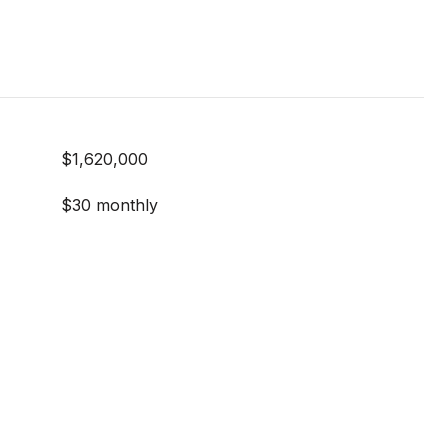
$1,620,000
$30 monthly