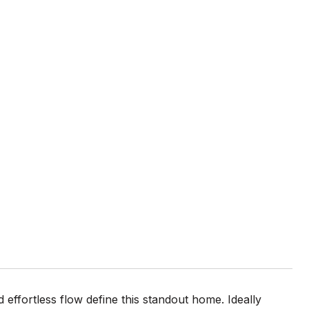
fortless flow define this standout home. Ideally