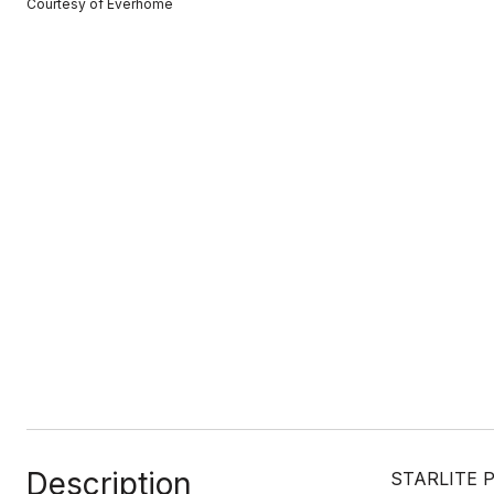
Courtesy of Everhome
Description
STARLITE PI