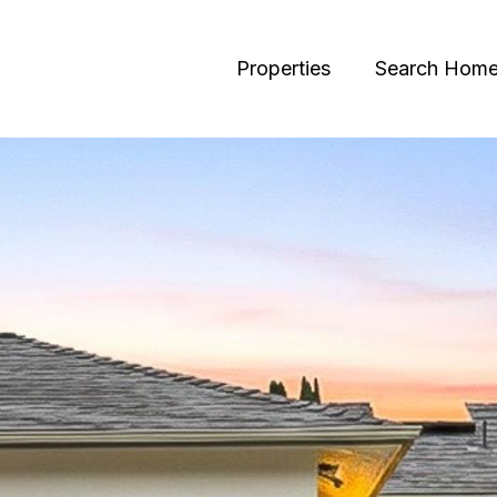
Properties
Search Hom