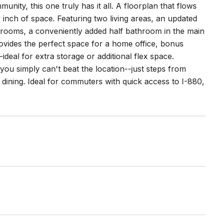
nity, this one truly has it all. A floorplan that flows
ry inch of space. Featuring two living areas, an updated
throoms, a conveniently added half bathroom in the main
ovides the perfect space for a home office, bonus
deal for extra storage or additional flex space.
 you simply can't beat the location--just steps from
ining. Ideal for commuters with quick access to I-880,