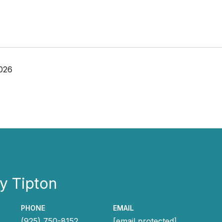
026
y Tipton
PHONE
EMAIL
(925) 750-8152
[email protected]