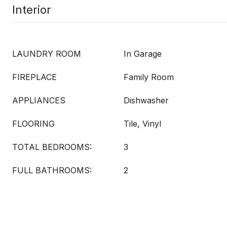
Interior
LAUNDRY ROOM
In Garage
FIREPLACE
Family Room
APPLIANCES
Dishwasher
FLOORING
Tile, Vinyl
TOTAL BEDROOMS:
3
FULL BATHROOMS:
2