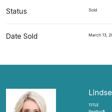
Status
Sold
Date Sold
March 13, 2
Lindse
TITLE
Realtor®