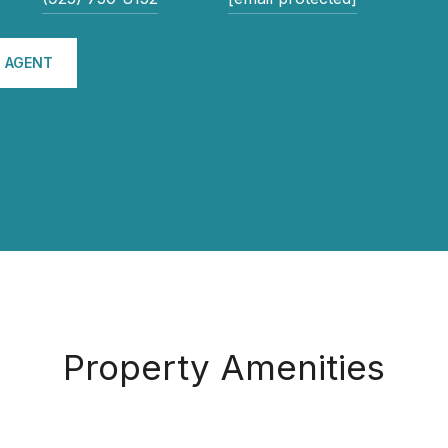
 AGENT
Property Amenities