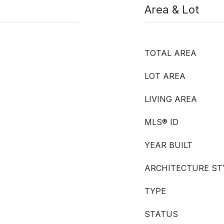
Area & Lot
TOTAL AREA
LOT AREA
LIVING AREA
MLS® ID
YEAR BUILT
ARCHITECTURE ST
TYPE
STATUS