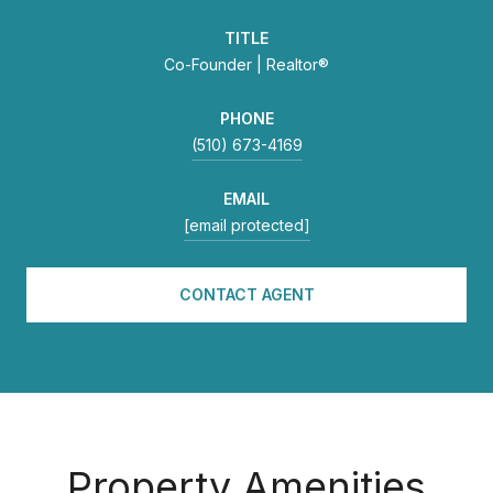
TITLE
Co-Founder | Realtor®
PHONE
(510) 673-4169
EMAIL
[email protected]
CONTACT AGENT
Property Amenities