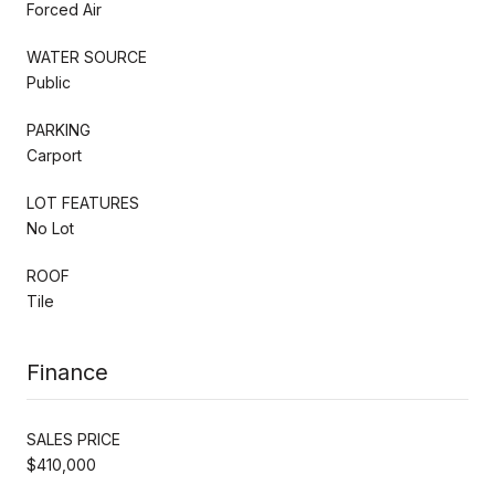
Forced Air
WATER SOURCE
Public
PARKING
Carport
LOT FEATURES
No Lot
ROOF
Tile
Finance
SALES PRICE
$410,000