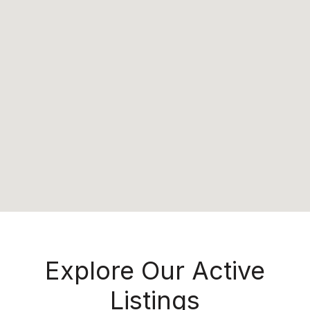
Explore Our Active
Listings