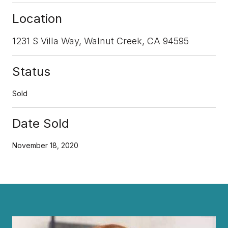
Location
1231 S Villa Way, Walnut Creek, CA 94595
Status
Sold
Date Sold
November 18, 2020