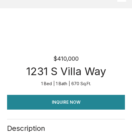
$410,000
1231 S Villa Way
1 Bed
1 Bath
670 Sq.Ft.
INQUIRE NOW
Description