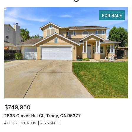
FOR SALE
$1,599,950
acy, CA 95377
34390 Thornhill Ct., Fremo
.FT.
7 BEDS
3 BATHS
2,050 SQ.FT.