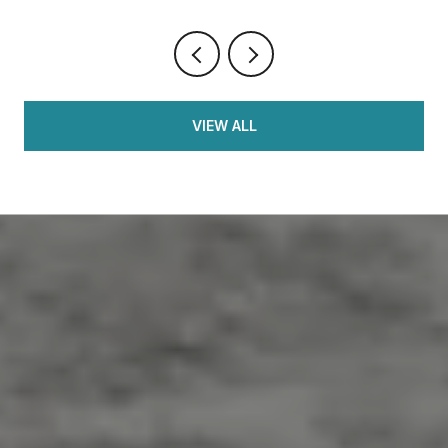
VIEW ALL