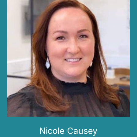
Nicole Causey