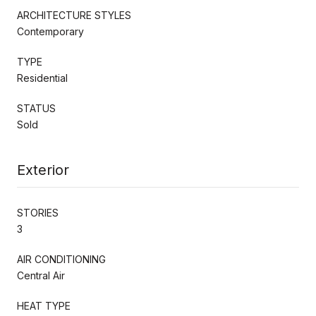
ARCHITECTURE STYLES
Contemporary
TYPE
Residential
STATUS
Sold
Exterior
STORIES
3
AIR CONDITIONING
Central Air
HEAT TYPE