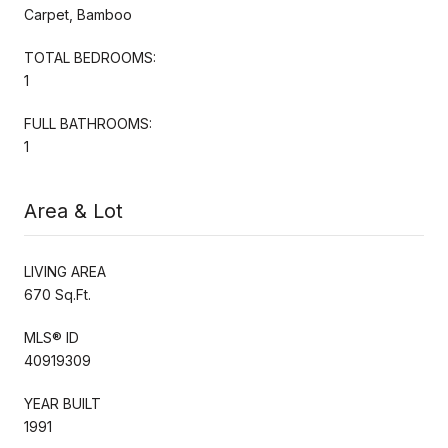
Carpet, Bamboo
TOTAL BEDROOMS:
1
FULL BATHROOMS:
1
Area & Lot
LIVING AREA
670 Sq.Ft.
MLS® ID
40919309
YEAR BUILT
1991