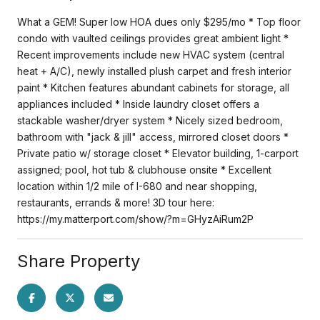
What a GEM! Super low HOA dues only $295/mo * Top floor
condo with vaulted ceilings provides great ambient light *
Recent improvements include new HVAC system (central
heat + A/C), newly installed plush carpet and fresh interior
paint * Kitchen features abundant cabinets for storage, all
appliances included * Inside laundry closet offers a
stackable washer/dryer system * Nicely sized bedroom,
bathroom with "jack & jill" access, mirrored closet doors *
Private patio w/ storage closet * Elevator building, 1-carport
assigned; pool, hot tub & clubhouse onsite * Excellent
location within 1/2 mile of I-680 and near shopping,
restaurants, errands & more! 3D tour here:
https://my.matterport.com/show/?m=GHyzAiRum2P
Share Property