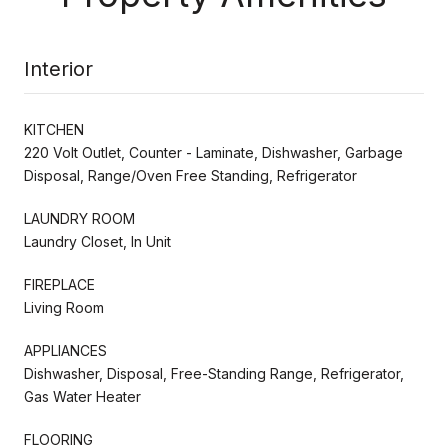
Interior
KITCHEN
220 Volt Outlet, Counter - Laminate, Dishwasher, Garbage
Disposal, Range/Oven Free Standing, Refrigerator
LAUNDRY ROOM
Laundry Closet, In Unit
FIREPLACE
Living Room
APPLIANCES
Dishwasher, Disposal, Free-Standing Range, Refrigerator,
Gas Water Heater
FLOORING