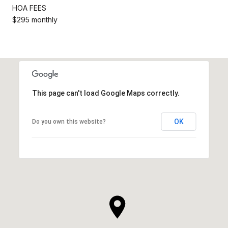
HOA FEES
$295 monthly
This page can't load Google Maps correctly.
OK
Do you own this website?