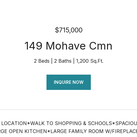
$715,000
149 Mohave Cmn
2 Beds
2 Baths
1,200 Sq.Ft.
INQUIRE NOW
 LOCATION*WALK TO SHOPPING & SCHOOLS*SPACIOUS
GE OPEN KITCHEN*LARGE FAMILY ROOM W/FIREPLACE 