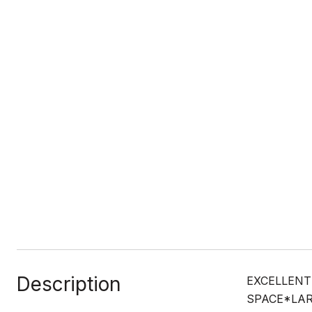
Description
EXCELLENT
SPACE*LAR