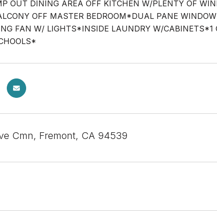
P OUT DINING AREA OFF KITCHEN W/PLENTY OF W
LCONY OFF MASTER BEDROOM*DUAL PANE WINDOWS,
ING FAN W/ LIGHTS*INSIDE LAUNDRY W/CABINETS*
SCHOOLS*
ve Cmn, Fremont, CA 94539