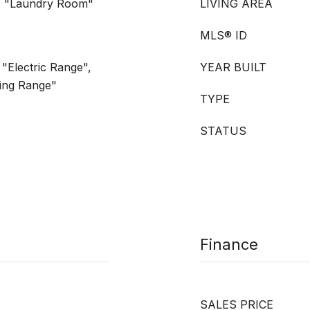
, "Laundry Room"
LIVING AREA
MLS® ID
"Electric Range",
YEAR BUILT
ing Range"
TYPE
STATUS
Finance
SALES PRICE