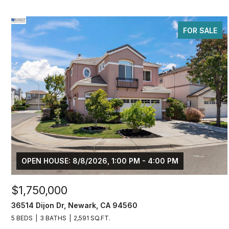
FOR SALE
OPEN HOUSE: 8/8/2026, 1:00 PM - 4:00 PM
$1,750,000
36514 Dijon Dr, Newark, CA 94560
5 BEDS
3 BATHS
2,591 SQ.FT.