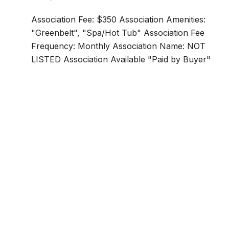
Association Fee: $350 Association Amenities:
"Greenbelt", "Spa/Hot Tub" Association Fee
Frequency: Monthly Association Name: NOT
LISTED Association Available "Paid by Buyer"
s