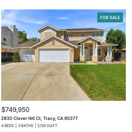
FOR SALE
$749,950
2833 Clover Hill Ct, Tracy, CA 95377
4 BEDS
3 BATHS
2,126 SQ.FT.