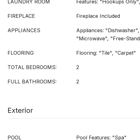
LAUNDRY ROOM
Features: "Hookups Only"
FIREPLACE
Fireplace Included
APPLIANCES
Appliances: "Dishwasher", 
"Microwave", "Free-Stand
FLOORING
Flooring: "Tile", "Carpet"
TOTAL BEDROOMS:
2
FULL BATHROOMS:
2
Exterior
POOL
Pool Features: "Spa"