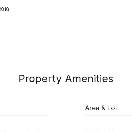
2018
Property Amenities
Area & Lot