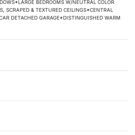
INDOWS*LARGE BEDROOMS W/NEUTRAL COLOR
 SCRAPED & TEXTURED CEILINGS*CENTRAL
1 CAR DETACHED GARAGE*DISTINGUISHED WARM