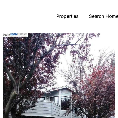
Properties
Search Hom