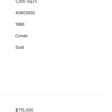
1,200 Sq.Ft.
40803930
1986
Condo
Sold
$715,000