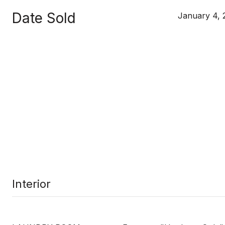
Date Sold
January 4, 
Interior