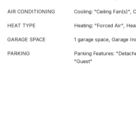
AIR CONDITIONING
Cooling: "Ceiling Fan(s)", 
HEAT TYPE
Heating: "Forced Air", Hea
GARAGE SPACE
1 garage space, Garage In
PARKING
Parking Features: "Detache
"Guest"