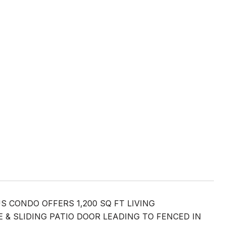
 CONDO OFFERS 1,200 SQ FT LIVING
& SLIDING PATIO DOOR LEADING TO FENCED IN