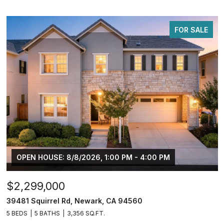
FOR SALE
OPEN HOUSE: 8/8/2026, 1:00 PM - 4:00 PM
$2,299,000
39481 Squirrel Rd, Newark, CA 94560
5 BEDS
5 BATHS
3,356 SQ.FT.