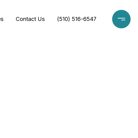
es
Contact Us
(510) 516-6547