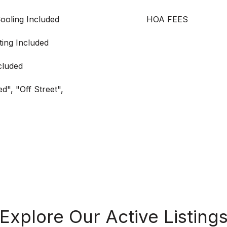
Cooling Included
HOA FEES
ting Included
cluded
d", "Off Street",
Explore Our Active Listing