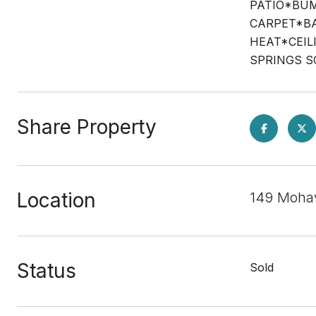
PATIO*BUM
CARPET*BA
HEAT*CEIL
SPRINGS 
Share Property
Location
149 Moha
Status
Sold