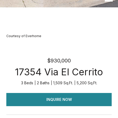
Courtesy of Everhome
$930,000
17354 Via El Cerrito
3 Beds
2 Baths
1,509 Sq.Ft.
5,200 Sq.Ft.
INQUIRE NOW