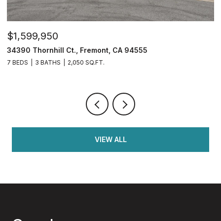
$1,599,950
$
34390 Thornhill Ct., Fremont, CA 94555
4
7 BEDS
3 BATHS
2,050 SQ.FT.
4
VIEW ALL