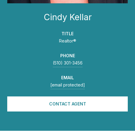
Cindy Kellar
TITLE
Realtor®
PHONE
(510) 301-3456
EMAIL
[email protected]
CONTACT AGENT