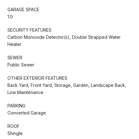
GARAGE SPACE
1.0
SECURITY FEATURES
Carbon Monoxide Detector(s), Double Strapped Water
Heater
SEWER
Public Sewer
OTHER EXTERIOR FEATURES
Back Yard, Front Yard, Storage, Garden, Landscape Back,
Low Maintenance
PARKING
Converted Garage
ROOF
Shingle