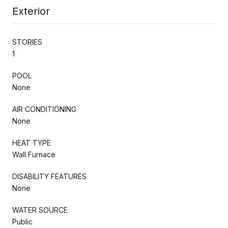
Exterior
STORIES
1
POOL
None
AIR CONDITIONING
None
HEAT TYPE
Wall Furnace
DISABILITY FEATURES
None
WATER SOURCE
Public