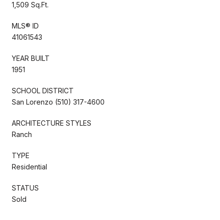
1,509 Sq.Ft.
MLS® ID
41061543
YEAR BUILT
1951
SCHOOL DISTRICT
San Lorenzo (510) 317-4600
ARCHITECTURE STYLES
Ranch
TYPE
Residential
STATUS
Sold