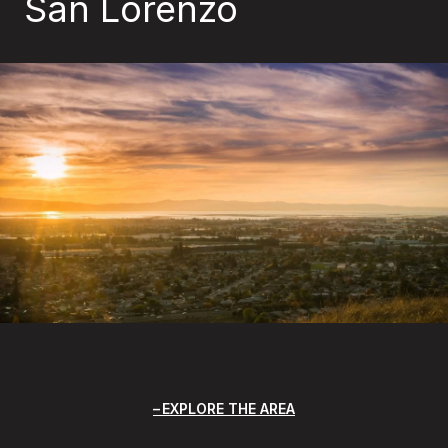
San Lorenzo
EXPLORE THE AREA