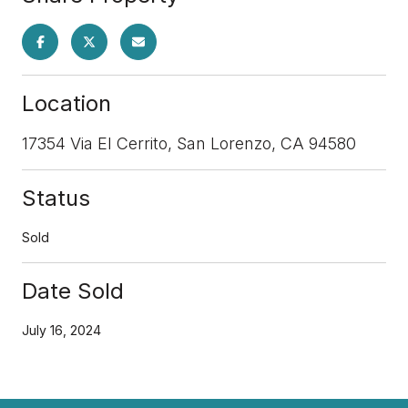
Location
17354 Via El Cerrito, San Lorenzo, CA 94580
Status
Sold
Date Sold
July 16, 2024