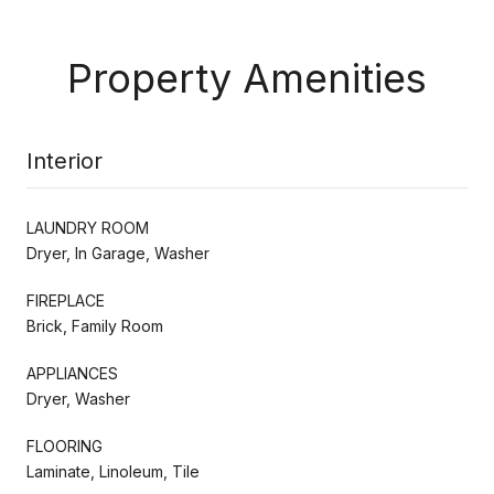
Property Amenities
Interior
LAUNDRY ROOM
Dryer, In Garage, Washer
FIREPLACE
Brick, Family Room
APPLIANCES
Dryer, Washer
FLOORING
Laminate, Linoleum, Tile