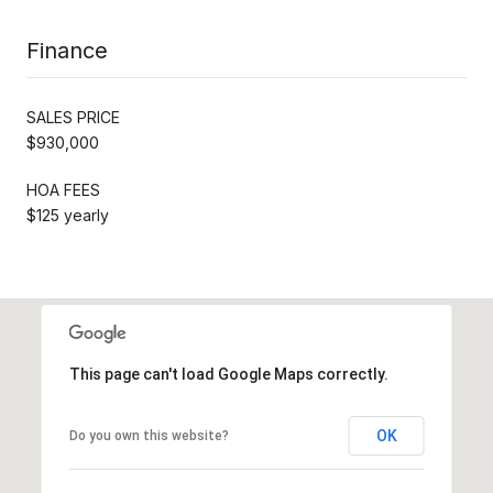
Finance
SALES PRICE
$930,000
HOA FEES
$125 yearly
This page can't load Google Maps correctly.
OK
Do you own this website?