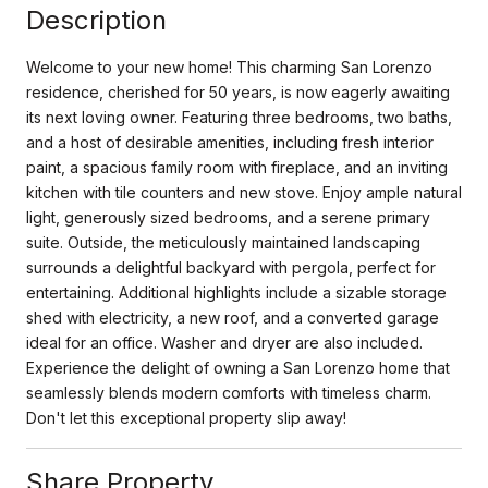
Description
Welcome to your new home! This charming San Lorenzo
residence, cherished for 50 years, is now eagerly awaiting
its next loving owner. Featuring three bedrooms, two baths,
and a host of desirable amenities, including fresh interior
paint, a spacious family room with fireplace, and an inviting
kitchen with tile counters and new stove. Enjoy ample natural
light, generously sized bedrooms, and a serene primary
suite. Outside, the meticulously maintained landscaping
surrounds a delightful backyard with pergola, perfect for
entertaining. Additional highlights include a sizable storage
shed with electricity, a new roof, and a converted garage
ideal for an office. Washer and dryer are also included.
Experience the delight of owning a San Lorenzo home that
seamlessly blends modern comforts with timeless charm.
Don't let this exceptional property slip away!
Share Property