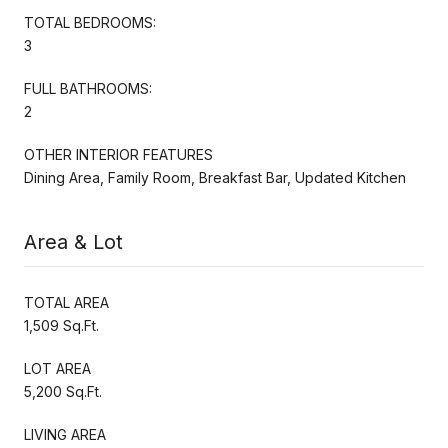
TOTAL BEDROOMS:
3
FULL BATHROOMS:
2
OTHER INTERIOR FEATURES
Dining Area, Family Room, Breakfast Bar, Updated Kitchen
Area & Lot
TOTAL AREA
1,509 Sq.Ft.
LOT AREA
5,200 Sq.Ft.
LIVING AREA