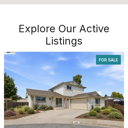
Explore Our Active
Listings
FOR SALE