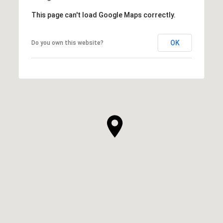
This page can't load Google Maps correctly.
OK
Do you own this website?