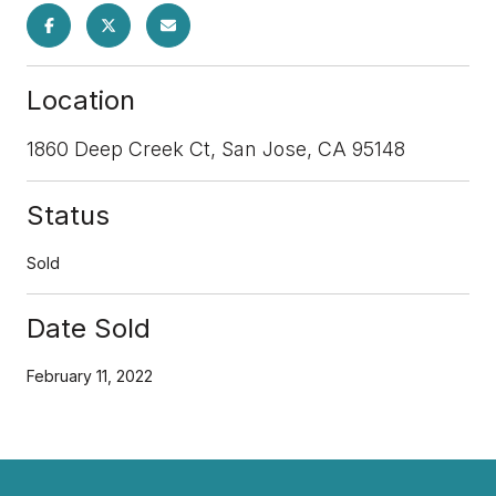
Location
1860 Deep Creek Ct, San Jose, CA 95148
Status
Sold
Date Sold
February 11, 2022