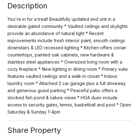
Description
You're in for a treat! Beautifully updated end unit in a
desirable gated community * Vaulted ceilings and skylights
provide an abundance of natural light * Recent
improvements include fresh interior paint, smooth ceilings
downstairs & LED recessed lighting * Kitchen offers corian
countertops, painted oak cabinets, new hardware &
stainless steel appliances * Oversized living room with a
cozy fireplace * New lighting in dining room * Primary suite
features vaulted ceilings and a walk-in closet * Indoor
laundry room * Attached 2 car garage plus a full driveway
and generous guest parking * Peaceful patio offers a
stocked fish pond & nature views * HOA dues include
access to security gates, tennis, basketball and pool * Open
Saturday & Sunday 1-4pm
Share Property