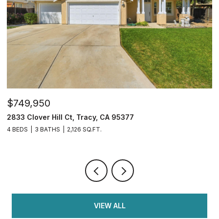
$749,950
$
2833 Clover Hill Ct, Tracy, CA 95377
3
4 BEDS
3 BATHS
2,126 SQ.FT.
7
VIEW ALL