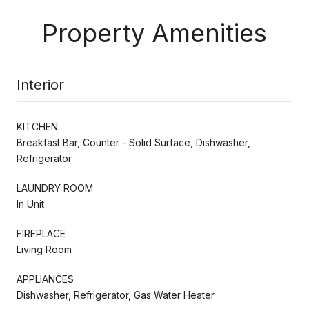
Property Amenities
Interior
KITCHEN
Breakfast Bar, Counter - Solid Surface, Dishwasher,
Refrigerator
LAUNDRY ROOM
In Unit
FIREPLACE
Living Room
APPLIANCES
Dishwasher, Refrigerator, Gas Water Heater