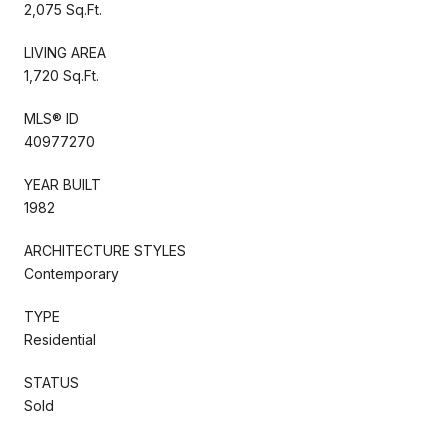
2,075 Sq.Ft.
LIVING AREA
1,720 Sq.Ft.
MLS® ID
40977270
YEAR BUILT
1982
ARCHITECTURE STYLES
Contemporary
TYPE
Residential
STATUS
Sold