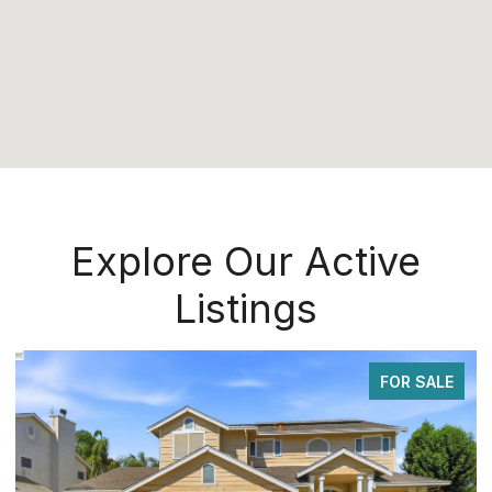
Explore Our Active
Listings
FOR SALE