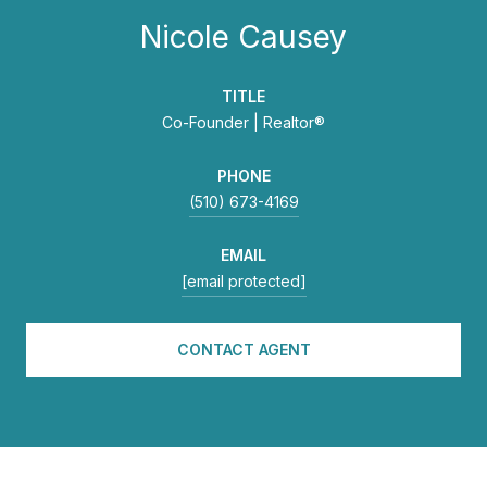
Nicole Causey
TITLE
Co-Founder | Realtor®
PHONE
(510) 673-4169
EMAIL
[email protected]
CONTACT AGENT