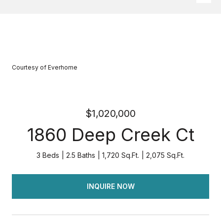
Courtesy of Everhome
$1,020,000
1860 Deep Creek Ct
3 Beds
2.5 Baths
1,720 Sq.Ft.
2,075 Sq.Ft.
INQUIRE NOW