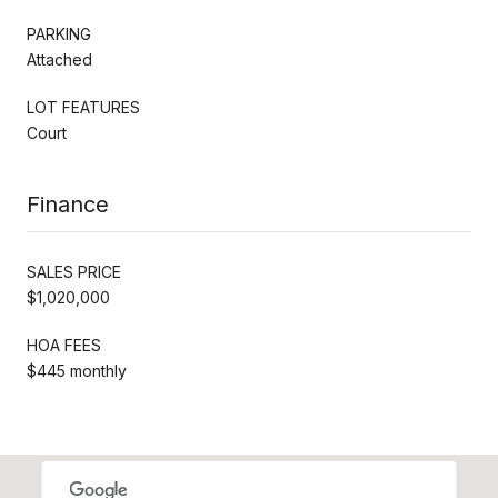
PARKING
Attached
LOT FEATURES
Court
Finance
SALES PRICE
$1,020,000
HOA FEES
$445 monthly