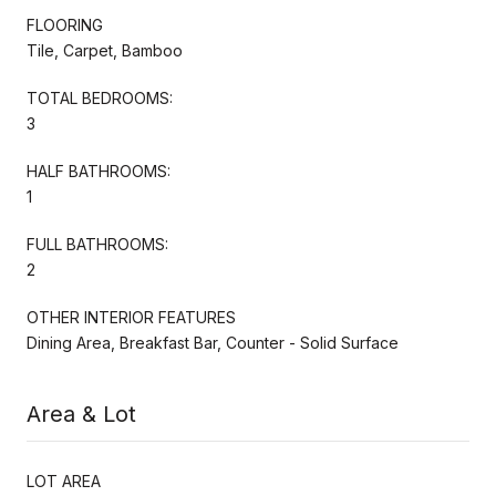
FLOORING
Tile, Carpet, Bamboo
TOTAL BEDROOMS:
3
HALF BATHROOMS:
1
FULL BATHROOMS:
2
OTHER INTERIOR FEATURES
Dining Area, Breakfast Bar, Counter - Solid Surface
Area & Lot
LOT AREA