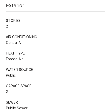
Exterior
STORIES
2
AIR CONDITIONING
Central Air
HEAT TYPE
Forced Air
WATER SOURCE
Public
GARAGE SPACE
2
SEWER
Public Sewer