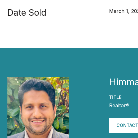
Date Sold
March 1, 20
Himma
TITLE
Realtor®
CONTACT