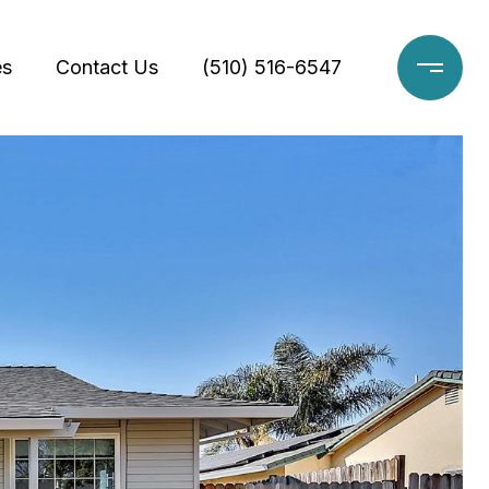
es
Contact Us
(510) 516-6547