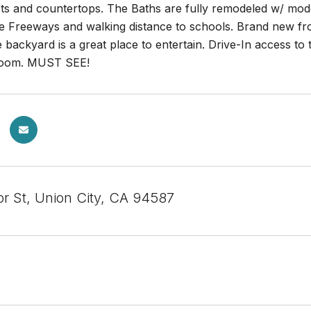
ets and countertops. The Baths are fully remodeled w/ mod
he Freeways and walking distance to schools. Brand new fr
backyard is a great place to entertain. Drive-In access to 
 room. MUST SEE!
or St, Union City, CA 94587