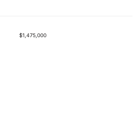
$1,475,000