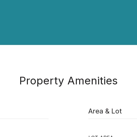
Property Amenities
Area & Lot