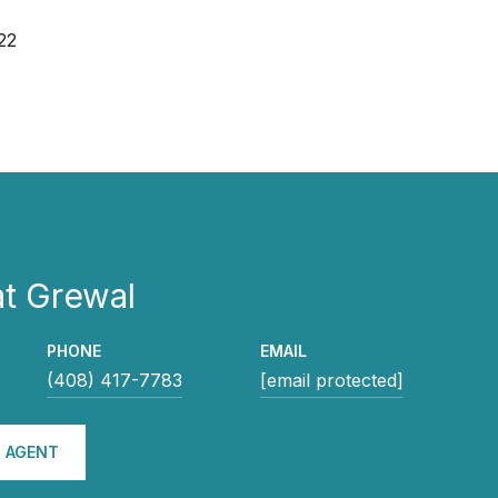
22
t Grewal
PHONE
EMAIL
(408) 417-7783
[email protected]
 AGENT