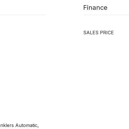
Finance
SALES PRICE
inklers Automatic,