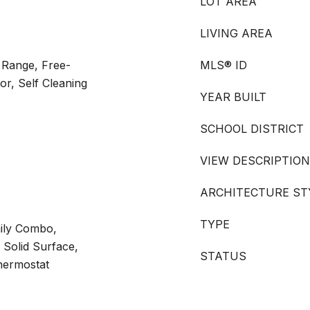
LOT AREA
LIVING AREA
 Range, Free-
MLS® ID
or, Self Cleaning
YEAR BUILT
SCHOOL DISTRICT
VIEW DESCRIPTION
ARCHITECTURE ST
TYPE
ily Combo,
 Solid Surface,
STATUS
hermostat