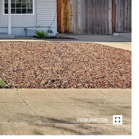
VIEW PHOTOS