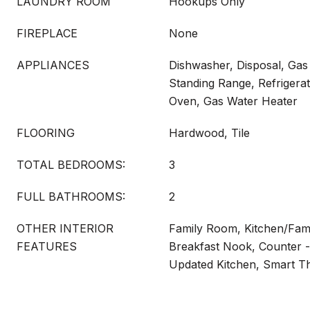
LAUNDRY ROOM
Hookups Only
FIREPLACE
None
APPLIANCES
Dishwasher, Disposal, Gas
Standing Range, Refrigerat
Oven, Gas Water Heater
FLOORING
Hardwood, Tile
TOTAL BEDROOMS:
3
FULL BATHROOMS:
2
OTHER INTERIOR
Family Room, Kitchen/Fam
FEATURES
Breakfast Nook, Counter -
Updated Kitchen, Smart T