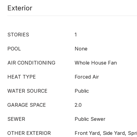
Exterior
STORIES
1
POOL
None
AIR CONDITIONING
Whole House Fan
HEAT TYPE
Forced Air
WATER SOURCE
Public
GARAGE SPACE
2.0
SEWER
Public Sewer
OTHER EXTERIOR
Front Yard, Side Yard, Spr