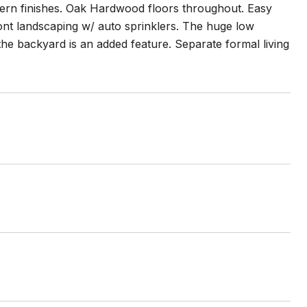
ern finishes. Oak Hardwood floors throughout. Easy
ont landscaping w/ auto sprinklers. The huge low
the backyard is an added feature. Separate formal living