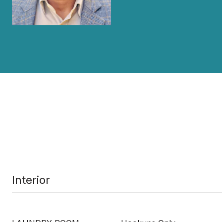
Interior