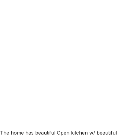
The home has beautiful Open kitchen w/ beautiful