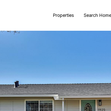
Properties
Search Hom