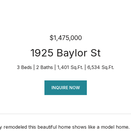
$1,475,000
1925 Baylor St
3 Beds
2 Baths
1,401 Sq.Ft.
6,534 Sq.Ft.
INQUIRE NOW
y remodeled this beautiful home shows like a model home. 