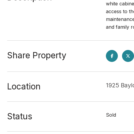
white cabin
access to t
maintenance 
and family
Share Property
Location
1925 Bayl
Status
Sold