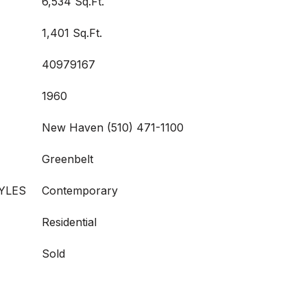
6,534 Sq.Ft.
1,401 Sq.Ft.
40979167
1960
New Haven (510) 471-1100
Greenbelt
YLES
Contemporary
Residential
Sold