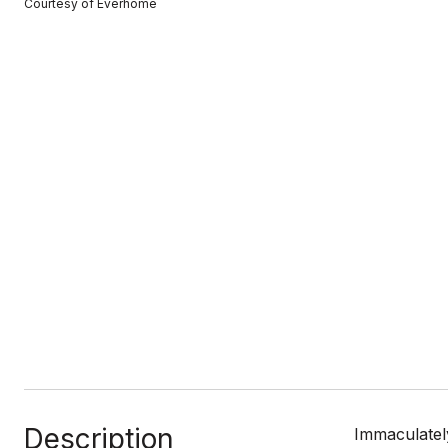
Courtesy of Everhome
Description
Immaculatel