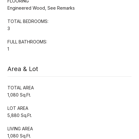
FLOORING
Engineered Wood, See Remarks
TOTAL BEDROOMS:
3
FULL BATHROOMS:
1
Area & Lot
TOTAL AREA
1,080 Sq.Ft.
LOT AREA
5,880 Sq.Ft.
LIVING AREA
1,080 Sq.Ft.