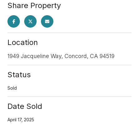
Share Property
Location
1949 Jacqueline Way, Concord, CA 94519
Status
Sold
Date Sold
April 17, 2025