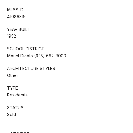
MLS® ID
41086315
YEAR BUILT
1952
SCHOOL DISTRICT
Mount Diablo (925) 682-8000
ARCHITECTURE STYLES
Other
TYPE
Residential
STATUS
Sold