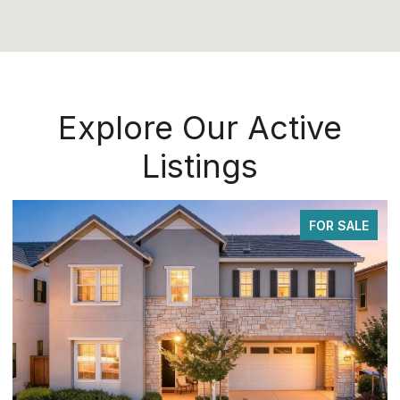
Explore Our Active
Listings
FOR SALE