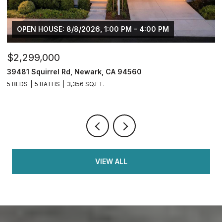
OPEN HOUSE: 8/8/2026, 1:00 PM - 4:00 PM
$2,299,000
$
39481 Squirrel Rd, Newark, CA 94560
2
5 BEDS
5 BATHS
3,356 SQ.FT.
4
VIEW ALL