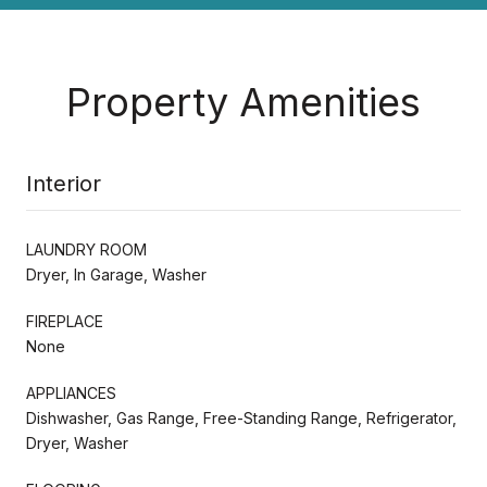
Property Amenities
Interior
LAUNDRY ROOM
Dryer, In Garage, Washer
FIREPLACE
None
APPLIANCES
Dishwasher, Gas Range, Free-Standing Range, Refrigerator,
Dryer, Washer