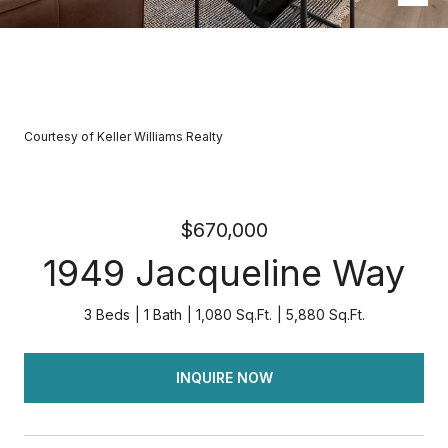
Courtesy of Keller Williams Realty
$670,000
1949 Jacqueline Way
3 Beds
1 Bath
1,080 Sq.Ft.
5,880 Sq.Ft.
INQUIRE NOW