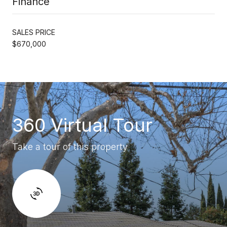
Finance
SALES PRICE
$670,000
360 Virtual Tour
Take a tour of this property