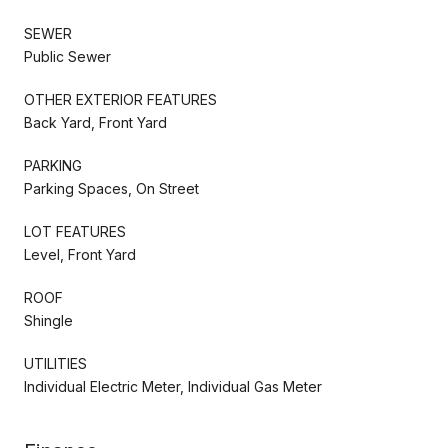
SEWER
Public Sewer
OTHER EXTERIOR FEATURES
Back Yard, Front Yard
PARKING
Parking Spaces, On Street
LOT FEATURES
Level, Front Yard
ROOF
Shingle
UTILITIES
Individual Electric Meter, Individual Gas Meter