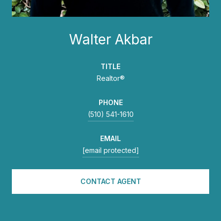
Walter Akbar
TITLE
Realtor®
PHONE
(510) 541-1610
EMAIL
[email protected]
CONTACT AGENT