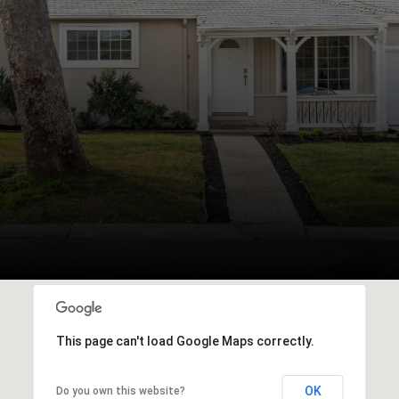
This page can't load Google Maps correctly.
OK
Do you own this website?