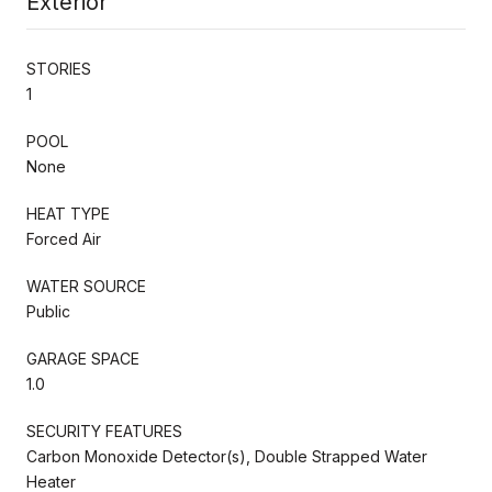
Exterior
STORIES
1
POOL
None
HEAT TYPE
Forced Air
WATER SOURCE
Public
GARAGE SPACE
1.0
SECURITY FEATURES
Carbon Monoxide Detector(s), Double Strapped Water
Heater