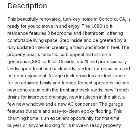
Description
This beautifully renovated, turn-key home in Concord, CA, is
ready for you to move in and enjoy! The 1,080 sq ft
residence features 3 bedrooms and 1 bathroom, offering
comfortable living space. Step inside and be greeted by a
fully updated interior, creating a fresh and modern feel. The
property boasts fantastic curb appeal and sits on a
generous 5,880 sq ft lot. Outside, you'll find professionally
landscaped front and back yards, perfect for relaxation and
outdoor enjoyment. A large deck provides an ideal space
for entertaining family and friends. Recent upgrades include
new concrete in both the front and back yards, new French
drains for improved drainage, new insulation in the attic, a
few new windows and a new AC condenser. The garage
features durable and easy-to-clean epoxy flooring. This
charming home is an excellent opportunity for first-time
buyers or anyone looking for a move-in ready property.