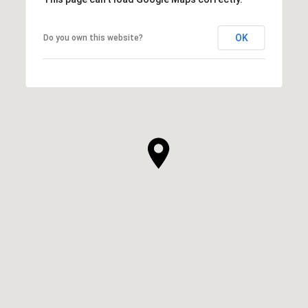
OK
Do you own this website?