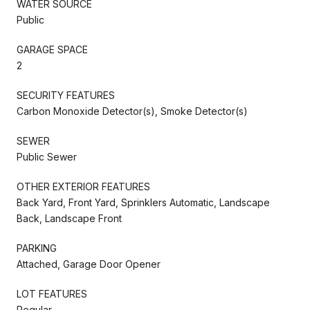
WATER SOURCE
Public
GARAGE SPACE
2
SECURITY FEATURES
Carbon Monoxide Detector(s), Smoke Detector(s)
SEWER
Public Sewer
OTHER EXTERIOR FEATURES
Back Yard, Front Yard, Sprinklers Automatic, Landscape
Back, Landscape Front
PARKING
Attached, Garage Door Opener
LOT FEATURES
Regular