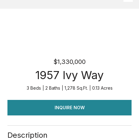
$1,330,000
1957 Ivy Way
3 Beds
2 Baths
1,278 Sq.Ft.
0.13 Acres
INQUIRE NOW
Description