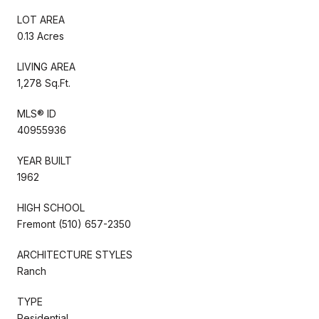
LOT AREA
0.13 Acres
LIVING AREA
1,278 Sq.Ft.
MLS® ID
40955936
YEAR BUILT
1962
HIGH SCHOOL
Fremont (510) 657-2350
ARCHITECTURE STYLES
Ranch
TYPE
Residential