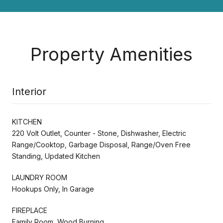
Property Amenities
Interior
KITCHEN
220 Volt Outlet, Counter - Stone, Dishwasher, Electric
Range/Cooktop, Garbage Disposal, Range/Oven Free
Standing, Updated Kitchen
LAUNDRY ROOM
Hookups Only, In Garage
FIREPLACE
Family Room, Wood Burning