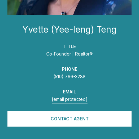
Yvette (Yee-leng) Teng
TITLE
Co-Founder | Realtor®
PHONE
(510) 766-3288
EMAIL
[email protected]
CONTACT AGENT