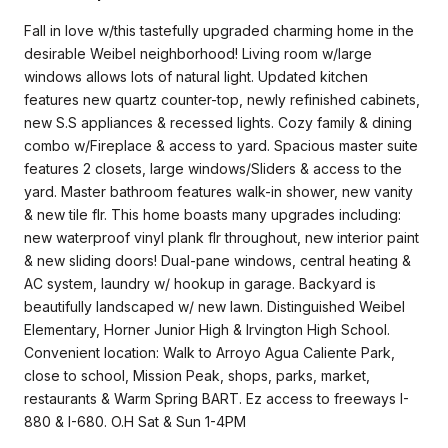
Fall in love w/this tastefully upgraded charming home in the
desirable Weibel neighborhood! Living room w/large
windows allows lots of natural light. Updated kitchen
features new quartz counter-top, newly refinished cabinets,
new S.S appliances & recessed lights. Cozy family & dining
combo w/Fireplace & access to yard. Spacious master suite
features 2 closets, large windows/Sliders & access to the
yard. Master bathroom features walk-in shower, new vanity
& new tile flr. This home boasts many upgrades including:
new waterproof vinyl plank flr throughout, new interior paint
& new sliding doors! Dual-pane windows, central heating &
AC system, laundry w/ hookup in garage. Backyard is
beautifully landscaped w/ new lawn. Distinguished Weibel
Elementary, Horner Junior High & Irvington High School.
Convenient location: Walk to Arroyo Agua Caliente Park,
close to school, Mission Peak, shops, parks, market,
restaurants & Warm Spring BART. Ez access to freeways I-
880 & I-680. O.H Sat & Sun 1-4PM