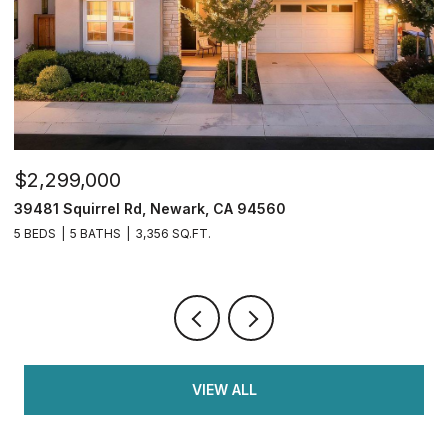
$749,950
2833 Clover Hill Ct, Tracy, CA 95377
4 BEDS
3 BATHS
2,126 SQ.FT.
VIEW ALL