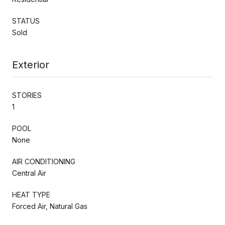
STATUS
Sold
Exterior
STORIES
1
POOL
None
AIR CONDITIONING
Central Air
HEAT TYPE
Forced Air, Natural Gas