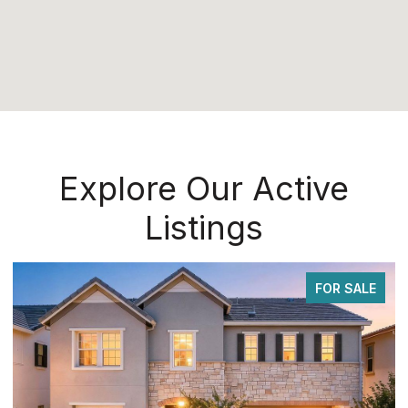
Explore Our Active
Listings
ALE
FOR SALE