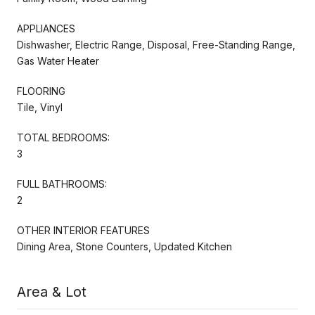
APPLIANCES
Dishwasher, Electric Range, Disposal, Free-Standing Range,
Gas Water Heater
FLOORING
Tile, Vinyl
TOTAL BEDROOMS:
3
FULL BATHROOMS:
2
OTHER INTERIOR FEATURES
Dining Area, Stone Counters, Updated Kitchen
Area & Lot