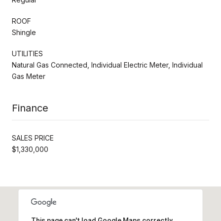
ROOF
Shingle
UTILITIES
Natural Gas Connected, Individual Electric Meter, Individual
Gas Meter
Finance
SALES PRICE
$1,330,000
This page can't load Google Maps correctly.