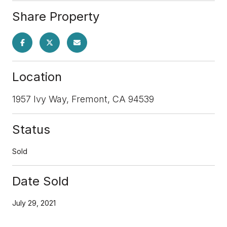
Share Property
Location
1957 Ivy Way, Fremont, CA 94539
Status
Sold
Date Sold
July 29, 2021