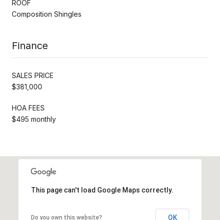
ROOF
Composition Shingles
Finance
SALES PRICE
$381,000
HOA FEES
$495 monthly
This page can't load Google Maps correctly.
OK
Do you own this website?