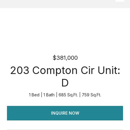
$381,000
203 Compton Cir Unit:
D
1 Bed
1 Bath
685 Sq.Ft.
759 Sq.Ft.
INQUIRE NOW