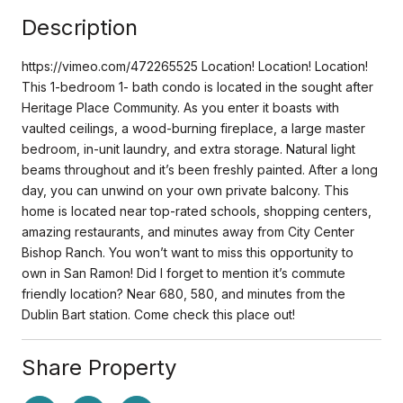
Description
https://vimeo.com/472265525 Location! Location! Location!
This 1-bedroom 1- bath condo is located in the sought after
Heritage Place Community. As you enter it boasts with
vaulted ceilings, a wood-burning fireplace, a large master
bedroom, in-unit laundry, and extra storage. Natural light
beams throughout and it’s been freshly painted. After a long
day, you can unwind on your own private balcony. This
home is located near top-rated schools, shopping centers,
amazing restaurants, and minutes away from City Center
Bishop Ranch. You won’t want to miss this opportunity to
own in San Ramon! Did I forget to mention it’s commute
friendly location? Near 680, 580, and minutes from the
Dublin Bart station. Come check this place out!
Share Property