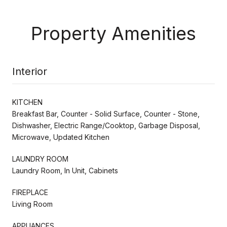
Property Amenities
Interior
KITCHEN
Breakfast Bar, Counter - Solid Surface, Counter - Stone,
Dishwasher, Electric Range/Cooktop, Garbage Disposal,
Microwave, Updated Kitchen
LAUNDRY ROOM
Laundry Room, In Unit, Cabinets
FIREPLACE
Living Room
APPLIANCES