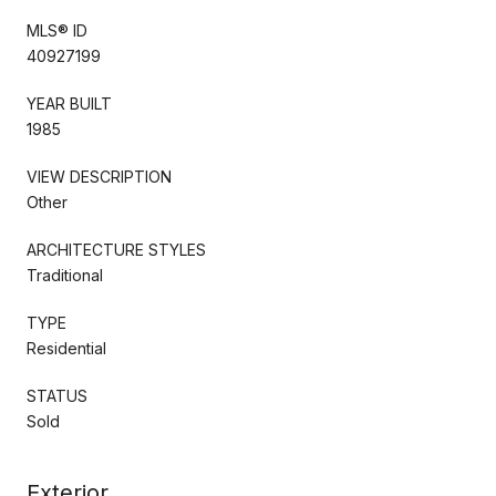
MLS® ID
40927199
YEAR BUILT
1985
VIEW DESCRIPTION
Other
ARCHITECTURE STYLES
Traditional
TYPE
Residential
STATUS
Sold
Exterior