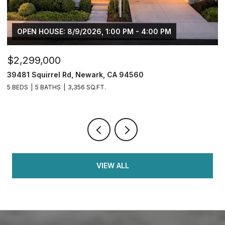
OPEN HOUSE: 8/9/2026, 1:00 PM - 4:00 PM
$2,299,000
$
39481 Squirrel Rd, Newark, CA 94560
2
5 BEDS
5 BATHS
3,356 SQ.FT.
4
VIEW ALL