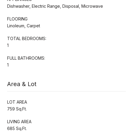
Dishwasher, Electric Range, Disposal, Microwave
FLOORING
Linoleum, Carpet
TOTAL BEDROOMS:
1
FULL BATHROOMS:
1
Area & Lot
LOT AREA
759 Sq.Ft.
LIVING AREA
685 Sq.Ft.