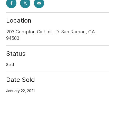
Location
203 Compton Cir Unit: D, San Ramon, CA
94583
Status
Sold
Date Sold
January 22, 2021