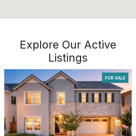
Explore Our Active
Listings
FOR SALE