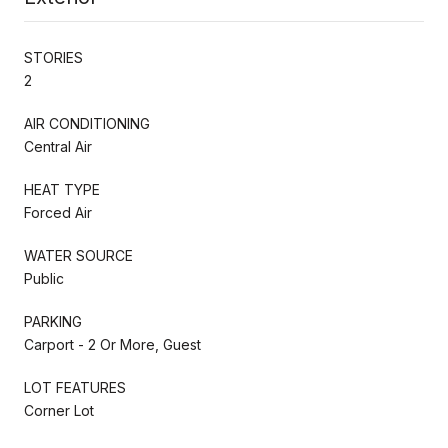
STORIES
2
AIR CONDITIONING
Central Air
HEAT TYPE
Forced Air
WATER SOURCE
Public
PARKING
Carport - 2 Or More, Guest
LOT FEATURES
Corner Lot