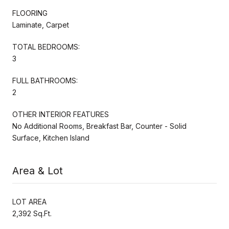
FLOORING
Laminate, Carpet
TOTAL BEDROOMS:
3
FULL BATHROOMS:
2
OTHER INTERIOR FEATURES
No Additional Rooms, Breakfast Bar, Counter - Solid
Surface, Kitchen Island
Area & Lot
LOT AREA
2,392 Sq.Ft.