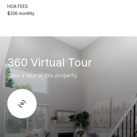
HOA FEES
$336 monthly
360 Virtual Tour
Take a tour of this property