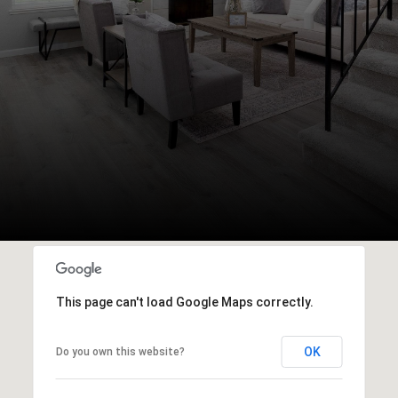
This page can't load Google Maps correctly.
OK
Do you own this website?