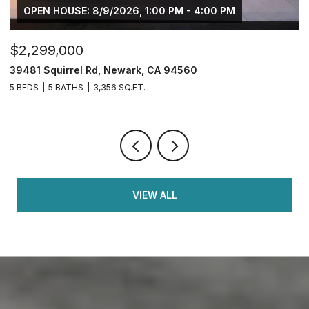
OPEN HOUSE: 8/9/2026, 1:00 PM - 4:00 PM
$2,299,000
$
39481 Squirrel Rd, Newark, CA 94560
2
5 BEDS
5 BATHS
3,356 SQ.FT.
4
VIEW ALL