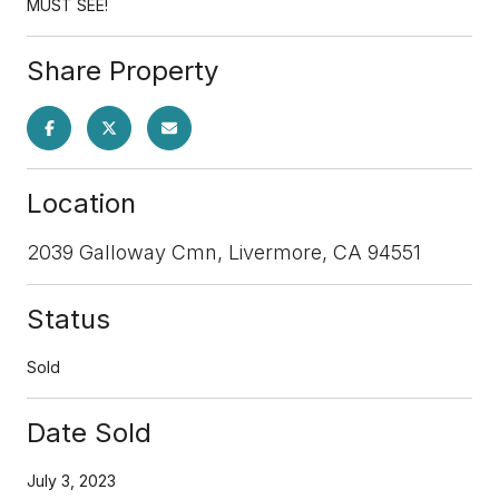
MUST SEE!
Share Property
Location
2039 Galloway Cmn, Livermore, CA 94551
Status
Sold
Date Sold
July 3, 2023