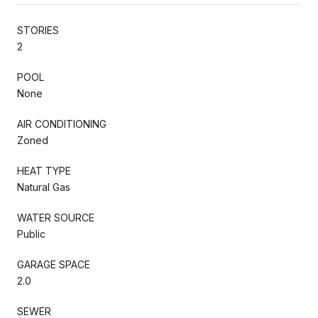
STORIES
2
POOL
None
AIR CONDITIONING
Zoned
HEAT TYPE
Natural Gas
WATER SOURCE
Public
GARAGE SPACE
2.0
SEWER