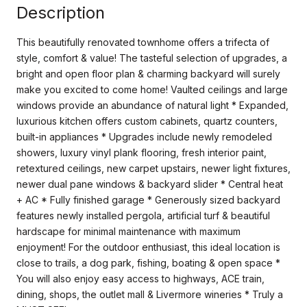
Description
This beautifully renovated townhome offers a trifecta of
style, comfort & value! The tasteful selection of upgrades, a
bright and open floor plan & charming backyard will surely
make you excited to come home! Vaulted ceilings and large
windows provide an abundance of natural light * Expanded,
luxurious kitchen offers custom cabinets, quartz counters,
built-in appliances * Upgrades include newly remodeled
showers, luxury vinyl plank flooring, fresh interior paint,
retextured ceilings, new carpet upstairs, newer light fixtures,
newer dual pane windows & backyard slider * Central heat
+ AC * Fully finished garage * Generously sized backyard
features newly installed pergola, artificial turf & beautiful
hardscape for minimal maintenance with maximum
enjoyment! For the outdoor enthusiast, this ideal location is
close to trails, a dog park, fishing, boating & open space *
You will also enjoy easy access to highways, ACE train,
dining, shops, the outlet mall & Livermore wineries * Truly a