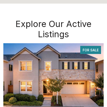
Explore Our Active
Listings
FOR SALE