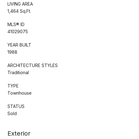
LIVING AREA
1,464 Sq.Ft.
MLS® ID
41029075
YEAR BUILT
1988
ARCHITECTURE STYLES
Traditional
TYPE
Townhouse
STATUS
Sold
Exterior