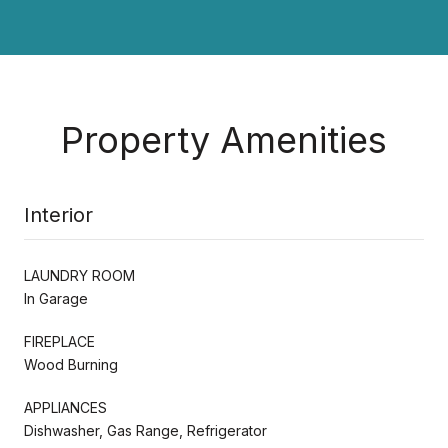
Property Amenities
Interior
LAUNDRY ROOM
In Garage
FIREPLACE
Wood Burning
APPLIANCES
Dishwasher, Gas Range, Refrigerator