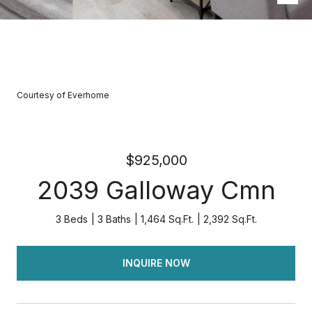
Courtesy of Everhome
$925,000
2039 Galloway Cmn
3 Beds
3 Baths
1,464 Sq.Ft.
2,392 Sq.Ft.
INQUIRE NOW