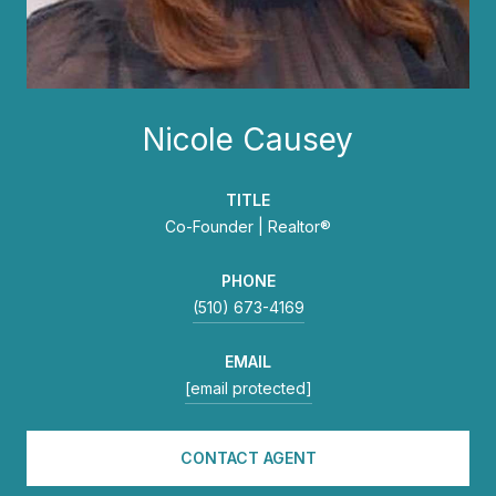
Nicole Causey
TITLE
Co-Founder | Realtor®
PHONE
(510) 673-4169
EMAIL
[email protected]
CONTACT AGENT