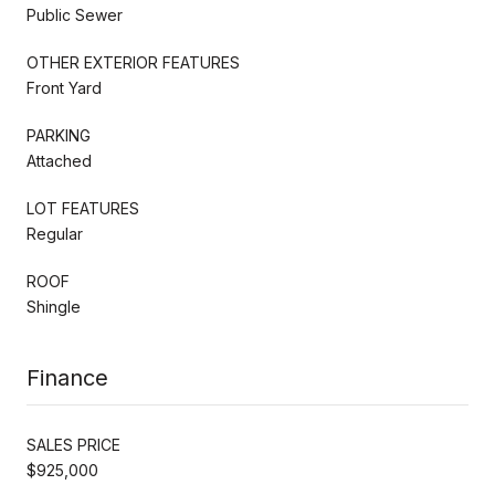
Public Sewer
OTHER EXTERIOR FEATURES
Front Yard
PARKING
Attached
LOT FEATURES
Regular
ROOF
Shingle
Finance
SALES PRICE
$925,000