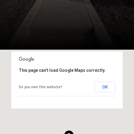
This page can't load Google Maps correctly.
OK
Do you own this website?