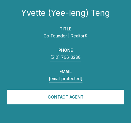
Yvette (Yee-leng) Teng
TITLE
Co-Founder | Realtor®
PHONE
(510) 766-3288
EMAIL
[email protected]
CONTACT AGENT