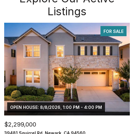
Listings
FOR SALE
/2026, 1:00 PM - 4:00 PM
$749,950
 Newark, CA 94560
2833 Clover Hill Ct, Tr