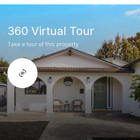
360 Virtual Tour
Take a tour of this property