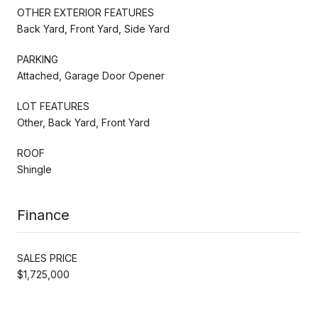
OTHER EXTERIOR FEATURES
Back Yard, Front Yard, Side Yard
PARKING
Attached, Garage Door Opener
LOT FEATURES
Other, Back Yard, Front Yard
ROOF
Shingle
Finance
SALES PRICE
$1,725,000