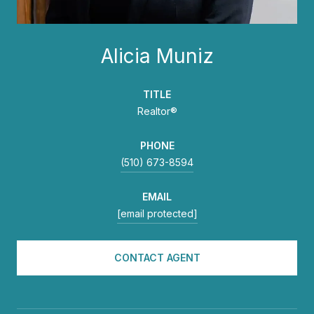
Alicia Muniz
TITLE
Realtor®
PHONE
(510) 673-8594
EMAIL
[email protected]
CONTACT AGENT