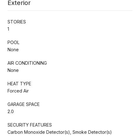
Exterior
STORIES
1
POOL
None
AIR CONDITIONING
None
HEAT TYPE
Forced Air
GARAGE SPACE
2.0
SECURITY FEATURES
Carbon Monoxide Detector(s), Smoke Detector(s)