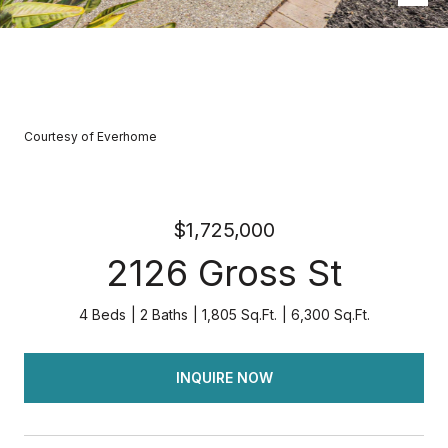
Courtesy of Everhome
$1,725,000
2126 Gross St
4 Beds
2 Baths
1,805 Sq.Ft.
6,300 Sq.Ft.
INQUIRE NOW