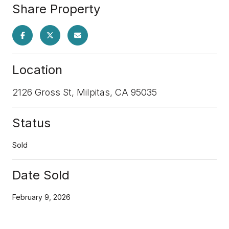
Share Property
Location
2126 Gross St, Milpitas, CA 95035
Status
Sold
Date Sold
February 9, 2026