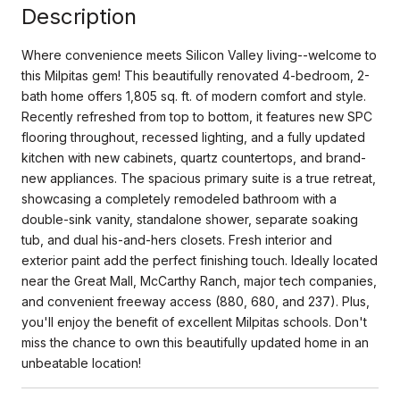
Description
Where convenience meets Silicon Valley living--welcome to
this Milpitas gem! This beautifully renovated 4-bedroom, 2-
bath home offers 1,805 sq. ft. of modern comfort and style.
Recently refreshed from top to bottom, it features new SPC
flooring throughout, recessed lighting, and a fully updated
kitchen with new cabinets, quartz countertops, and brand-
new appliances. The spacious primary suite is a true retreat,
showcasing a completely remodeled bathroom with a
double-sink vanity, standalone shower, separate soaking
tub, and dual his-and-hers closets. Fresh interior and
exterior paint add the perfect finishing touch. Ideally located
near the Great Mall, McCarthy Ranch, major tech companies,
and convenient freeway access (880, 680, and 237). Plus,
you'll enjoy the benefit of excellent Milpitas schools. Don't
miss the chance to own this beautifully updated home in an
unbeatable location!