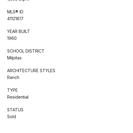
MLS® ID
41121817
YEAR BUILT
1960
SCHOOL DISTRICT
Milpitas
ARCHITECTURE STYLES
Ranch
TYPE
Residential
STATUS
Sold