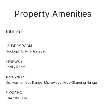
Property Amenities
Interior
LAUNDRY ROOM
Hookups Only, In Garage
FIREPLACE
Family Room
APPLIANCES
Dishwasher, Gas Range, Microwave, Free-Standing Range
FLOORING
Laminate, Tile