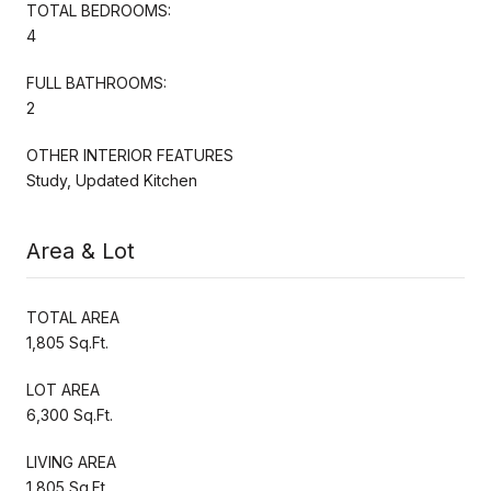
TOTAL BEDROOMS:
4
FULL BATHROOMS:
2
OTHER INTERIOR FEATURES
Study, Updated Kitchen
Area & Lot
TOTAL AREA
1,805 Sq.Ft.
LOT AREA
6,300 Sq.Ft.
LIVING AREA
1,805 Sq.Ft.