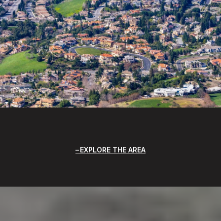
EXPLORE THE AREA