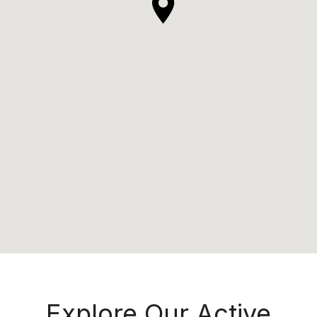
Explore Our Active