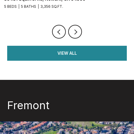
56 SQ.FT.
4 BEDS
3 BATHS
2,126 S
VIEW ALL
Fremont