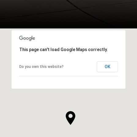
This page can't load Google Maps correctly.
OK
Do you own this website?