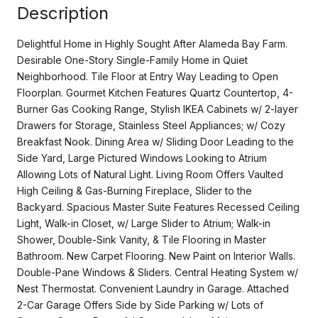
Description
Delightful Home in Highly Sought After Alameda Bay Farm.
Desirable One-Story Single-Family Home in Quiet
Neighborhood. Tile Floor at Entry Way Leading to Open
Floorplan. Gourmet Kitchen Features Quartz Countertop, 4-
Burner Gas Cooking Range, Stylish IKEA Cabinets w/ 2-layer
Drawers for Storage, Stainless Steel Appliances; w/ Cozy
Breakfast Nook. Dining Area w/ Sliding Door Leading to the
Side Yard, Large Pictured Windows Looking to Atrium
Allowing Lots of Natural Light. Living Room Offers Vaulted
High Ceiling & Gas-Burning Fireplace, Slider to the
Backyard. Spacious Master Suite Features Recessed Ceiling
Light, Walk-in Closet, w/ Large Slider to Atrium; Walk-in
Shower, Double-Sink Vanity, & Tile Flooring in Master
Bathroom. New Carpet Flooring. New Paint on Interior Walls.
Double-Pane Windows & Sliders. Central Heating System w/
Nest Thermostat. Convenient Laundry in Garage. Attached
2-Car Garage Offers Side by Side Parking w/ Lots of