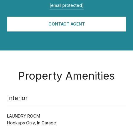
[email protected]
CONTACT AGENT
Property Amenities
Interior
LAUNDRY ROOM
Hookups Only, In Garage