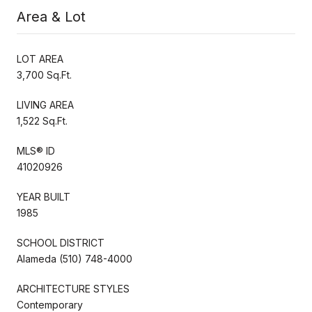
Area & Lot
LOT AREA
3,700 Sq.Ft.
LIVING AREA
1,522 Sq.Ft.
MLS® ID
41020926
YEAR BUILT
1985
SCHOOL DISTRICT
Alameda (510) 748-4000
ARCHITECTURE STYLES
Contemporary