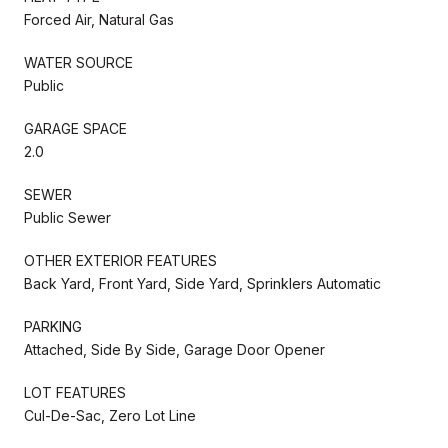
Forced Air, Natural Gas
WATER SOURCE
Public
GARAGE SPACE
2.0
SEWER
Public Sewer
OTHER EXTERIOR FEATURES
Back Yard, Front Yard, Side Yard, Sprinklers Automatic
PARKING
Attached, Side By Side, Garage Door Opener
LOT FEATURES
Cul-De-Sac, Zero Lot Line