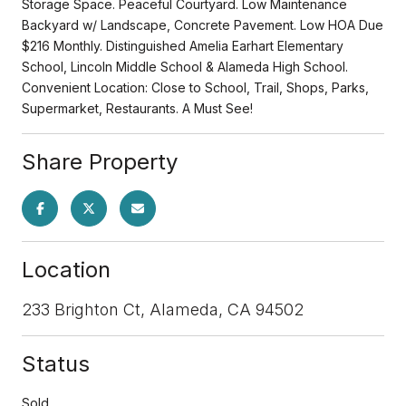
Storage Space. Peaceful Courtyard. Low Maintenance
Backyard w/ Landscape, Concrete Pavement. Low HOA Due
$216 Monthly. Distinguished Amelia Earhart Elementary
School, Lincoln Middle School & Alameda High School.
Convenient Location: Close to School, Trail, Shops, Parks,
Supermarket, Restaurants. A Must See!
Share Property
Location
233 Brighton Ct, Alameda, CA 94502
Status
Sold