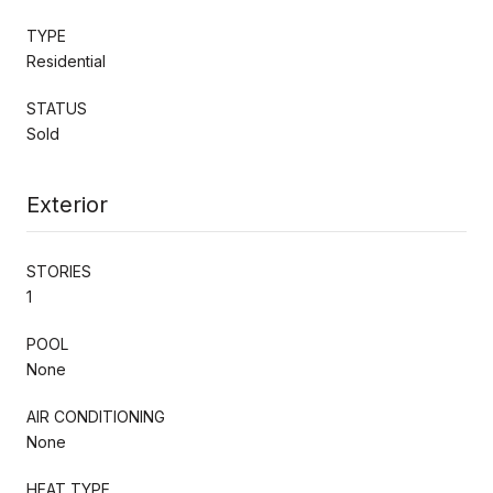
TYPE
Residential
STATUS
Sold
Exterior
STORIES
1
POOL
None
AIR CONDITIONING
None
HEAT TYPE