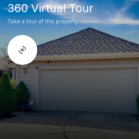
360 Virtual Tour
Take a tour of this property