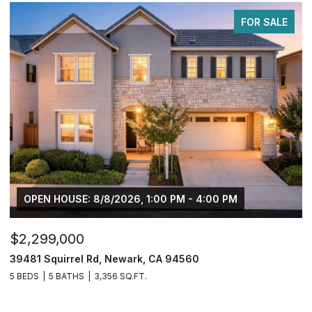
FOR SALE
OPEN HOUSE: 8/8/2026, 1:00 PM - 4:00 PM
$2,299,000
$
39481 Squirrel Rd, Newark, CA 94560
2
5 BEDS
5 BATHS
3,356 SQ.FT.
4