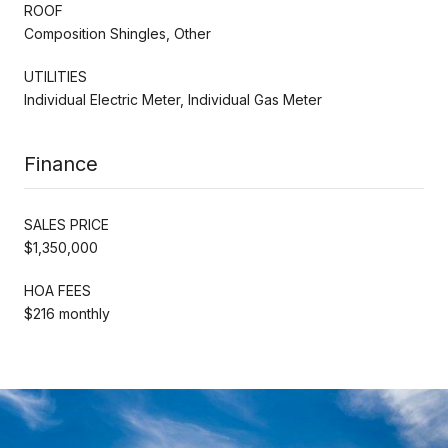
ROOF
Composition Shingles, Other
UTILITIES
Individual Electric Meter, Individual Gas Meter
Finance
SALES PRICE
$1,350,000
HOA FEES
$216 monthly