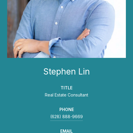
Stephen Lin
TITLE
Real Estate Consultant
PHONE
(628) 888-9669
EMAIL