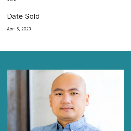
Date Sold
April 5, 2023