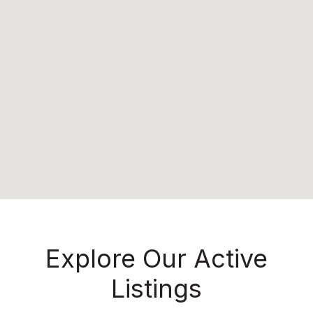
Explore Our Active
Listings