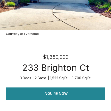
Courtesy of Everhome
$1,350,000
233 Brighton Ct
3 Beds
2 Baths
1,522 Sq.Ft.
3,700 Sq.Ft.
INQUIRE NOW