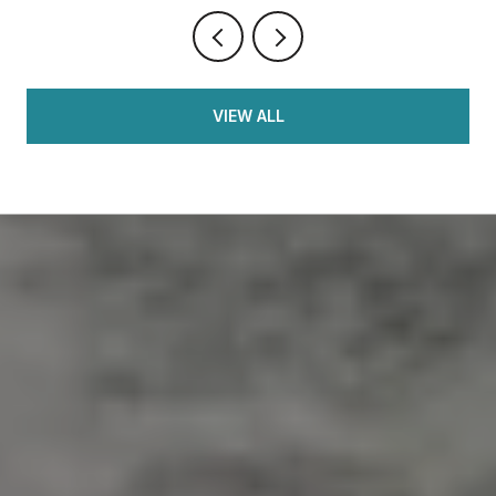
VIEW ALL