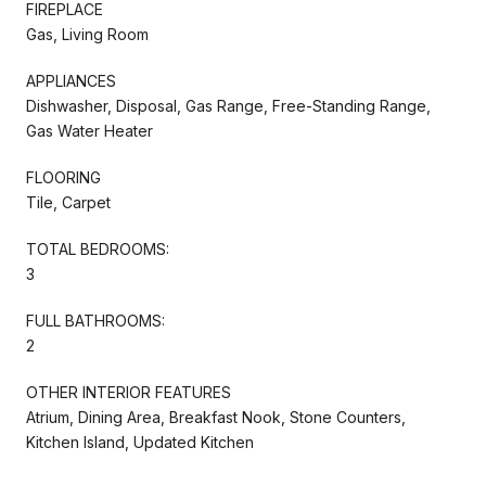
FIREPLACE
Gas, Living Room
APPLIANCES
Dishwasher, Disposal, Gas Range, Free-Standing Range,
Gas Water Heater
FLOORING
Tile, Carpet
TOTAL BEDROOMS:
3
FULL BATHROOMS:
2
OTHER INTERIOR FEATURES
Atrium, Dining Area, Breakfast Nook, Stone Counters,
Kitchen Island, Updated Kitchen