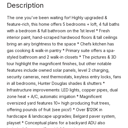
Description
The one you've been waiting for! Highly upgraded &
feature-rich, this home offers 5 bedrooms + loft, 4 full baths
with a bedroom & full bathroom on the 1st level * Fresh
interior paint, hand-scraped hardwood floors & tall ceilings
bring an airy brightness to the space * Chefs kitchen has
gas cooking & walk-in pantry * Primary suite offers a spa-
styled bathroom and 2 walk-in closets * The pictures & 3D
tour highlight the magnificent finishes, but other notable
features include owned solar panels, level 2 charging,
security cameras, nest thermostats, keyless entry locks, fans
in all bedrooms, Hunter Douglas shades & shutters *
Infrastructure improvements: LED lights, copper pipes, dual
zone heat + A/C, automatic irrigation * Magnificent
oversized yard features 10+ high producing fruit trees,
offering pounds of fruit (see pics!) * Over $120K in
hardscape & landscape upgrades; Belgard paver system,
playset * Conceptual plans for a backyard ADU also