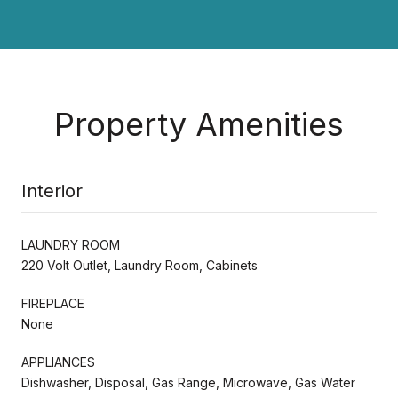
Property Amenities
Interior
LAUNDRY ROOM
220 Volt Outlet, Laundry Room, Cabinets
FIREPLACE
None
APPLIANCES
Dishwasher, Disposal, Gas Range, Microwave, Gas Water