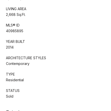
LIVING AREA
2,668 Sq.Ft.
MLS® ID
40985895
YEAR BUILT
2014
ARCHITECTURE STYLES
Contemporary
TYPE
Residential
STATUS
Sold