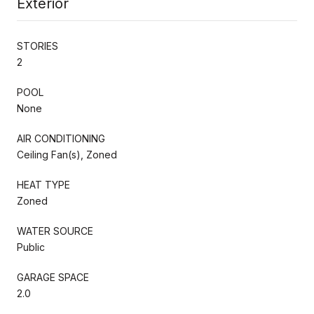
Exterior
STORIES
2
POOL
None
AIR CONDITIONING
Ceiling Fan(s), Zoned
HEAT TYPE
Zoned
WATER SOURCE
Public
GARAGE SPACE
2.0