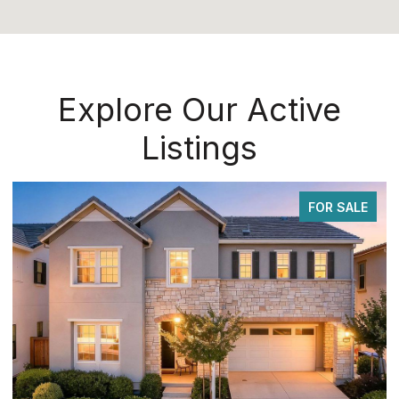
Explore Our Active
Listings
FOR SALE