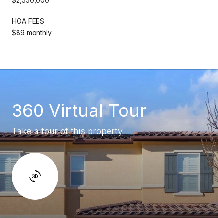
$2,550,000
HOA FEES
$89 monthly
360 Virtual Tour
Take a tour of this property