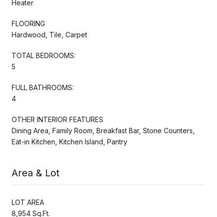
Heater
FLOORING
Hardwood, Tile, Carpet
TOTAL BEDROOMS:
5
FULL BATHROOMS:
4
OTHER INTERIOR FEATURES
Dining Area, Family Room, Breakfast Bar, Stone Counters,
Eat-in Kitchen, Kitchen Island, Pantry
Area & Lot
LOT AREA
8,954 Sq.Ft.