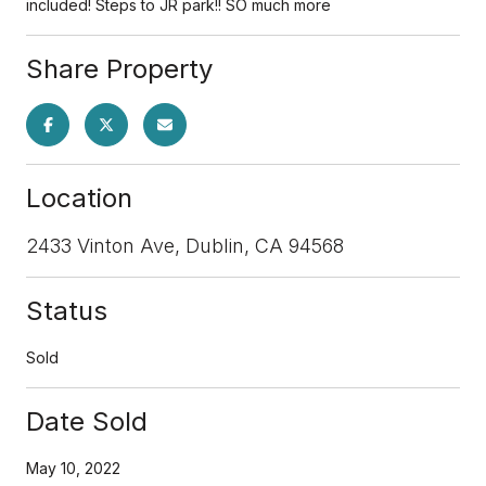
included! Steps to JR park!! SO much more
Share Property
Location
2433 Vinton Ave, Dublin, CA 94568
Status
Sold
Date Sold
May 10, 2022