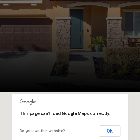
This page can't load Google Maps correctly.
OK
Do you own this website?