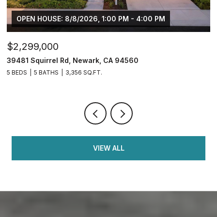
USE: 8/8/2026, 1:00 PM - 4:00 PM
000
$749,950
rrel Rd, Newark, CA 94560
2833 Clover Hi
ATHS
3,356 SQ.FT.
4 BEDS
3 BATH
VIEW ALL