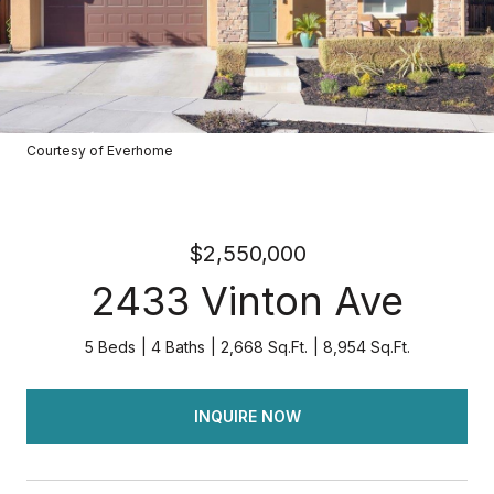
Courtesy of Everhome
$2,550,000
2433 Vinton Ave
5 Beds
4 Baths
2,668 Sq.Ft.
8,954 Sq.Ft.
INQUIRE NOW