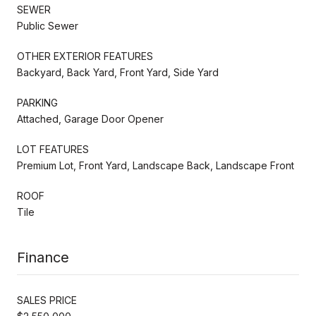
SEWER
Public Sewer
OTHER EXTERIOR FEATURES
Backyard, Back Yard, Front Yard, Side Yard
PARKING
Attached, Garage Door Opener
LOT FEATURES
Premium Lot, Front Yard, Landscape Back, Landscape Front
ROOF
Tile
Finance
SALES PRICE