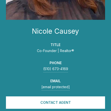
Nicole Causey
TITLE
Co-Founder | Realtor®
PHONE
(510) 673-4169
EMAIL
[email protected]
CONTACT AGENT