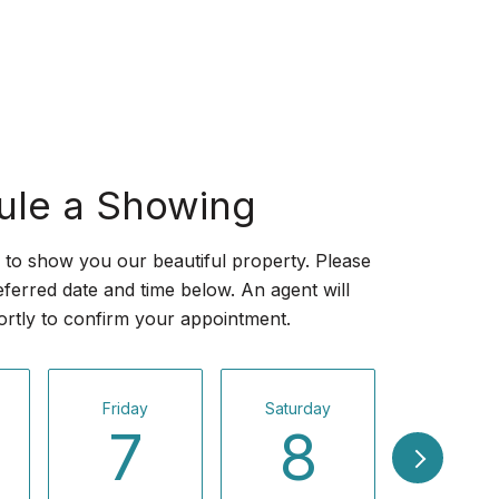
ule a Showing
to show you our beautiful property. Please
eferred date and time below. An agent will
ortly to confirm your appointment.
Friday
Saturday
Sunday
7
8
9