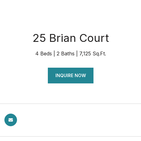
25 Brian Court
4 Beds
2 Baths
7,125 Sq.Ft.
INQUIRE NOW