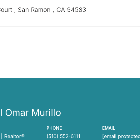
Court , San Ramon , CA 94583
 Omar Murillo
PHONE
EMAIL
| Realtor®
(510) 552-6111
[email protecte