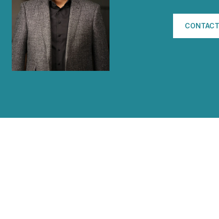
CONTACT