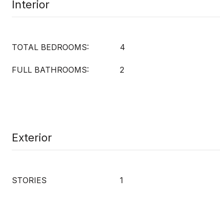
Interior
TOTAL BEDROOMS:
4
FULL BATHROOMS:
2
Exterior
STORIES
1