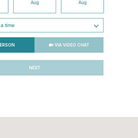
Aug
Aug
Aug
a time
Meeting Type
PERSON
VIA VIDEO CHAT
NEXT