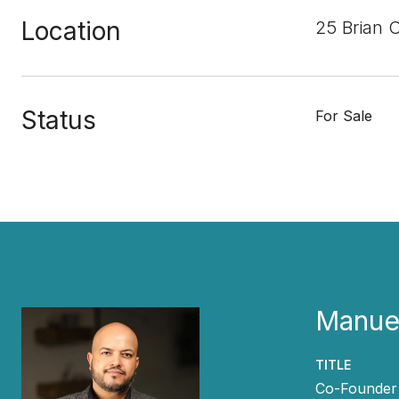
Location
25 Brian 
Status
For Sale
Manuel
TITLE
Co-Founder 