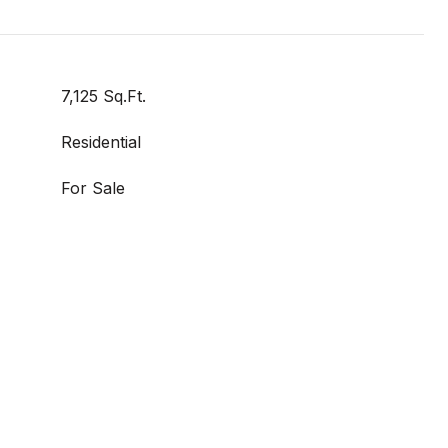
7,125 Sq.Ft.
Residential
For Sale