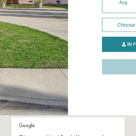
Aug
Choose 
IN 