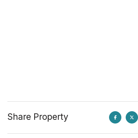
Share Property