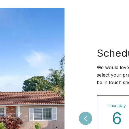
Sched
We would love 
select your pr
be in touch sh
Thursday
6