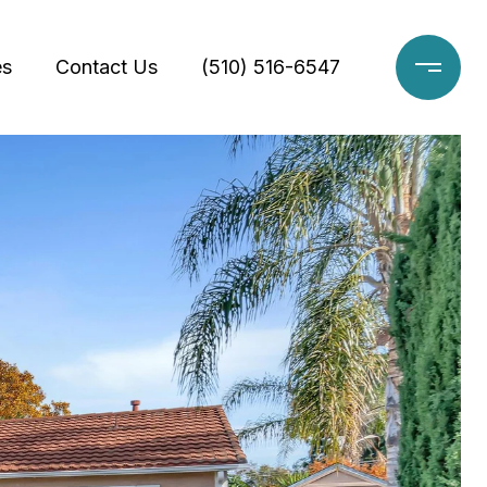
es
Contact Us
(510) 516-6547