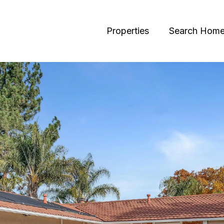
Properties
Search Hom