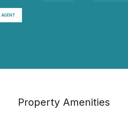
 AGENT
Property Amenities