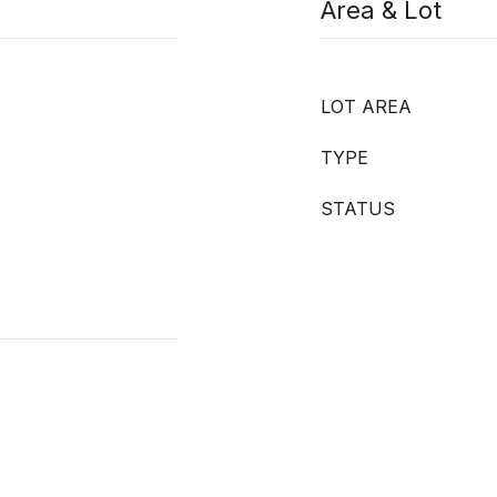
Area & Lot
LOT AREA
TYPE
STATUS