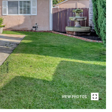
VIEW PHOTOS