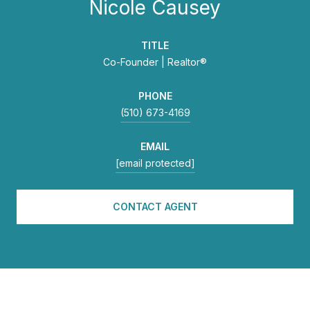
Nicole Causey
TITLE
Co-Founder | Realtor®
PHONE
(510) 673-4169
EMAIL
[email protected]
CONTACT AGENT