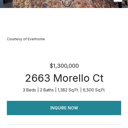
Courtesy of Everhome
$1,300,000
2663 Morello Ct
3 Beds
2 Baths
1,382 Sq.Ft.
6,500 Sq.Ft.
INQUIRE NOW