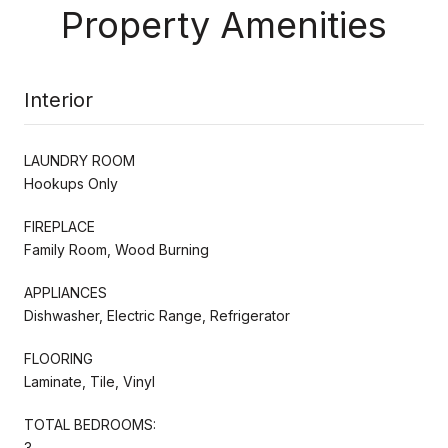
Property Amenities
Interior
LAUNDRY ROOM
Hookups Only
FIREPLACE
Family Room, Wood Burning
APPLIANCES
Dishwasher, Electric Range, Refrigerator
FLOORING
Laminate, Tile, Vinyl
TOTAL BEDROOMS:
3