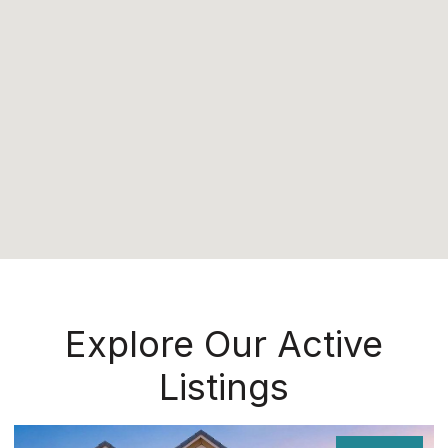
Explore Our Active
Listings