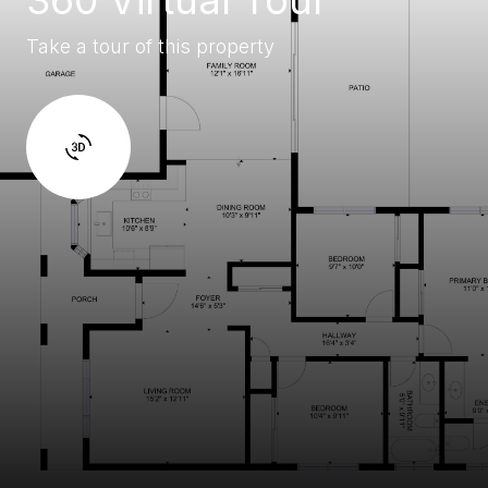
Take a tour of this property