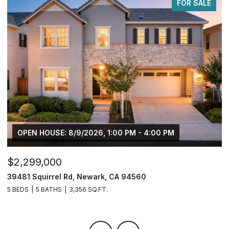
FOR SALE
$749,950
$
2833 Clover Hill Ct, Tracy, CA 95377
3
4 BEDS
3 BATHS
2,126 SQ.FT.
5 