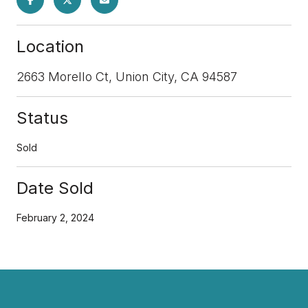
Location
2663 Morello Ct, Union City, CA 94587
Status
Sold
Date Sold
February 2, 2024