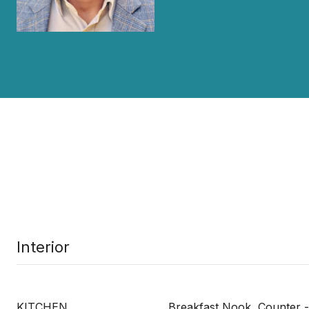
Interior
KITCHEN
Breakfast Nook, Counter -