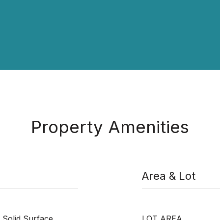
Property Amenities
Area & Lot
 Solid Surface,
LOT AREA