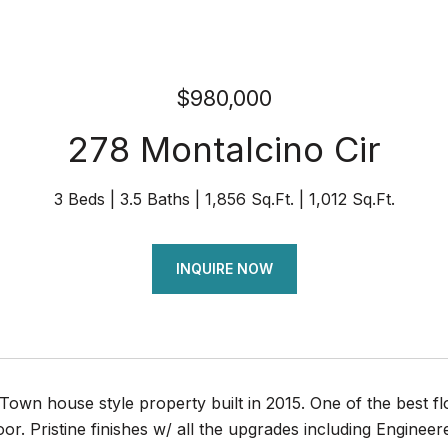
$980,000
278 Montalcino Cir
3 Beds
3.5 Baths
1,856 Sq.Ft.
1,012 Sq.Ft.
INQUIRE NOW
Town house style property built in 2015. One of the best 
loor. Pristine finishes w/ all the upgrades including Engine