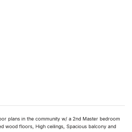
floor plans in the community w/ a 2nd Master bedroom
ered wood floors, High ceilings, Spacious balcony and