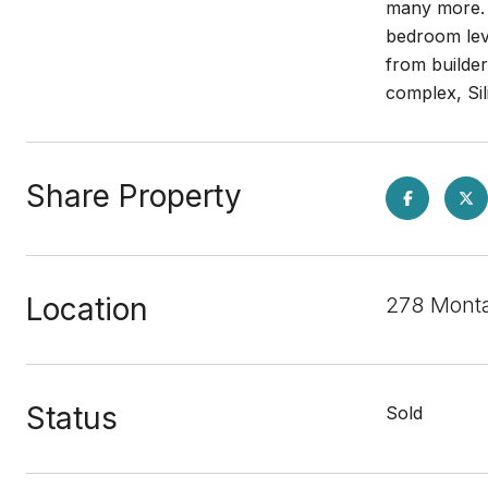
many more. 
bedroom leve
from builde
complex, Sil
Share Property
Location
278 Monta
Status
Sold