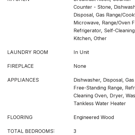
Counter - Stone, Dishwas
Disposal, Gas Range/Cookt
Microwave, Range/Oven Fr
Refrigerator, Self-Cleani
Kitchen, Other
LAUNDRY ROOM
In Unit
FIREPLACE
None
APPLIANCES
Dishwasher, Disposal, Ga
Free-Standing Range, Refri
Cleaning Oven, Dryer, Was
Tankless Water Heater
FLOORING
Engineered Wood
TOTAL BEDROOMS:
3