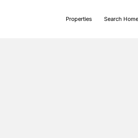
Properties
Search Hom