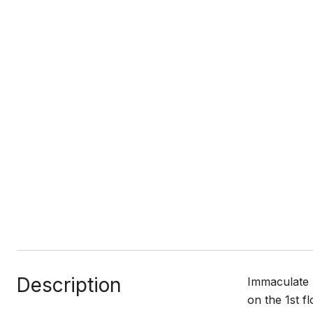
Description
Immaculate 
on the 1st f