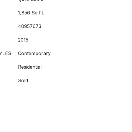
1,856 Sq.Ft.
40957673
2015
YLES
Contemporary
Residential
Sold