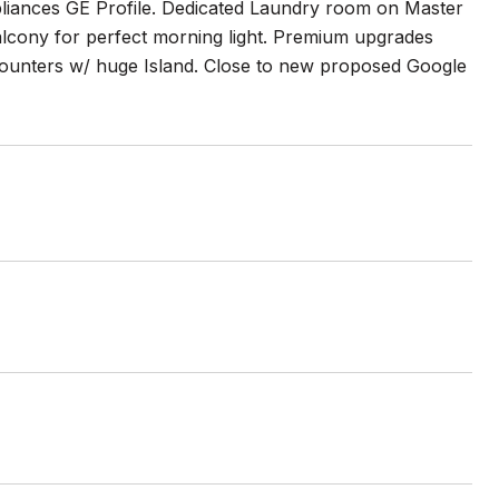
pliances GE Profile. Dedicated Laundry room on Master
balcony for perfect morning light. Premium upgrades
counters w/ huge Island. Close to new proposed Google