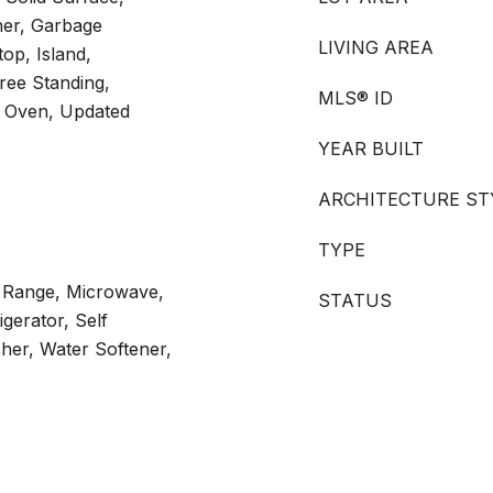
her, Garbage
LIVING AREA
op, Island,
ee Standing,
MLS® ID
ng Oven, Updated
YEAR BUILT
ARCHITECTURE ST
TYPE
s Range, Microwave,
STATUS
gerator, Self
her, Water Softener,