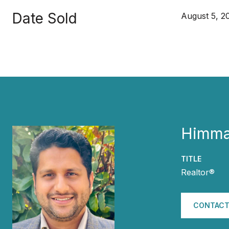
Date Sold
August 5, 2
Himma
TITLE
Realtor®
CONTACT