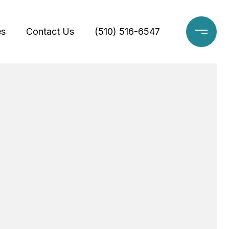
es
Contact Us
(510) 516-6547