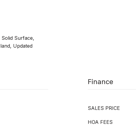
 Solid Surface,
sland, Updated
Finance
SALES PRICE
HOA FEES