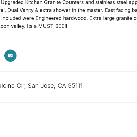
Upgraded Kitchen Granite Counters and stainless steel ap
l. Dual Vanity & extra shower in the master. East facing 
r included were Engineered hardwood. Extra large granite 
icon valley. Its a MUST SEE!!
lcino Cir, San Jose, CA 95111