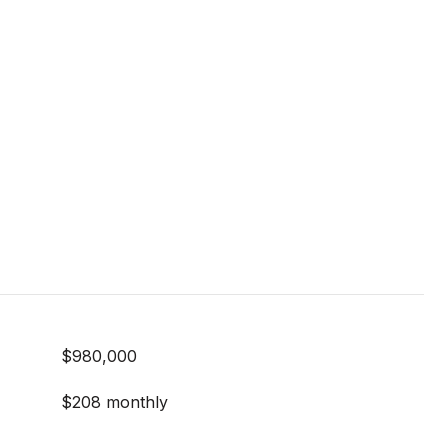
$980,000
$208 monthly