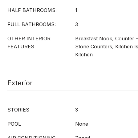
HALF BATHROOMS:
1
FULL BATHROOMS:
3
OTHER INTERIOR
Breakfast Nook, Counter -
FEATURES
Stone Counters, Kitchen I
Kitchen
Exterior
STORIES
3
POOL
None