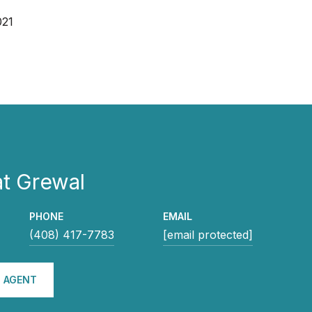
021
t Grewal
PHONE
EMAIL
(408) 417-7783
[email protected]
 AGENT