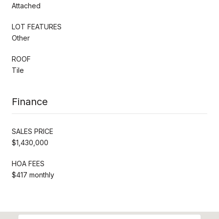
Attached
LOT FEATURES
Other
ROOF
Tile
Finance
SALES PRICE
$1,430,000
HOA FEES
$417 monthly