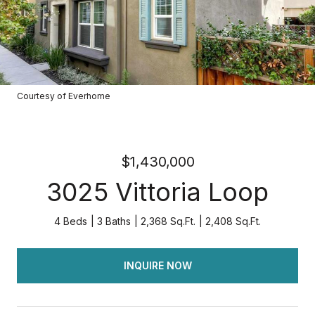
Courtesy of Everhome
$1,430,000
3025 Vittoria Loop
4 Beds
3 Baths
2,368 Sq.Ft.
2,408 Sq.Ft.
INQUIRE NOW