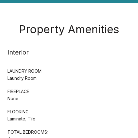
Property Amenities
Interior
LAUNDRY ROOM
Laundry Room
FIREPLACE
None
FLOORING
Laminate, Tile
TOTAL BEDROOMS: