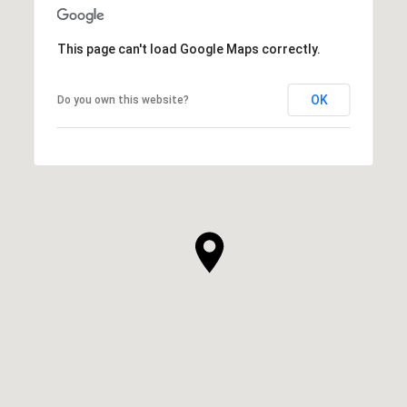
This page can't load Google Maps correctly.
OK
Do you own this website?