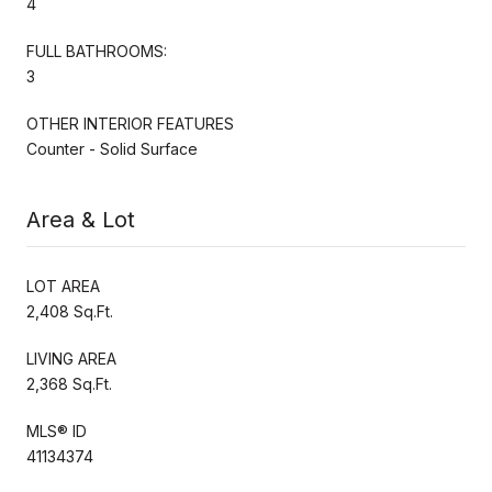
4
FULL BATHROOMS:
3
OTHER INTERIOR FEATURES
Counter - Solid Surface
Area & Lot
LOT AREA
2,408 Sq.Ft.
LIVING AREA
2,368 Sq.Ft.
MLS® ID
41134374