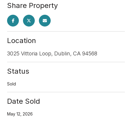
Share Property
Location
3025 Vittoria Loop, Dublin, CA 94568
Status
Sold
Date Sold
May 12, 2026