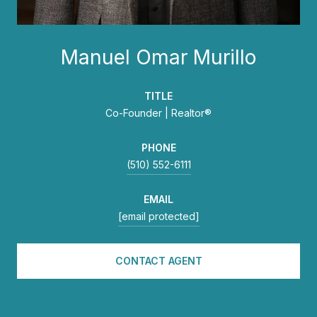
Manuel Omar Murillo
TITLE
Co-Founder | Realtor®
PHONE
(510) 552-6111
EMAIL
[email protected]
CONTACT AGENT