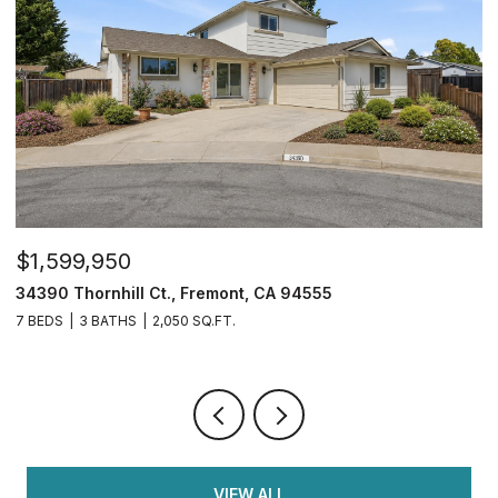
$599,900
4108 Regatta Dr, Discovery Bay, CA 94505
4 BEDS
3 BATHS
1,782 SQ.FT.
VIEW ALL