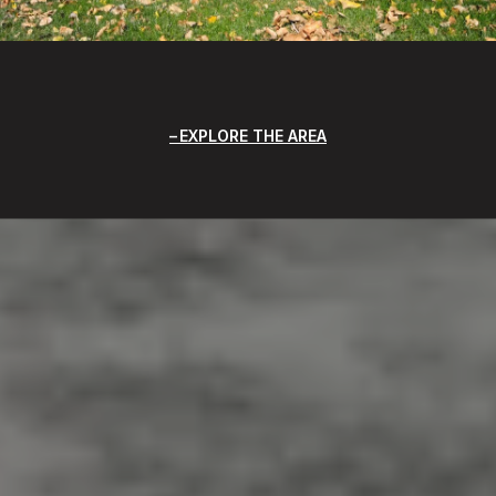
EXPLORE THE AREA