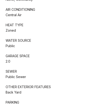
AIR CONDITIONING
Central Air
HEAT TYPE
Zoned
WATER SOURCE
Public
GARAGE SPACE
2.0
SEWER
Public Sewer
OTHER EXTERIOR FEATURES
Back Yard
PARKING