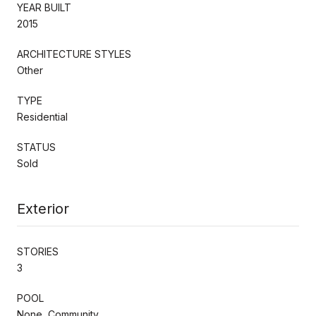
YEAR BUILT
2015
ARCHITECTURE STYLES
Other
TYPE
Residential
STATUS
Sold
Exterior
STORIES
3
POOL
None, Community