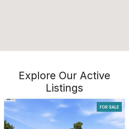
Explore Our Active
Listings
FOR SALE
FOR