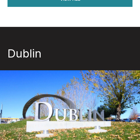
Dublin