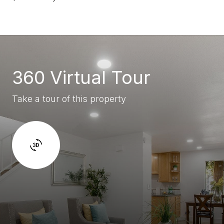
360 Virtual Tour
Take a tour of this property