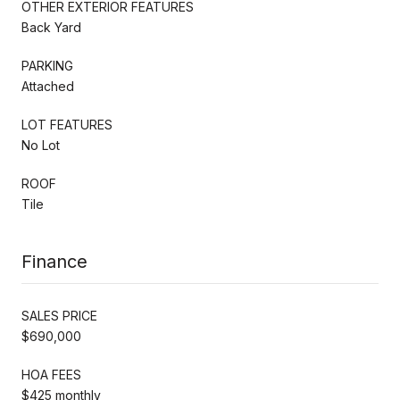
OTHER EXTERIOR FEATURES
Back Yard
PARKING
Attached
LOT FEATURES
No Lot
ROOF
Tile
Finance
SALES PRICE
$690,000
HOA FEES
$425 monthly