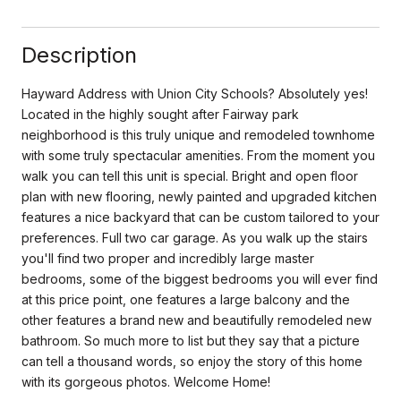
Description
Hayward Address with Union City Schools? Absolutely yes!
Located in the highly sought after Fairway park
neighborhood is this truly unique and remodeled townhome
with some truly spectacular amenities. From the moment you
walk you can tell this unit is special. Bright and open floor
plan with new flooring, newly painted and upgraded kitchen
features a nice backyard that can be custom tailored to your
preferences. Full two car garage. As you walk up the stairs
you'll find two proper and incredibly large master
bedrooms, some of the biggest bedrooms you will ever find
at this price point, one features a large balcony and the
other features a brand new and beautifully remodeled new
bathroom. So much more to list but they say that a picture
can tell a thousand words, so enjoy the story of this home
with its gorgeous photos. Welcome Home!