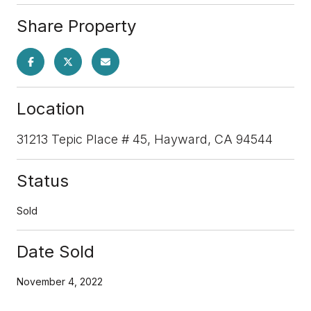
Share Property
Location
31213 Tepic Place # 45, Hayward, CA 94544
Status
Sold
Date Sold
November 4, 2022