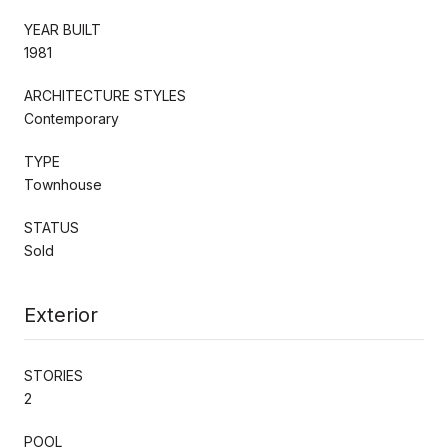
YEAR BUILT
1981
ARCHITECTURE STYLES
Contemporary
TYPE
Townhouse
STATUS
Sold
Exterior
STORIES
2
POOL