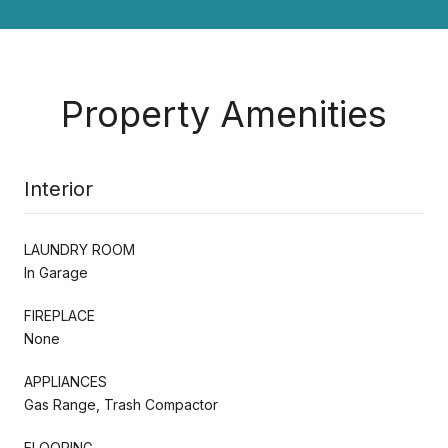
Property Amenities
Interior
LAUNDRY ROOM
In Garage
FIREPLACE
None
APPLIANCES
Gas Range, Trash Compactor
FLOORING