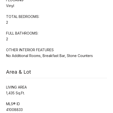
Vinyl
TOTAL BEDROOMS:
2
FULL BATHROOMS:
2
OTHER INTERIOR FEATURES
No Additional Rooms, Breakfast Bar, Stone Counters
Area & Lot
LIVING AREA
1,435 Sq.Ft.
MLS® ID
41008833