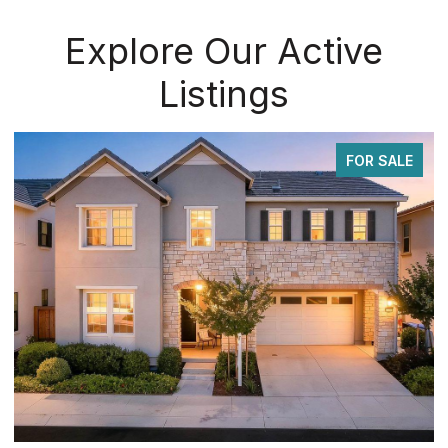
Explore Our Active
Listings
FOR SALE