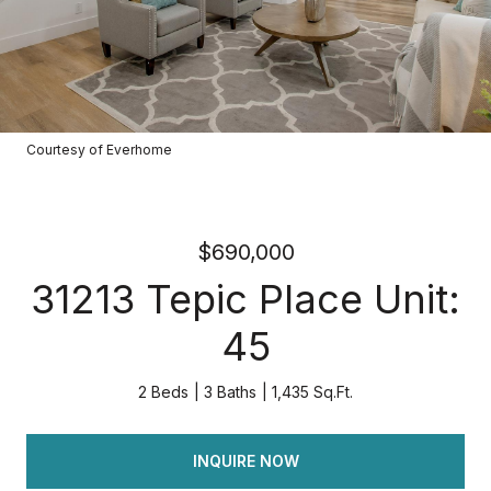
Courtesy of Everhome
$690,000
31213 Tepic Place Unit:
45
2 Beds
3 Baths
1,435 Sq.Ft.
INQUIRE NOW