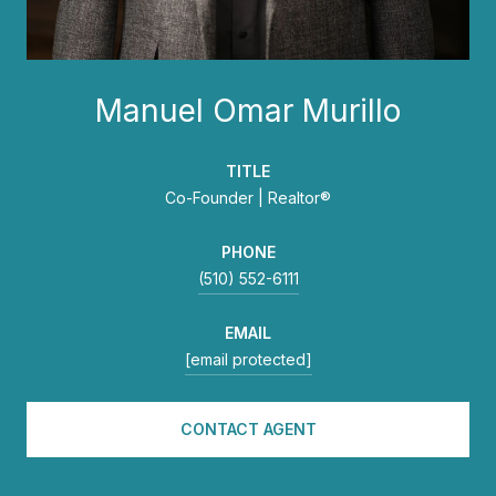
Manuel Omar Murillo
TITLE
Co-Founder | Realtor®
PHONE
(510) 552-6111
EMAIL
[email protected]
CONTACT AGENT