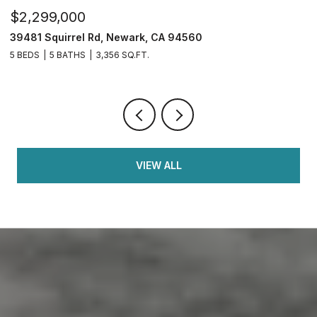
$749,950
$
2833 Clover Hill Ct, Tracy, CA 95377
3
4 BEDS
3 BATHS
2,126 SQ.FT.
5 
VIEW ALL