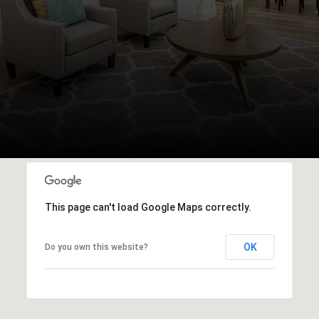
This page can't load Google Maps correctly.
OK
Do you own this website?