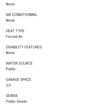
None
AIR CONDITIONING
None
HEAT TYPE
Forced Air
DISABILITY FEATURES
None
WATER SOURCE
Public
GARAGE SPACE
2.0
SEWER
Public Sewer