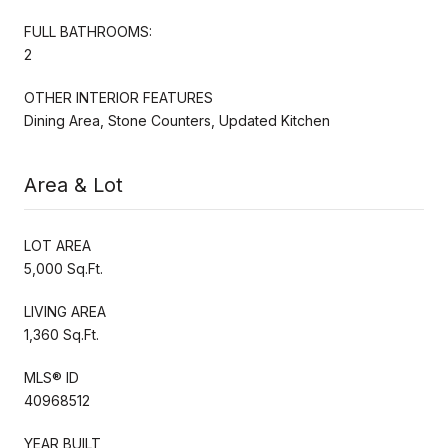
FULL BATHROOMS:
2
OTHER INTERIOR FEATURES
Dining Area, Stone Counters, Updated Kitchen
Area & Lot
LOT AREA
5,000 Sq.Ft.
LIVING AREA
1,360 Sq.Ft.
MLS® ID
40968512
YEAR BUILT