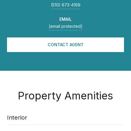
(510) 673-4169
EMAIL
[email protected]
CONTACT AGENT
Property Amenities
Interior