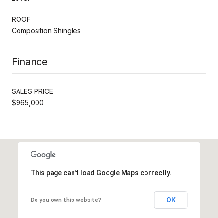
ROOF
Composition Shingles
Finance
SALES PRICE
$965,000
This page can't load Google Maps correctly.
OK
Do you own this website?