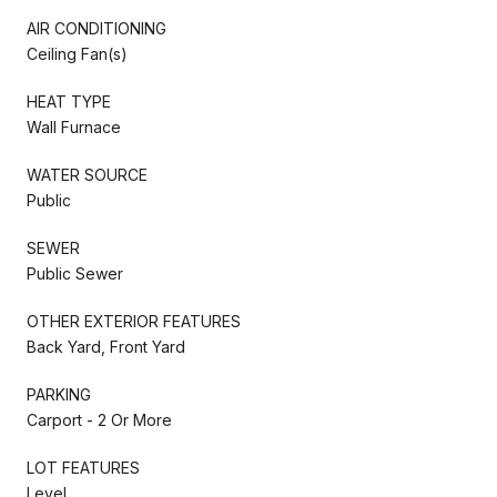
AIR CONDITIONING
Ceiling Fan(s)
HEAT TYPE
Wall Furnace
WATER SOURCE
Public
SEWER
Public Sewer
OTHER EXTERIOR FEATURES
Back Yard, Front Yard
PARKING
Carport - 2 Or More
LOT FEATURES
Level