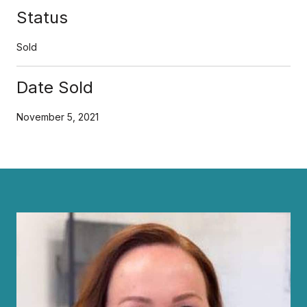
Status
Sold
Date Sold
November 5, 2021