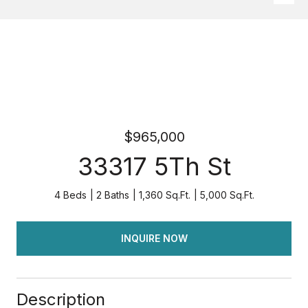
$965,000
33317 5Th St
4 Beds
2 Baths
1,360 Sq.Ft.
5,000 Sq.Ft.
INQUIRE NOW
Description