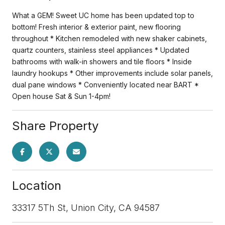
What a GEM! Sweet UC home has been updated top to
bottom! Fresh interior & exterior paint, new flooring
throughout * Kitchen remodeled with new shaker cabinets,
quartz counters, stainless steel appliances * Updated
bathrooms with walk-in showers and tile floors * Inside
laundry hookups * Other improvements include solar panels,
dual pane windows * Conveniently located near BART *
Open house Sat & Sun 1-4pm!
Share Property
Location
33317 5Th St, Union City, CA 94587