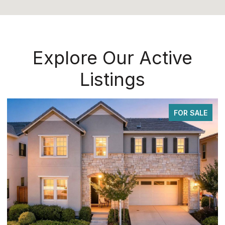
Explore Our Active
Listings
FOR SALE