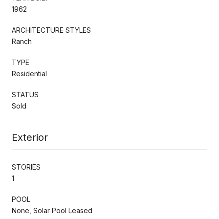
1962
ARCHITECTURE STYLES
Ranch
TYPE
Residential
STATUS
Sold
Exterior
STORIES
1
POOL
None, Solar Pool Leased