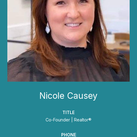
Nicole Causey
TITLE
Co-Founder | Realtor®
PHONE