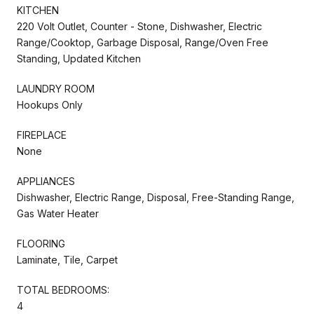
KITCHEN
220 Volt Outlet, Counter - Stone, Dishwasher, Electric
Range/Cooktop, Garbage Disposal, Range/Oven Free
Standing, Updated Kitchen
LAUNDRY ROOM
Hookups Only
FIREPLACE
None
APPLIANCES
Dishwasher, Electric Range, Disposal, Free-Standing Range,
Gas Water Heater
FLOORING
Laminate, Tile, Carpet
TOTAL BEDROOMS:
4