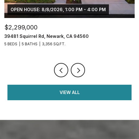
OPEN HOUSE: 8/8/2026, 1:00 PM - 4:00 PM
$2,299,000
$
39481 Squirrel Rd, Newark, CA 94560
2
5 BEDS
5 BATHS
3,356 SQ.FT.
4
VIEW ALL