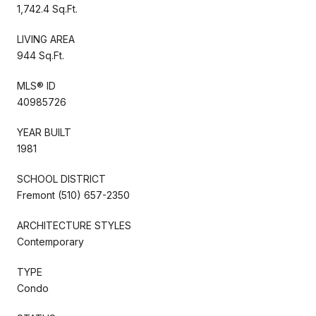
1,742.4 Sq.Ft.
LIVING AREA
944 Sq.Ft.
MLS® ID
40985726
YEAR BUILT
1981
SCHOOL DISTRICT
Fremont (510) 657-2350
ARCHITECTURE STYLES
Contemporary
TYPE
Condo