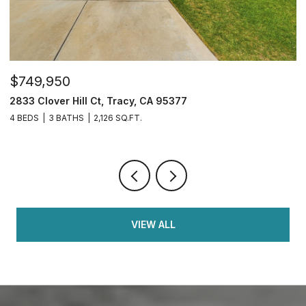
$749,950
$
2833 Clover Hill Ct, Tracy, CA 95377
3
4 BEDS
3 BATHS
2,126 SQ.FT.
7
VIEW ALL