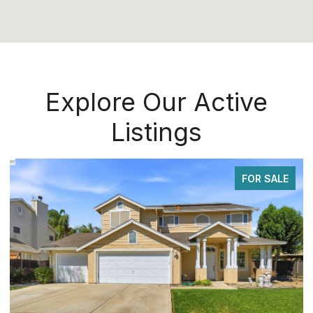
Explore Our Active
Listings
FOR SALE