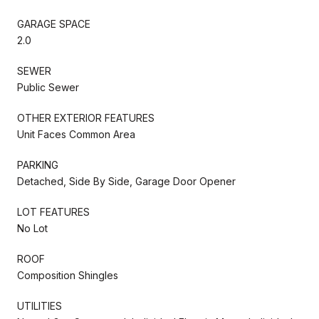
GARAGE SPACE
2.0
SEWER
Public Sewer
OTHER EXTERIOR FEATURES
Unit Faces Common Area
PARKING
Detached, Side By Side, Garage Door Opener
LOT FEATURES
No Lot
ROOF
Composition Shingles
UTILITIES