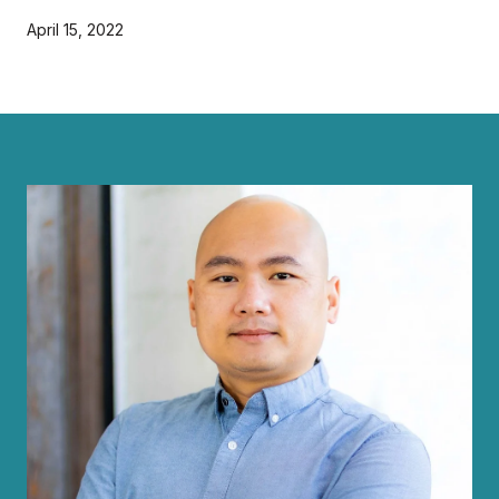
April 15, 2022