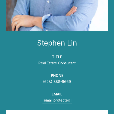
Stephen Lin
TITLE
Real Estate Consultant
PHONE
(628) 888-9669
EMAIL
[email protected]