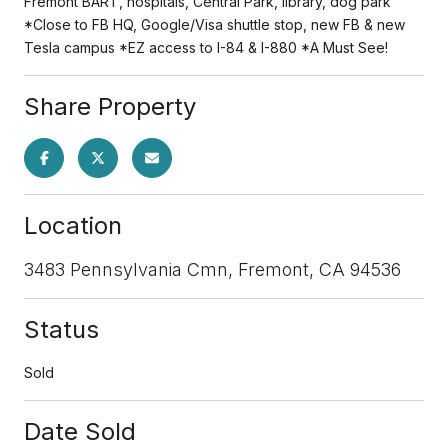
Fremont BART, hospitals, Central Park, library, dog park
*Close to FB HQ, Google/Visa shuttle stop, new FB & new
Tesla campus *EZ access to I-84 & I-880 *A Must See!
Share Property
Location
3483 Pennsylvania Cmn, Fremont, CA 94536
Status
Sold
Date Sold