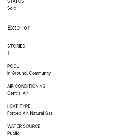
STATUS
Sold
Exterior
STORIES
1
POOL
In Ground, Community
AIR CONDITIONING
Central Air
HEAT TYPE
Forced Air, Natural Gas
WATER SOURCE
Public