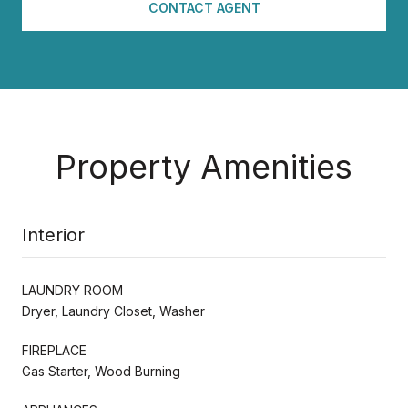
CONTACT AGENT
Property Amenities
Interior
LAUNDRY ROOM
Dryer, Laundry Closet, Washer
FIREPLACE
Gas Starter, Wood Burning