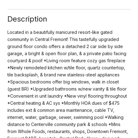
Description
Located in a beautifully manicured resort-like gated
community in Central Fremont! This tastefully upgraded
ground floor condo offers a detached 2 car side by side
garage, a bright & open floor plan, & a private patio facing
courtyard & pool! *Living room feature cozy gas fireplace
*Newly remodeled kitchen w/tile floor, quartz countertop,
tile backsplash, & brand new stainless-steel appliances
*Spacious bedrooms offer big windows, walk in closet
(guest BR) *Upgraded bathrooms w/new vanity & tile floor
*Convenient in unit laundry *New vinyl flooring throughout
*Central heating & AC sys *Monthly HOA dues of $475
includes ext & common area maintenance, cable TV,
internet, water, garbage, sewer, swimming pool *Walking
distance to Centerville community park & schools *Mins
from Whole Foods, restaurants, shops, Downtown Fremont,