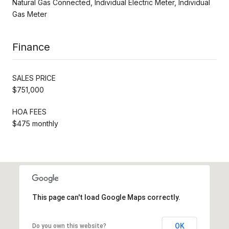
Natural Gas Connected, Individual Electric Meter, Individual
Gas Meter
Finance
SALES PRICE
$751,000
HOA FEES
$475 monthly
This page can't load Google Maps correctly.
OK
Do you own this website?