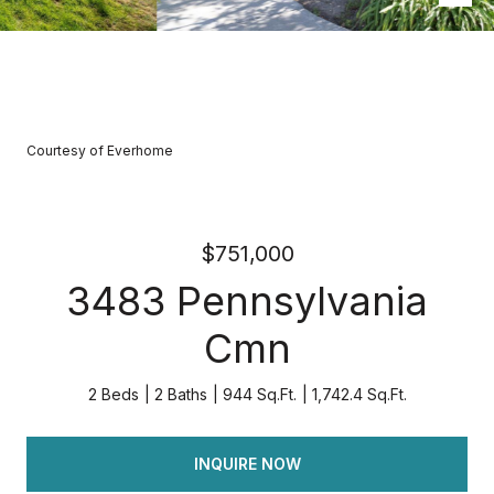
Courtesy of Everhome
$751,000
3483 Pennsylvania
Cmn
2 Beds
2 Baths
944 Sq.Ft.
1,742.4 Sq.Ft.
INQUIRE NOW