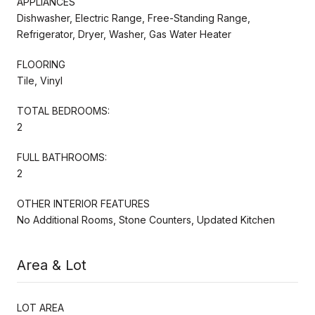
APPLIANCES
Dishwasher, Electric Range, Free-Standing Range,
Refrigerator, Dryer, Washer, Gas Water Heater
FLOORING
Tile, Vinyl
TOTAL BEDROOMS:
2
FULL BATHROOMS:
2
OTHER INTERIOR FEATURES
No Additional Rooms, Stone Counters, Updated Kitchen
Area & Lot
LOT AREA