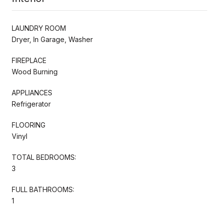
LAUNDRY ROOM
Dryer, In Garage, Washer
FIREPLACE
Wood Burning
APPLIANCES
Refrigerator
FLOORING
Vinyl
TOTAL BEDROOMS:
3
FULL BATHROOMS:
1