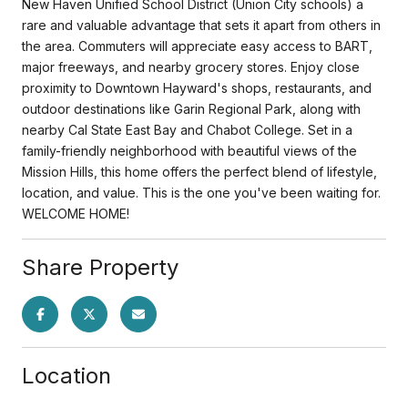
New Haven Unified School District (Union City schools) a
rare and valuable advantage that sets it apart from others in
the area. Commuters will appreciate easy access to BART,
major freeways, and nearby grocery stores. Enjoy close
proximity to Downtown Hayward's shops, restaurants, and
outdoor destinations like Garin Regional Park, along with
nearby Cal State East Bay and Chabot College. Set in a
family-friendly neighborhood with beautiful views of the
Mission Hills, this home offers the perfect blend of lifestyle,
location, and value. This is the one you've been waiting for.
WELCOME HOME!
Share Property
Location