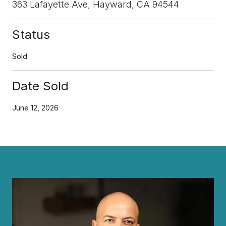
363 Lafayette Ave, Hayward, CA 94544
Status
Sold
Date Sold
June 12, 2026