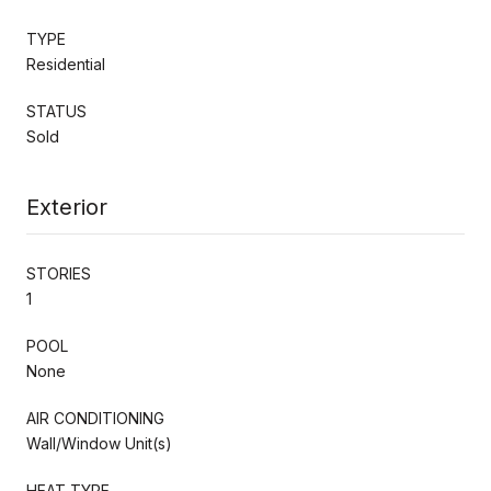
TYPE
Residential
STATUS
Sold
Exterior
STORIES
1
POOL
None
AIR CONDITIONING
Wall/Window Unit(s)
HEAT TYPE