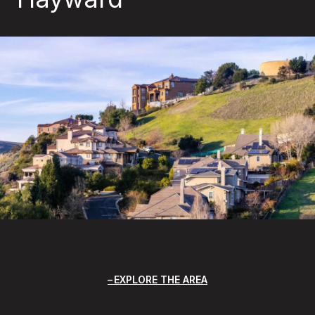
EXPLORE THE AREA