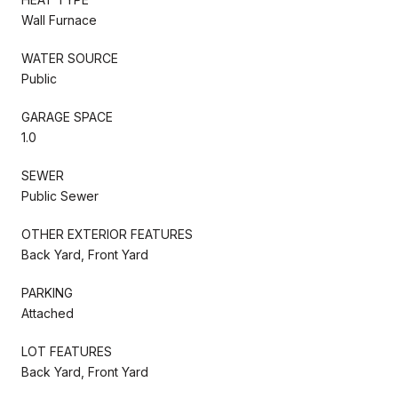
Wall Furnace
WATER SOURCE
Public
GARAGE SPACE
1.0
SEWER
Public Sewer
OTHER EXTERIOR FEATURES
Back Yard, Front Yard
PARKING
Attached
LOT FEATURES
Back Yard, Front Yard