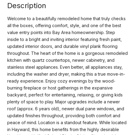
Description
Welcome to a beautifully remodeled home that truly checks
all the boxes, offering comfort, style, and one of the best
value entry points into Bay Area homeownership. Step
inside to a bright and inviting interior featuring fresh paint,
updated interior doors, and durable vinyl plank flooring
throughout. The heart of the home is a gorgeous remodeled
kitchen with quartz countertops, newer cabinetry, and
stainless steel appliances. Even better, all appliances stay,
including the washer and dryer, making this a true move-in-
ready experience. Enjoy cozy evenings by the wood-
burning fireplace or host gatherings in the expansive
backyard, perfect for entertaining, relaxing, or giving kids
plenty of space to play. Major upgrades include a newer
roof (approx. 6 years old), newer dual pane windows, and
updated finishes throughout, providing both comfort and
peace of mind. Location is a standout feature. While located
in Hayward, this home benefits from the highly desirable