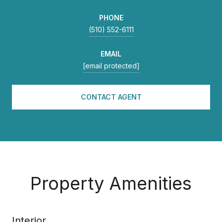
PHONE
(510) 552-6111
EMAIL
[email protected]
CONTACT AGENT
Property Amenities
Interior