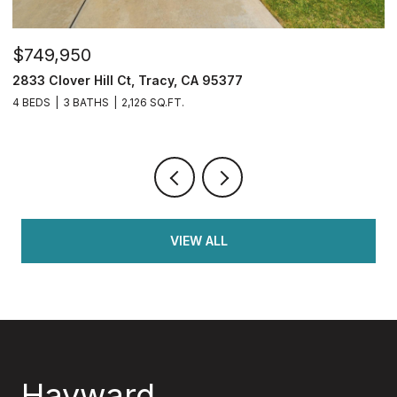
$1,599,950
$
34390 Thornhill Ct., Fremont, CA 94555
3
7 BEDS
3 BATHS
2,050 SQ.FT.
5 
VIEW ALL
Hayward