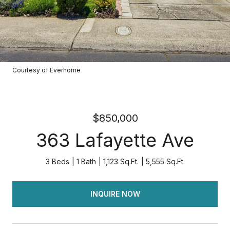
Courtesy of Everhome
$850,000
363 Lafayette Ave
3 Beds
1 Bath
1,123 Sq.Ft.
5,555 Sq.Ft.
INQUIRE NOW