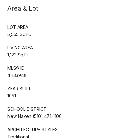
Area & Lot
LOT AREA
5,555 Sq.Ft.
LIVING AREA
1,123 Sq.Ft.
MLS® ID
41133948
YEAR BUILT
1951
SCHOOL DISTRICT
New Haven (510) 471-1100
ARCHITECTURE STYLES
Traditional