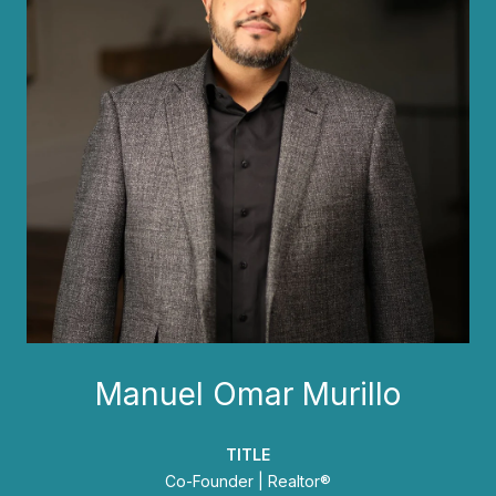
Manuel Omar Murillo
TITLE
Co-Founder | Realtor®