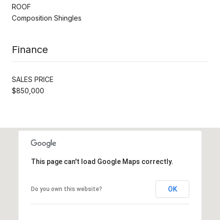
ROOF
Composition Shingles
Finance
SALES PRICE
$850,000
This page can't load Google Maps correctly.
OK
Do you own this website?