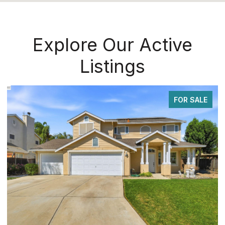
Explore Our Active
Listings
FOR SALE