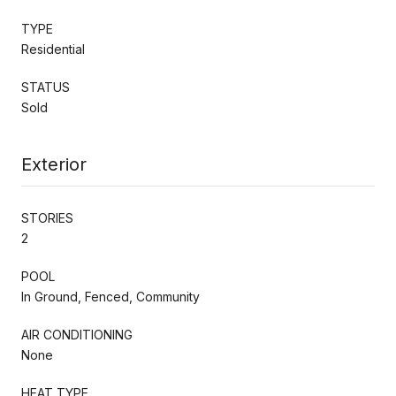
TYPE
Residential
STATUS
Sold
Exterior
STORIES
2
POOL
In Ground, Fenced, Community
AIR CONDITIONING
None
HEAT TYPE