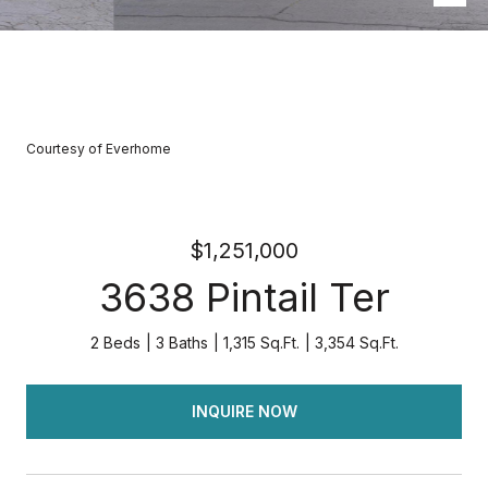
Courtesy of Everhome
$1,251,000
3638 Pintail Ter
2 Beds
3 Baths
1,315 Sq.Ft.
3,354 Sq.Ft.
INQUIRE NOW