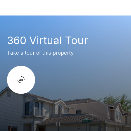
360 Virtual Tour
Take a tour of this property