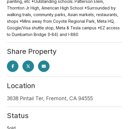
painting, etc *Outstanding schools: Patterson Elem,
Thornton Jr High, American High School *Surrounded by
walking trails, community parks, Asian markets, restaurants,
shops *Mins away from Coyote Regional Park, Meta HQ,
Google/Visa shuttle stop, Meta & Tesla campus *EZ access
to Dumbarton Bridge (I-84) and I-880
Share Property
Location
3638 Pintail Ter, Fremont, CA 94555
Status
Sold