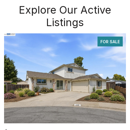
Explore Our Active
Listings
FOR SALE