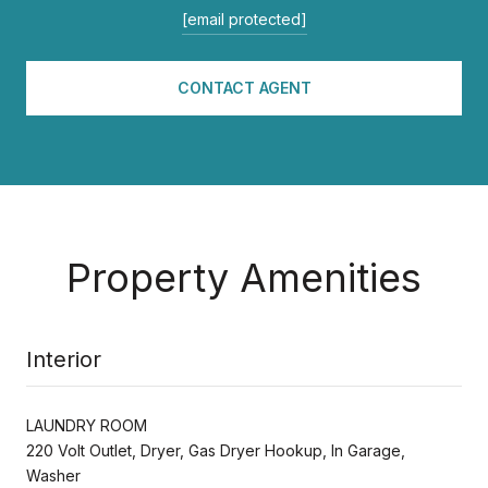
[email protected]
CONTACT AGENT
Property Amenities
Interior
LAUNDRY ROOM
220 Volt Outlet, Dryer, Gas Dryer Hookup, In Garage,
Washer