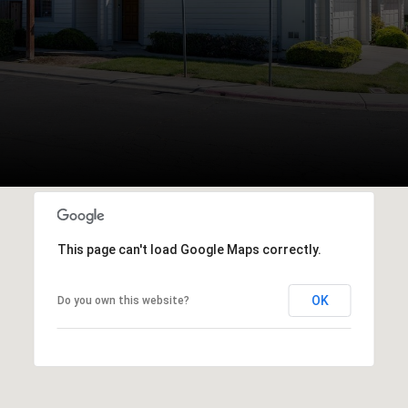
This page can't load Google Maps correctly.
OK
Do you own this website?