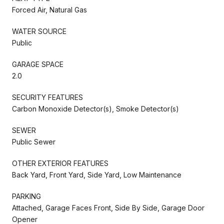
Forced Air, Natural Gas
WATER SOURCE
Public
GARAGE SPACE
2.0
SECURITY FEATURES
Carbon Monoxide Detector(s), Smoke Detector(s)
SEWER
Public Sewer
OTHER EXTERIOR FEATURES
Back Yard, Front Yard, Side Yard, Low Maintenance
PARKING
Attached, Garage Faces Front, Side By Side, Garage Door
Opener