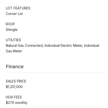
LOT FEATURES
Corner Lot
ROOF
Shingle
UTILITIES
Natural Gas Connected, Individual Electric Meter, Individual
Gas Meter
Finance
SALES PRICE
$1,251,000
HOA FEES
$270 monthly