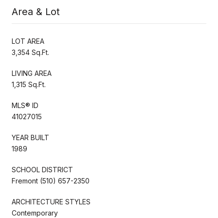
Area & Lot
LOT AREA
3,354 Sq.Ft.
LIVING AREA
1,315 Sq.Ft.
MLS® ID
41027015
YEAR BUILT
1989
SCHOOL DISTRICT
Fremont (510) 657-2350
ARCHITECTURE STYLES
Contemporary