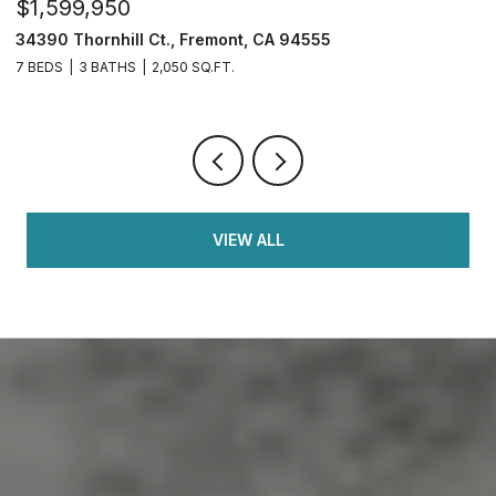
$1,599,950
$
34390 Thornhill Ct., Fremont, CA 94555
4
7 BEDS
3 BATHS
2,050 SQ.FT.
4
VIEW ALL