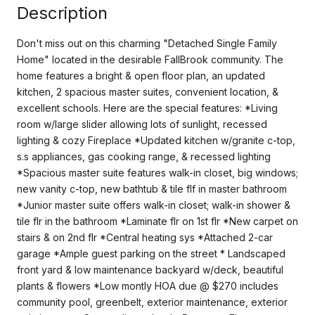
Description
Don't miss out on this charming "Detached Single Family
Home" located in the desirable FallBrook community. The
home features a bright & open floor plan, an updated
kitchen, 2 spacious master suites, convenient location, &
excellent schools. Here are the special features: *Living
room w/large slider allowing lots of sunlight, recessed
lighting & cozy Fireplace *Updated kitchen w/granite c-top,
s.s appliances, gas cooking range, & recessed lighting
*Spacious master suite features walk-in closet, big windows;
new vanity c-top, new bathtub & tile flf in master bathroom
*Junior master suite offers walk-in closet; walk-in shower &
tile flr in the bathroom *Laminate flr on 1st flr *New carpet on
stairs & on 2nd flr *Central heating sys *Attached 2-car
garage *Ample guest parking on the street * Landscaped
front yard & low maintenance backyard w/deck, beautiful
plants & flowers *Low montly HOA due @ $270 includes
community pool, greenbelt, exterior maintenance, exterior