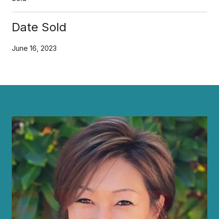
Date Sold
June 16, 2023