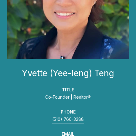
Yvette (Yee-leng) Teng
TITLE
Co-Founder | Realtor®
PHONE
(510) 766-3288
EMAIL