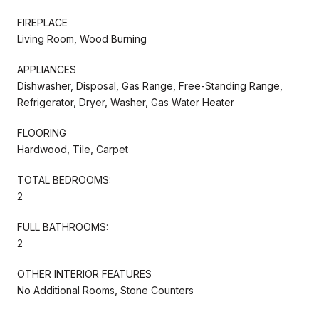
FIREPLACE
Living Room, Wood Burning
APPLIANCES
Dishwasher, Disposal, Gas Range, Free-Standing Range,
Refrigerator, Dryer, Washer, Gas Water Heater
FLOORING
Hardwood, Tile, Carpet
TOTAL BEDROOMS:
2
FULL BATHROOMS:
2
OTHER INTERIOR FEATURES
No Additional Rooms, Stone Counters