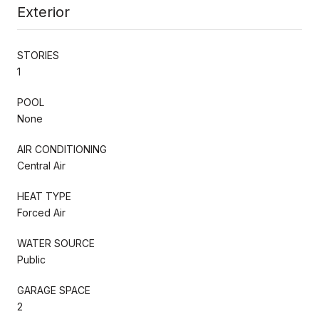
Exterior
STORIES
1
POOL
None
AIR CONDITIONING
Central Air
HEAT TYPE
Forced Air
WATER SOURCE
Public
GARAGE SPACE
2