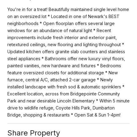
You're in for a treat! Beautifully maintained single level home
on an oversized lot * Located in one of Newark's BEST
neighborhoods * Open floorplan offers several large
windows for an abundance of natural light * Recent
improvements include fresh interior and exterior paint,
retextured ceilings, new flooring and lighting throughout *
Updated kitchen offers granite slab counters and stainless
steel appliances * Bathrooms offer new luxury vinyl floors,
painted vanities, new hardware and fixtures * Bedrooms
feature oversized closets for additional storage * New
furnace, central A/C, attached 2-car garage * Newly
installed landscape with fresh sod & automatic sprinklers *
Excellent location, across from Bridgepointe Community
Park and near desirable Lincoln Elementary * Within 5 minute
drive to wildlife refuge, Coyote Hills Park, Dumbarton
Bridge, shopping & restaurants * Open Sat & Sun 1-4pm!
Share Property