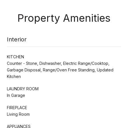
Property Amenities
Interior
KITCHEN
Counter - Stone, Dishwasher, Electric Range/Cooktop,
Garbage Disposal, Range/Oven Free Standing, Updated
Kitchen
LAUNDRY ROOM
In Garage
FIREPLACE
Living Room
APPLIANCES