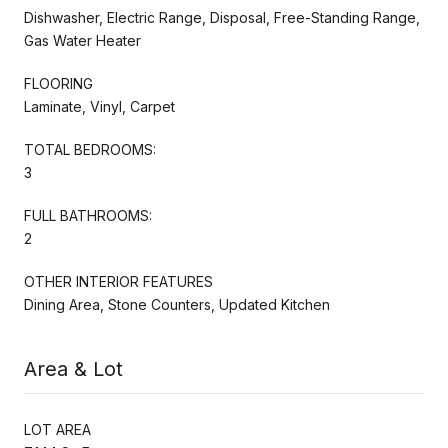
Dishwasher, Electric Range, Disposal, Free-Standing Range,
Gas Water Heater
FLOORING
Laminate, Vinyl, Carpet
TOTAL BEDROOMS:
3
FULL BATHROOMS:
2
OTHER INTERIOR FEATURES
Dining Area, Stone Counters, Updated Kitchen
Area & Lot
LOT AREA