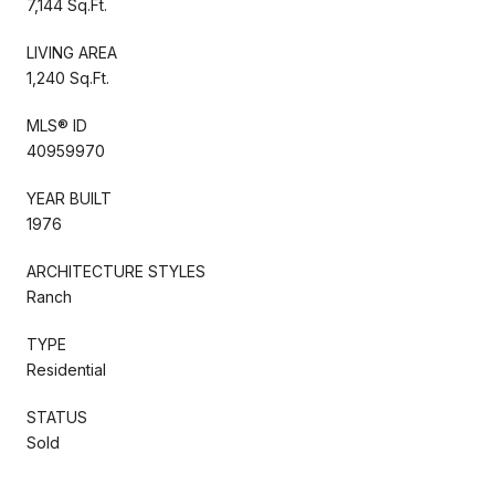
7,144 Sq.Ft.
LIVING AREA
1,240 Sq.Ft.
MLS® ID
40959970
YEAR BUILT
1976
ARCHITECTURE STYLES
Ranch
TYPE
Residential
STATUS
Sold