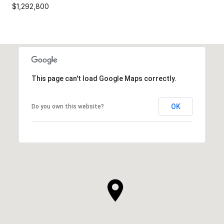
$1,292,800
This page can't load Google Maps correctly.
OK
Do you own this website?