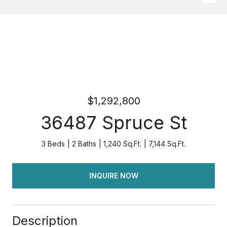
$1,292,800
36487 Spruce St
3 Beds
2 Baths
1,240 Sq.Ft.
7,144 Sq.Ft.
INQUIRE NOW
Description