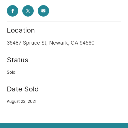
Location
36487 Spruce St, Newark, CA 94560
Status
Sold
Date Sold
August 23, 2021