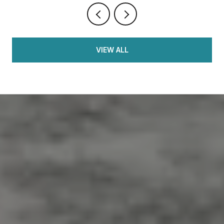
VIEW ALL