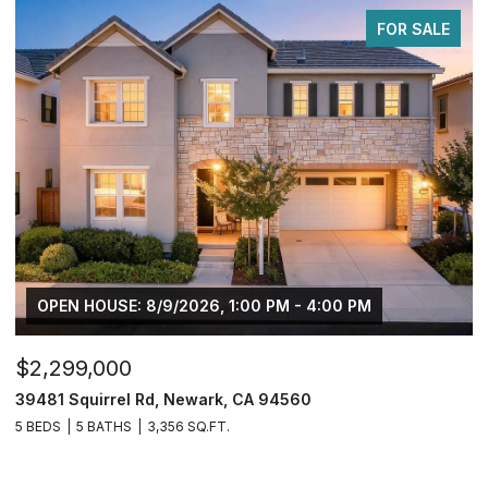
FOR SALE
 8/9/2026, 1:00 PM - 4:00 PM
$749,950
 Rd, Newark, CA 94560
2833 Clover Hill Ct
3,356 SQ.FT.
4 BEDS
3 BATHS
2,