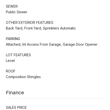
SEWER
Public Sewer
OTHER EXTERIOR FEATURES
Back Yard, Front Yard, Sprinklers Automatic
PARKING
Attached, Int Access From Garage, Garage Door Opener
LOT FEATURES
Level
ROOF
Composition Shingles
Finance
SALES PRICE