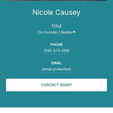
Nicole Causey
TITLE
Co-Founder | Realtor®
PHONE
(510) 673-4169
EMAIL
[email protected]
CONTACT AGENT