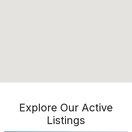
Explore Our Active
Listings