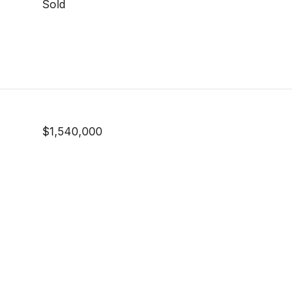
Sold
$1,540,000