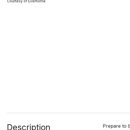
Courtesy of Everhome
Description
Prepare to 