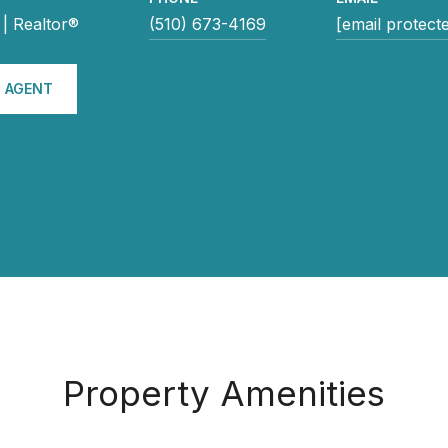
| Realtor®
(510) 673-4169
[email protect
 AGENT
Property Amenities