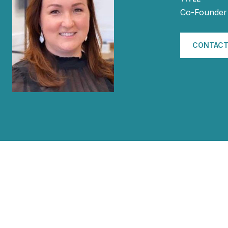
Co-Founder 
CONTACT