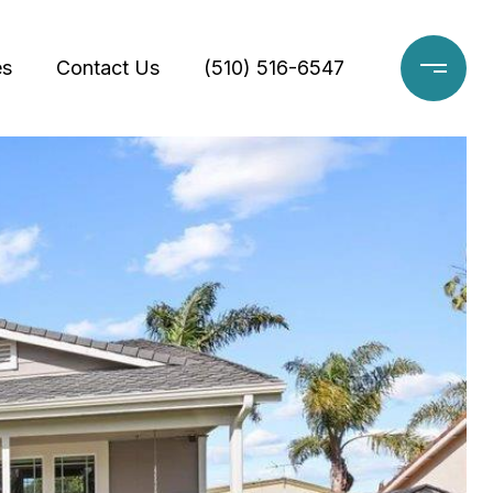
es
Contact Us
(510) 516-6547