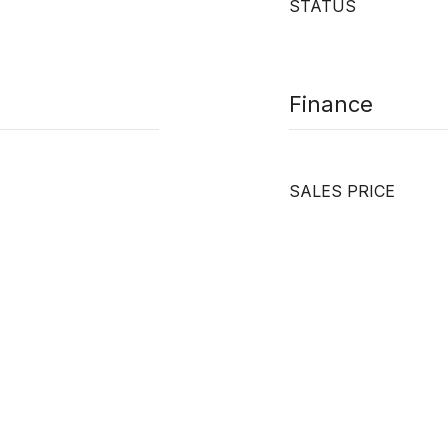
STATUS
Finance
SALES PRICE