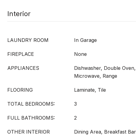
Interior
LAUNDRY ROOM
In Garage
FIREPLACE
None
APPLIANCES
Dishwasher, Double Oven,
Microwave, Range
FLOORING
Laminate, Tile
TOTAL BEDROOMS:
3
FULL BATHROOMS:
2
OTHER INTERIOR
Dining Area, Breakfast Bar