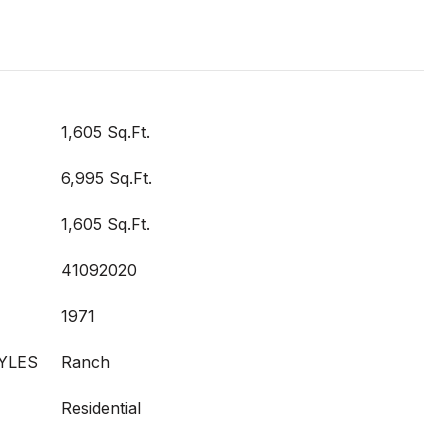
1,605 Sq.Ft.
6,995 Sq.Ft.
1,605 Sq.Ft.
41092020
1971
YLES
Ranch
Residential