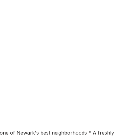
o one of Newark's best neighborhoods * A freshly