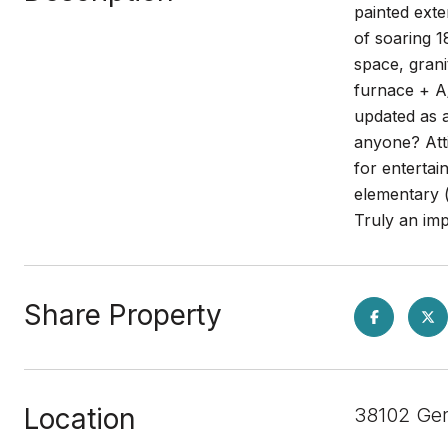
painted exte
of soaring 1
space, gran
furnace + A
updated as a
anyone? Atti
for entertai
elementary 
Truly an im
Share Property
Location
38102 Ge