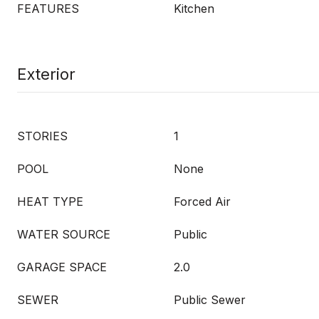
FEATURES
Kitchen
Exterior
STORIES
1
POOL
None
HEAT TYPE
Forced Air
WATER SOURCE
Public
GARAGE SPACE
2.0
SEWER
Public Sewer