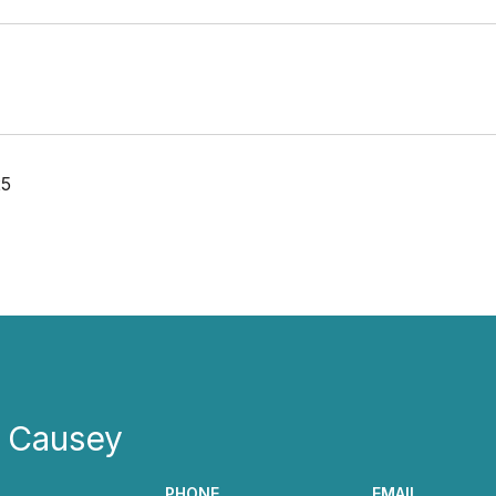
25
e Causey
PHONE
EMAIL