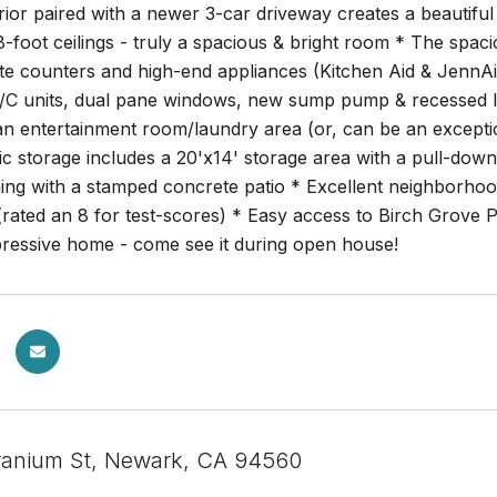
rior paired with a newer 3-car driveway creates a beautifu
8-foot ceilings - truly a spacious & bright room * The spa
ite counters and high-end appliances (Kitchen Aid & JennA
/C units, dual pane windows, new sump pump & recessed li
n entertainment room/laundry area (or, can be an exceptio
c storage includes a 20'x14' storage area with a pull-down
ning with a stamped concrete patio * Excellent neighborhoo
(rated an 8 for test-scores) * Easy access to Birch Grov
pressive home - come see it during open house!
ranium St, Newark, CA 94560