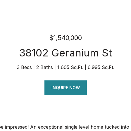
$1,540,000
38102 Geranium St
3 Beds
2 Baths
1,605 Sq.Ft.
6,995 Sq.Ft.
INQUIRE NOW
be impressed! An exceptional single level home tucked int