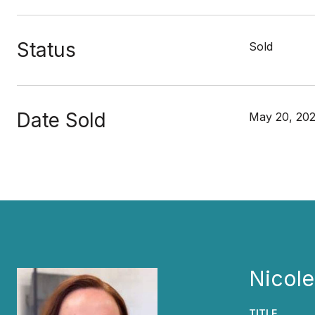
Status
Sold
Date Sold
May 20, 20
Nicol
TITLE