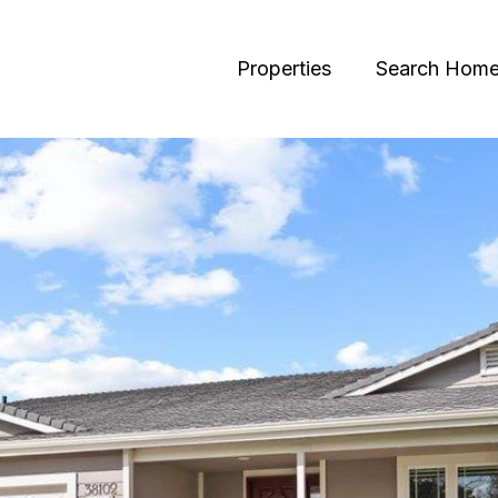
Properties
Search Hom