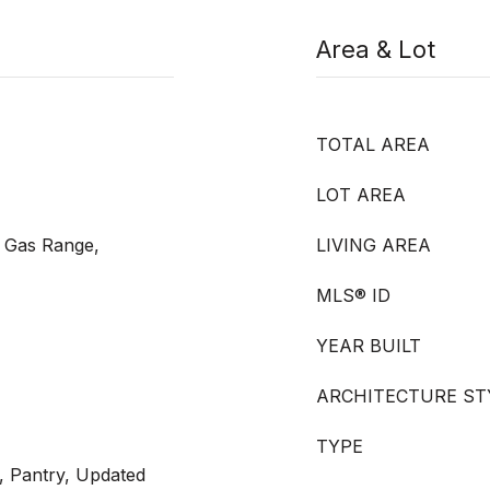
Area & Lot
TOTAL AREA
LOT AREA
 Gas Range,
LIVING AREA
MLS® ID
YEAR BUILT
ARCHITECTURE ST
TYPE
, Pantry, Updated