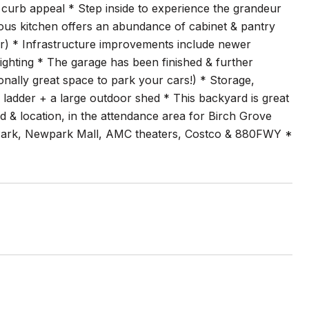
l curb appeal * Step inside to experience the grandeur
cious kitchen offers an abundance of cabinet & pantry
ir) * Infrastructure improvements include newer
ghting * The garage has been finished & further
nally great space to park your cars!) * Storage,
 ladder + a large outdoor shed * This backyard is great
d & location, in the attendance area for Birch Grove
e Park, Newpark Mall, AMC theaters, Costco & 880FWY *