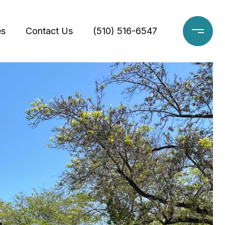
es
Contact Us
(510) 516-6547