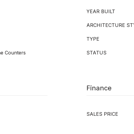
YEAR BUILT
ARCHITECTURE ST
TYPE
ne Counters
STATUS
Finance
SALES PRICE