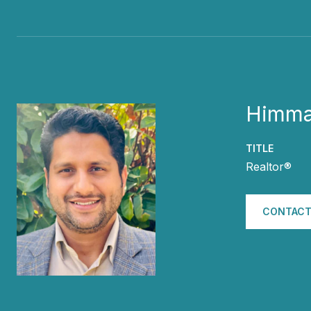
Himma
TITLE
Realtor®
CONTACT