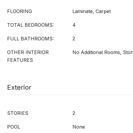
FLOORING
Laminate, Carpet
TOTAL BEDROOMS:
4
FULL BATHROOMS:
2
OTHER INTERIOR
No Additional Rooms, Sto
FEATURES
Exterior
STORIES
2
POOL
None