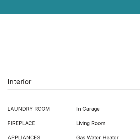
Interior
LAUNDRY ROOM
In Garage
FIREPLACE
Living Room
APPLIANCES
Gas Water Heater