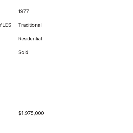
1977
YLES
Traditional
Residential
Sold
$1,975,000