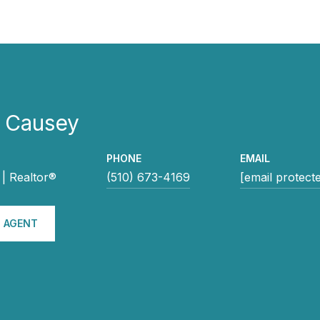
e Causey
PHONE
EMAIL
| Realtor®
(510) 673-4169
[email protect
 AGENT