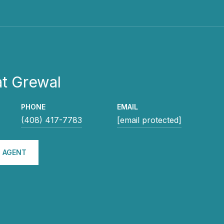
t Grewal
PHONE
EMAIL
(408) 417-7783
[email protected]
 AGENT