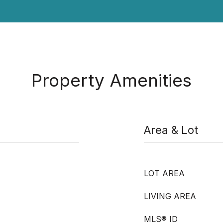
Property Amenities
Area & Lot
LOT AREA
LIVING AREA
MLS® ID