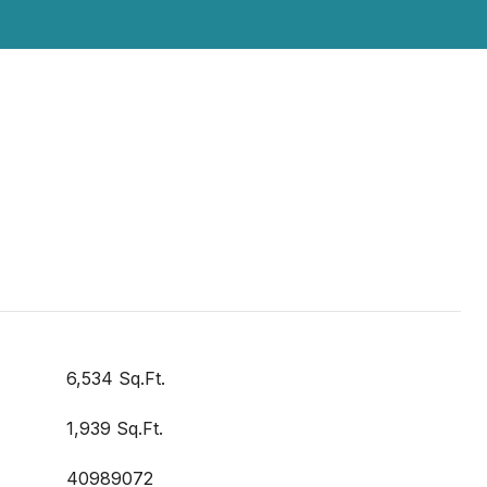
6,534 Sq.Ft.
1,939 Sq.Ft.
40989072