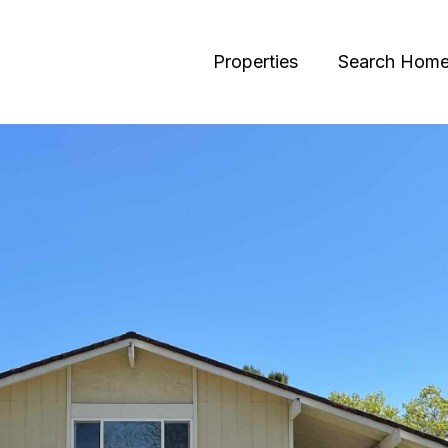
Properties
Search Hom