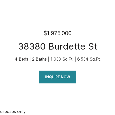
$1,975,000
38380 Burdette St
4 Beds
2 Baths
1,939 Sq.Ft.
6,534 Sq.Ft.
INQUIRE NOW
urposes only