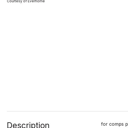
Courtesy of Everhome
Description
for comps p