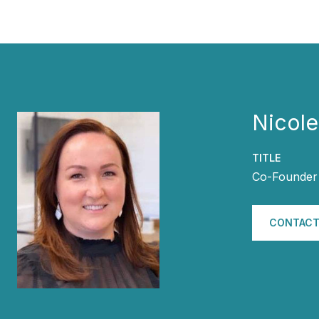
Nicol
TITLE
Co-Founder 
CONTACT