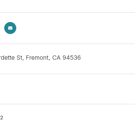
dette St, Fremont, CA 94536
22