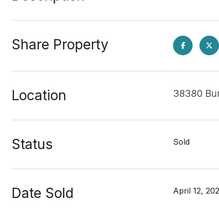
Share Property
Location
38380 Bur
Status
Sold
Date Sold
April 12, 20