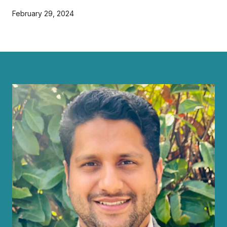
February 29, 2024