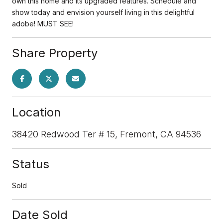
own this home and its upgraded features. Schedule and
show today and envision yourself living in this delightful
adobe! MUST SEE!
Share Property
Location
38420 Redwood Ter # 15, Fremont, CA 94536
Status
Sold
Date Sold