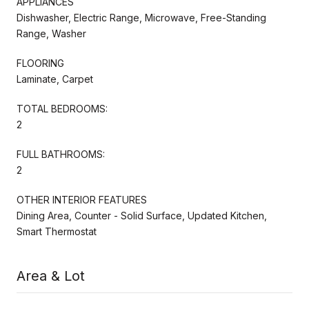
APPLIANCES
Dishwasher, Electric Range, Microwave, Free-Standing
Range, Washer
FLOORING
Laminate, Carpet
TOTAL BEDROOMS:
2
FULL BATHROOMS:
2
OTHER INTERIOR FEATURES
Dining Area, Counter - Solid Surface, Updated Kitchen,
Smart Thermostat
Area & Lot