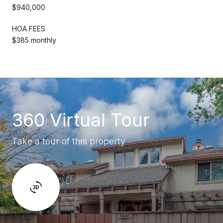
$940,000
HOA FEES
$385 monthly
360 Virtual Tour
Take a tour of this property