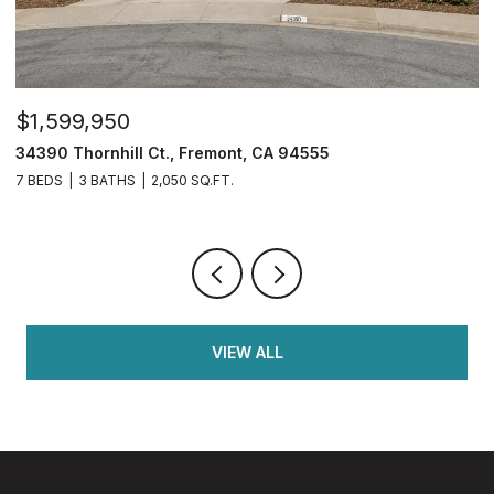
$1,599,950
$
34390 Thornhill Ct., Fremont, CA 94555
4
7 BEDS
3 BATHS
2,050 SQ.FT.
4
VIEW ALL