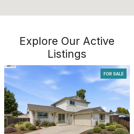
Explore Our Active
Listings
FOR SALE