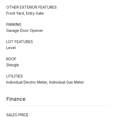
OTHER EXTERIOR FEATURES
Front Yard, Entry Gate
PARKING
Garage Door Opener
LOT FEATURES
Level
ROOF
Shingle
UTILITIES
Individual Electric Meter, Individual Gas Meter
Finance
SALES PRICE