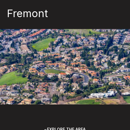
Fremont
EXPLORE THE AREA