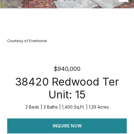
Courtesy of Everhome
$940,000
38420 Redwood Ter
Unit: 15
2 Beds
3 Baths
1,400 Sq.Ft.
1.29 Acres
INQUIRE NOW