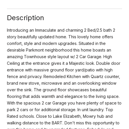
Description
Introducing an Immaculate and charming 2 Bed/2.5 bath 2
story beautifully updated home. This lovely home offers
comfort, style and modern upgrades. Situated in the
desirable Parkmont neighborhood this home boasts an
amazing Townhouse style layout w/ 2 Car Garage. High
Ceiling at the entrance gives it a Majestic look. Double door
entrance with massive ground floor yard/patio with high
fence and privacy. Remodeled Kitchen with Quartz counter,
brand new stove, microwave and an overlooking window
over the sink. The ground floor showcases beautiful
flooring that adds warmth and elegance to the living space.
With the spacious 2 car Garage you have plenty of space to
park 2 cars or for additional storage. In unit laundry. Top
Rated schools. Close to Lake Elizabeth, Mowry hub and
walking distance to the BART. Don't miss this opportunity to