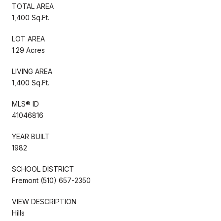
TOTAL AREA
1,400 Sq.Ft.
LOT AREA
1.29 Acres
LIVING AREA
1,400 Sq.Ft.
MLS® ID
41046816
YEAR BUILT
1982
SCHOOL DISTRICT
Fremont (510) 657-2350
VIEW DESCRIPTION
Hills