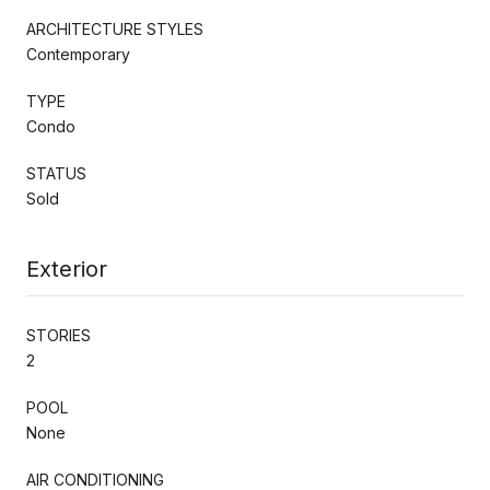
ARCHITECTURE STYLES
Contemporary
TYPE
Condo
STATUS
Sold
Exterior
STORIES
2
POOL
None
AIR CONDITIONING