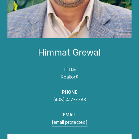
Himmat Grewal
TITLE
Realtor®
PHONE
(408) 417-7783
EMAIL
[email protected]