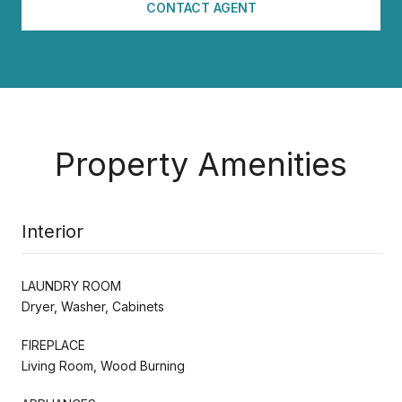
CONTACT AGENT
Property Amenities
Interior
LAUNDRY ROOM
Dryer, Washer, Cabinets
FIREPLACE
Living Room, Wood Burning