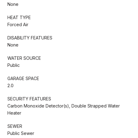
None
HEAT TYPE
Forced Air
DISABILITY FEATURES
None
WATER SOURCE
Public
GARAGE SPACE
2.0
SECURITY FEATURES
Carbon Monoxide Detector(s), Double Strapped Water
Heater
SEWER
Public Sewer