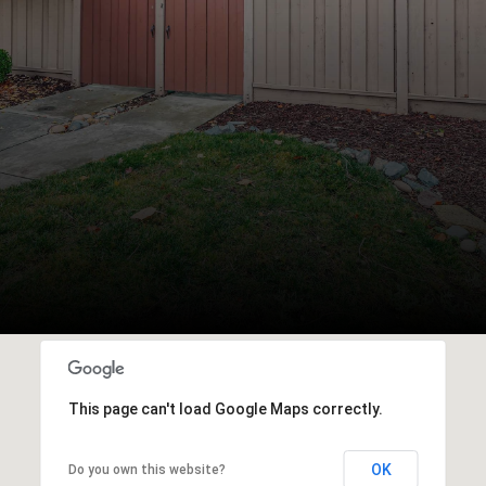
This page can't load Google Maps correctly.
OK
Do you own this website?