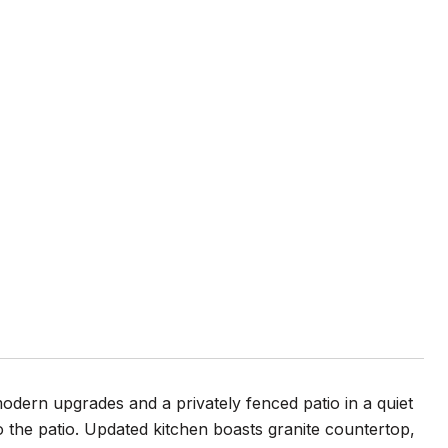
odern upgrades and a privately fenced patio in a quiet
o the patio. Updated kitchen boasts granite countertop,