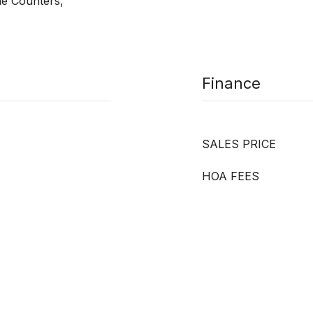
ne Counters,
Finance
SALES PRICE
HOA FEES