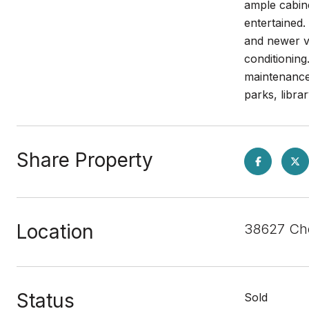
ample cabine
entertained.
and newer va
conditioning
maintenance
parks, libra
Share Property
Location
38627 Che
Status
Sold