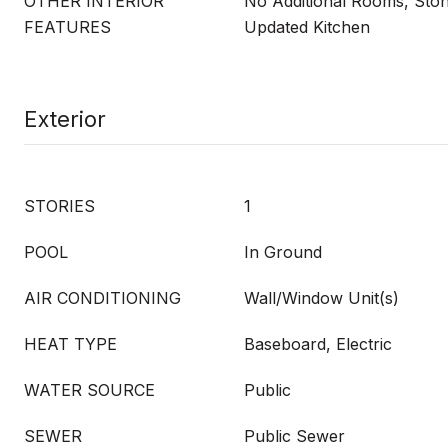
OTHER INTERIOR
No Additional Rooms, Sto
FEATURES
Updated Kitchen
Exterior
STORIES
1
POOL
In Ground
AIR CONDITIONING
Wall/Window Unit(s)
HEAT TYPE
Baseboard, Electric
WATER SOURCE
Public
SEWER
Public Sewer