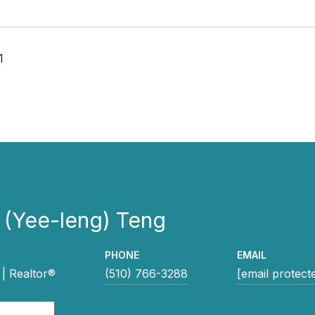
1
 (Yee-leng) Teng
PHONE
EMAIL
| Realtor®
(510) 766-3288
[email protect