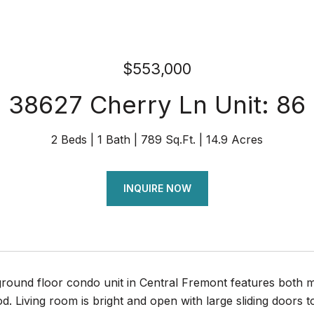
$553,000
38627 Cherry Ln Unit: 86
2 Beds
1 Bath
789 Sq.Ft.
14.9 Acres
INQUIRE NOW
ground floor condo unit in Central Fremont features both m
. Living room is bright and open with large sliding doors t