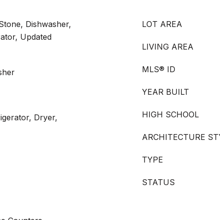
 Stone, Dishwasher,
LOT AREA
rator, Updated
LIVING AREA
MLS® ID
sher
YEAR BUILT
HIGH SCHOOL
igerator, Dryer,
ARCHITECTURE ST
TYPE
STATUS