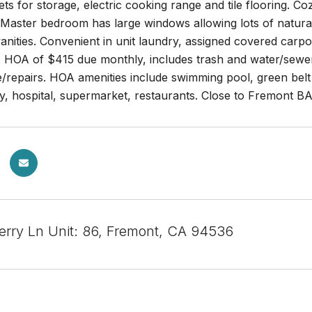
ts for storage, electric cooking range and tile flooring. Co
 Master bedroom has large windows allowing lots of natural 
nities. Convenient in unit laundry, assigned covered carpo
. HOA of $415 due monthly, includes trash and water/sewer
/repairs. HOA amenities include swimming pool, green belt
ry, hospital, supermarket, restaurants. Close to Fremont 
rry Ln Unit: 86, Fremont, CA 94536