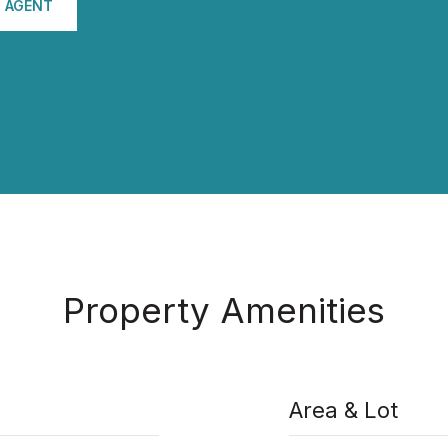
 AGENT
Property Amenities
Area & Lot