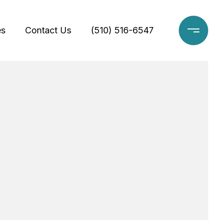
es
Contact Us
(510) 516-6547