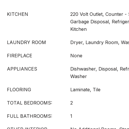
KITCHEN
220 Volt Outlet, Counter -
Garbage Disposal, Refrige
Kitchen
LAUNDRY ROOM
Dryer, Laundry Room, Wa
FIREPLACE
None
APPLIANCES
Dishwasher, Disposal, Refr
Washer
FLOORING
Laminate, Tile
TOTAL BEDROOMS:
2
FULL BATHROOMS:
1