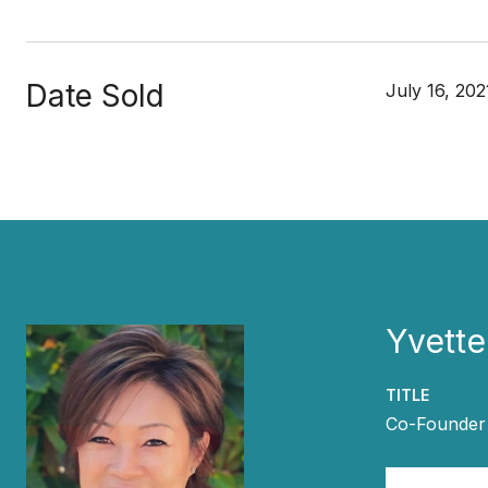
Date Sold
July 16, 202
Yvette
TITLE
Co-Founder 