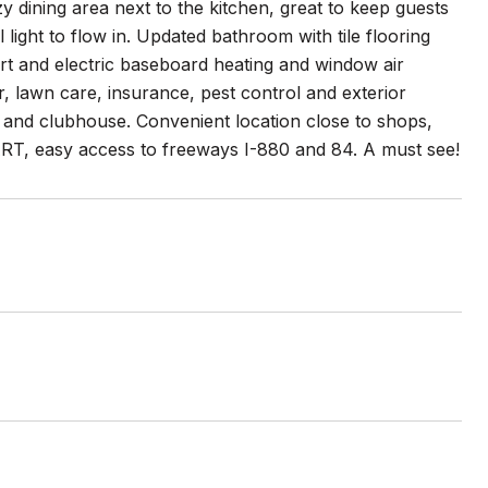
zy dining area next to the kitchen, great to keep guests
light to flow in. Updated bathroom with tile flooring
rt and electric baseboard heating and window air
, lawn care, insurance, pest control and exterior
 and clubhouse. Convenient location close to shops,
BART, easy access to freeways I-880 and 84. A must see!