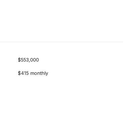
$553,000
$415 monthly