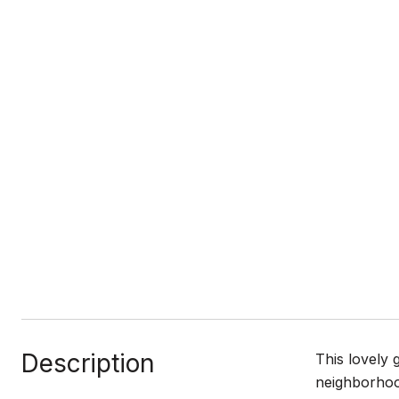
Description
This lovely 
neighborhood