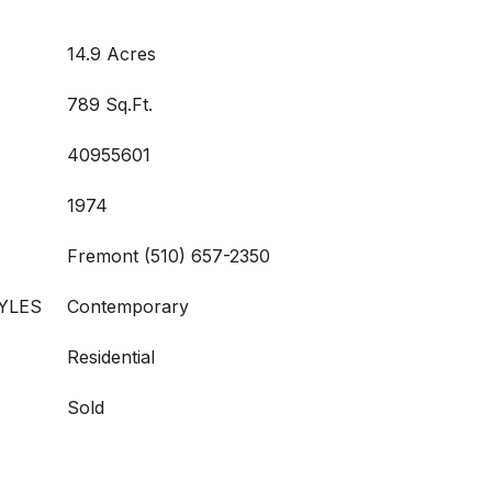
14.9 Acres
789 Sq.Ft.
40955601
1974
Fremont (510) 657-2350
YLES
Contemporary
Residential
Sold