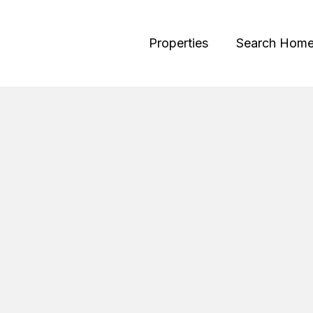
Properties
Search Hom