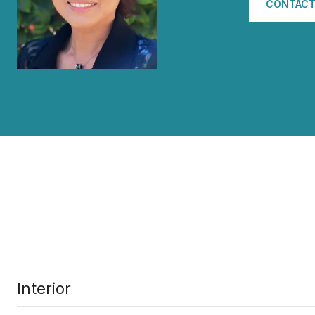
CONTACT
Interior