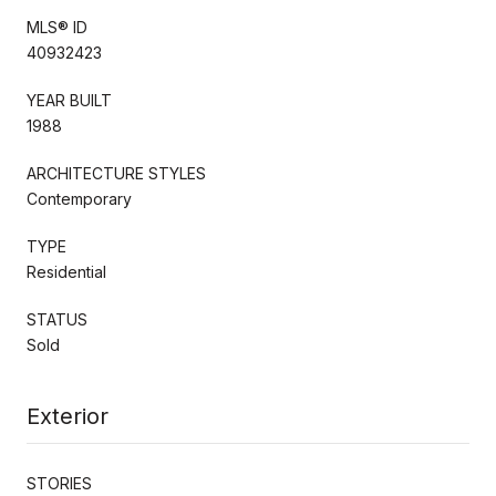
MLS® ID
40932423
YEAR BUILT
1988
ARCHITECTURE STYLES
Contemporary
TYPE
Residential
STATUS
Sold
Exterior
STORIES