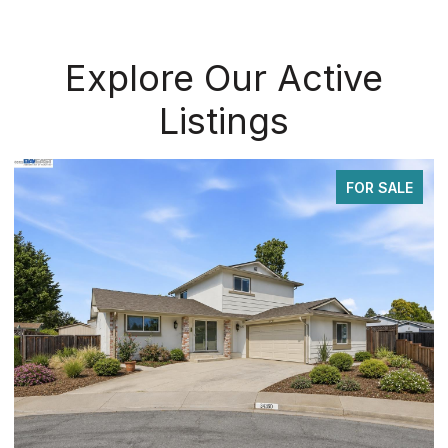
Explore Our Active
Listings
FOR SALE