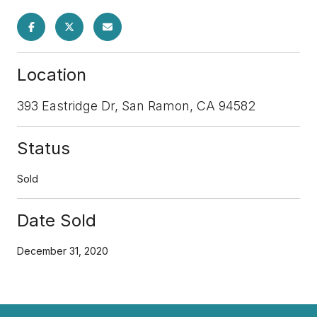
Location
393 Eastridge Dr, San Ramon, CA 94582
Status
Sold
Date Sold
December 31, 2020