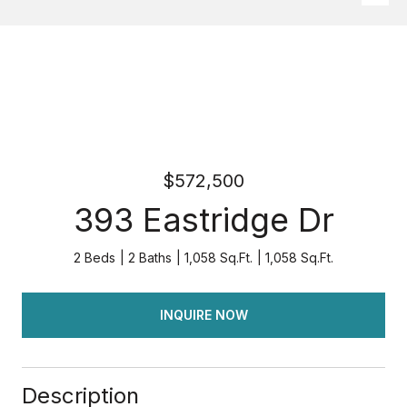
$572,500
393 Eastridge Dr
2 Beds
2 Baths
1,058 Sq.Ft.
1,058 Sq.Ft.
INQUIRE NOW
Description