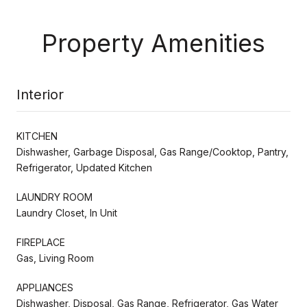
Property Amenities
Interior
KITCHEN
Dishwasher, Garbage Disposal, Gas Range/Cooktop, Pantry,
Refrigerator, Updated Kitchen
LAUNDRY ROOM
Laundry Closet, In Unit
FIREPLACE
Gas, Living Room
APPLIANCES
Dishwasher, Disposal, Gas Range, Refrigerator, Gas Water