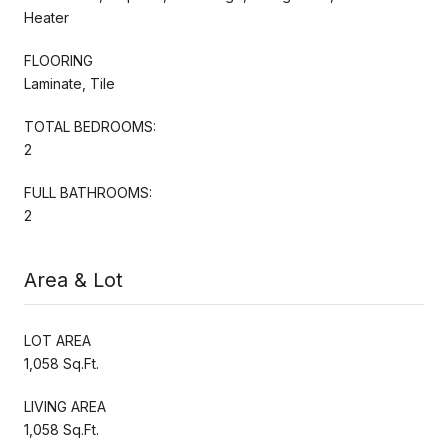
Heater
FLOORING
Laminate, Tile
TOTAL BEDROOMS:
2
FULL BATHROOMS:
2
Area & Lot
LOT AREA
1,058 Sq.Ft.
LIVING AREA
1,058 Sq.Ft.