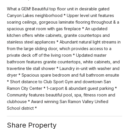
What a GEM! Beautiful top floor unit in desirable gated
Canyon Lakes neighborhood * Upper level unit features
soaring ceilings, gorgeous laminate flooring throughout & a
spacious great room with gas fireplace * An updated
kitchen offers white cabinets, granite countertops and
stainless steel appliances * Abundant natural light streams in
from the large sliding door, which provides access to a
private deck off of the living room * Updated master
bathroom features granite countertops, white cabinets, and
travertine tile stall shower * Laundry in-unit with washer and
dryer * Spacious spare bedroom and full bathroom ensuite
* Short distance to Club Sport Gym and downtown San
Ramon City Center * 1-carport & abundant guest parking *
Community features beautiful pool, spa, fitness room and
clubhouse * Award winning San Ramon Valley Unified
School district *
Share Property