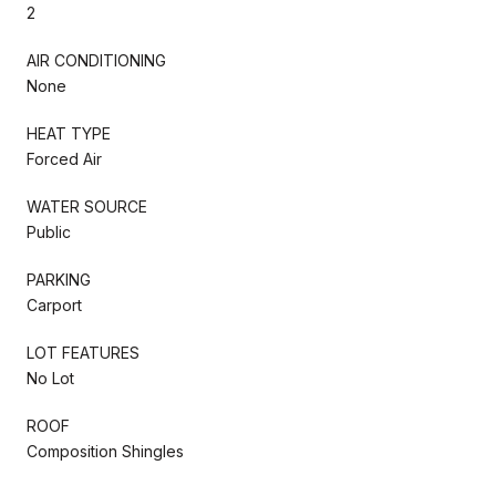
2
AIR CONDITIONING
None
HEAT TYPE
Forced Air
WATER SOURCE
Public
PARKING
Carport
LOT FEATURES
No Lot
ROOF
Composition Shingles