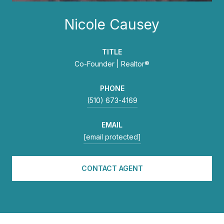
Nicole Causey
TITLE
Co-Founder | Realtor®
PHONE
(510) 673-4169
EMAIL
[email protected]
CONTACT AGENT