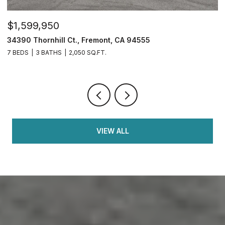
$1,599,950
$
34390 Thornhill Ct., Fremont, CA 94555
4
7 BEDS
3 BATHS
2,050 SQ.FT.
4
VIEW ALL