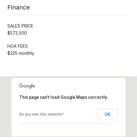
Finance
SALES PRICE
$572,500
HOA FEES
$325 monthly
This page can't load Google Maps correctly.
OK
Do you own this website?