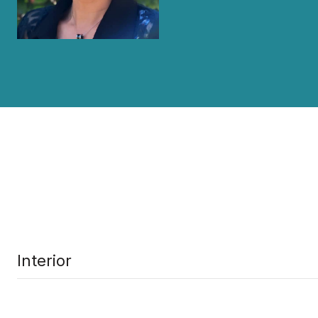
Interior