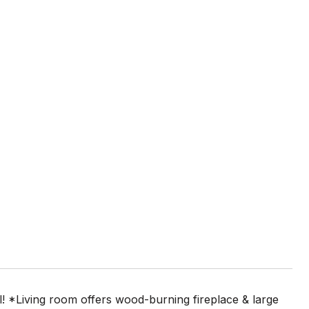
al! *Living room offers wood-burning fireplace & large