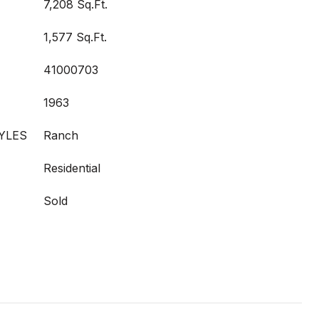
7,208 Sq.Ft.
1,577 Sq.Ft.
41000703
1963
YLES
Ranch
Residential
Sold