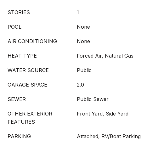
STORIES
1
POOL
None
AIR CONDITIONING
None
HEAT TYPE
Forced Air, Natural Gas
WATER SOURCE
Public
GARAGE SPACE
2.0
SEWER
Public Sewer
OTHER EXTERIOR
Front Yard, Side Yard
FEATURES
PARKING
Attached, RV/Boat Parkin