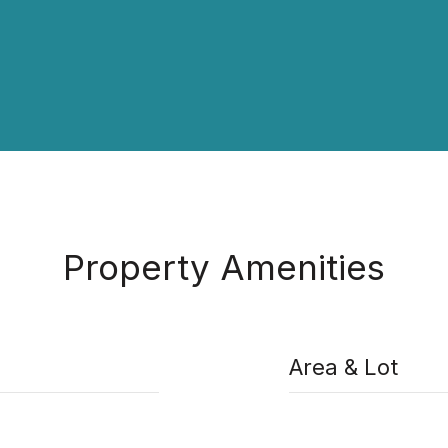
Property Amenities
Area & Lot