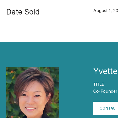
Date Sold
August 1, 2
Yvette
TITLE
Co-Founder 
CONTACT