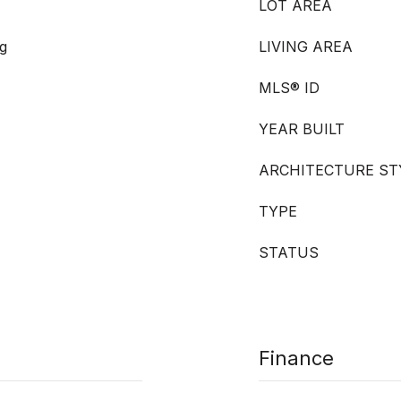
LOT AREA
g
LIVING AREA
MLS® ID
YEAR BUILT
ARCHITECTURE ST
TYPE
STATUS
Finance