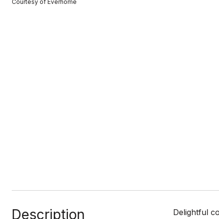
Courtesy of Everhome
Description
Delightful c