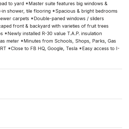
lead to yard *Master suite features big windows &
-in shower, tile flooring *Spacious & bright bedrooms
 newer carpets *Double-paned windows / sliders
d front & backyard with varieties of fruit trees
 *Newly installed R-30 value T.A.P. insulation
 gas meter *Minutes from Schools, Shops, Parks, Gas
ART *Close to FB HQ, Google, Tesla *Easy access to I-