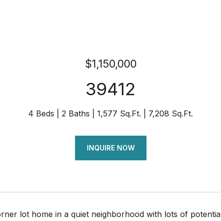
$1,150,000
39412
4 Beds
2 Baths
1,577 Sq.Ft.
7,208 Sq.Ft.
INQUIRE NOW
orner lot home in a quiet neighborhood with lots of potenti