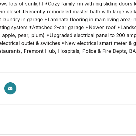
ws lots of sunlight *Cozy family rm with big sliding doors 
in closet *Recently remodeled master bath with large walk
 laundry in garage *Laminate flooring in main living area;
ating system *Attached 2-car garage *Newer roof *Landscape
apple, pear, plum) *Upgraded electrical panel to 200 amps
lectrical outlet & switches *New electrical smart meter &
estaurants, Fremont Hub, Hospitals, Police & Fire Depts, B