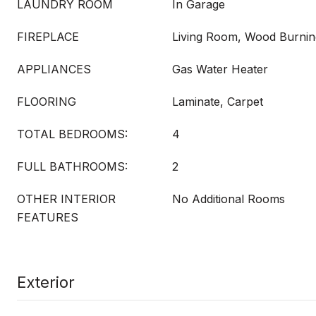
LAUNDRY ROOM
In Garage
FIREPLACE
Living Room, Wood Burnin
APPLIANCES
Gas Water Heater
FLOORING
Laminate, Carpet
TOTAL BEDROOMS:
4
FULL BATHROOMS:
2
OTHER INTERIOR
No Additional Rooms
FEATURES
Exterior