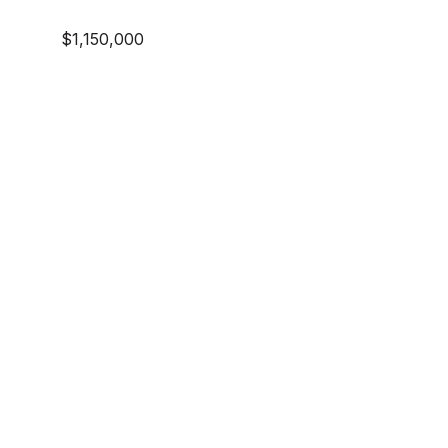
$1,150,000