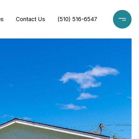
es
Contact Us
(510) 516-6547