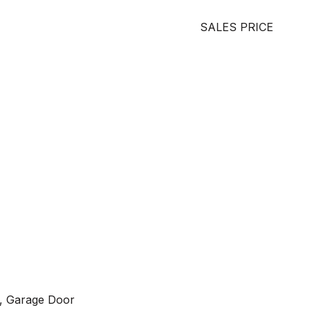
SALES PRICE
g, Garage Door