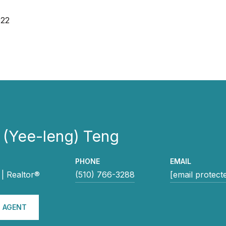
022
 (Yee-leng) Teng
PHONE
EMAIL
| Realtor®
(510) 766-3288
[email protect
 AGENT