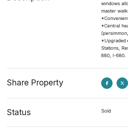
windows allo
master walk-
*Convenient
*Central he
(persimmon, 
*Upgraded e
Stations, R
880, I-680.
Share Property
Status
Sold