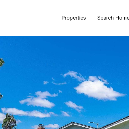
Properties
Search Hom