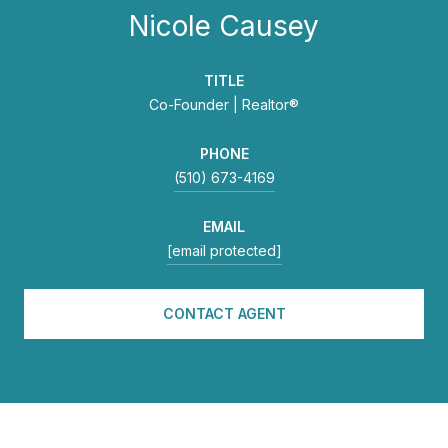
Nicole Causey
TITLE
Co-Founder | Realtor®
PHONE
(510) 673-4169
EMAIL
[email protected]
CONTACT AGENT