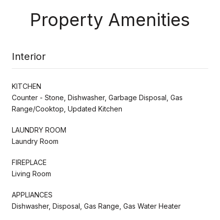
Property Amenities
Interior
KITCHEN
Counter - Stone, Dishwasher, Garbage Disposal, Gas
Range/Cooktop, Updated Kitchen
LAUNDRY ROOM
Laundry Room
FIREPLACE
Living Room
APPLIANCES
Dishwasher, Disposal, Gas Range, Gas Water Heater