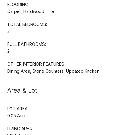
FLOORING
Carpet, Hardwood, Tile
TOTAL BEDROOMS:
3
FULL BATHROOMS:
2
OTHER INTERIOR FEATURES
Dining Area, Stone Counters, Updated Kitchen
Area & Lot
LOT AREA
0.05 Acres
LIVING AREA