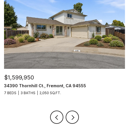
$1,599,950
$
34390 Thornhill Ct., Fremont, CA 94555
4
7 BEDS
3 BATHS
2,050 SQ.FT.
4