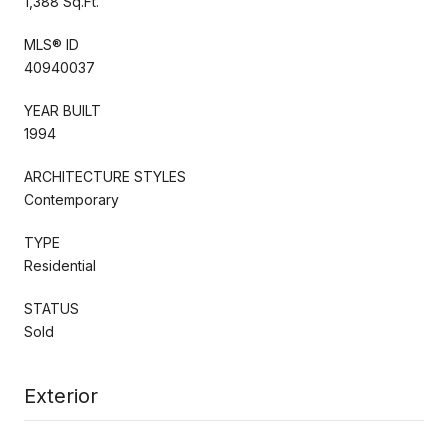
1,388 Sq.Ft.
MLS® ID
40940037
YEAR BUILT
1994
ARCHITECTURE STYLES
Contemporary
TYPE
Residential
STATUS
Sold
Exterior