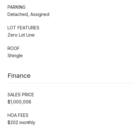
PARKING
Detached, Assigned
LOT FEATURES
Zero Lot Line
ROOF
Shingle
Finance
SALES PRICE
$1,000,008
HOA FEES
$202 monthly