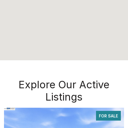
Explore Our Active
Listings
FOR SALE