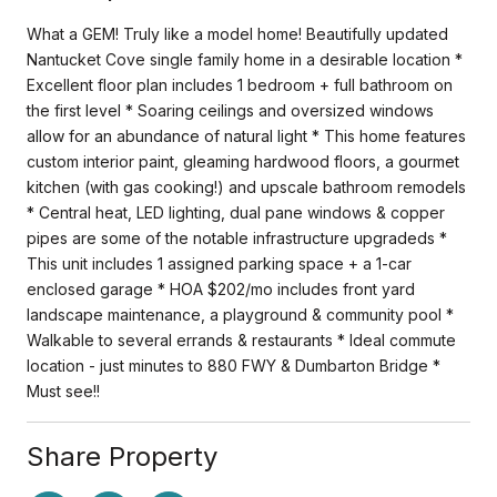
What a GEM! Truly like a model home! Beautifully updated
Nantucket Cove single family home in a desirable location *
Excellent floor plan includes 1 bedroom + full bathroom on
the first level * Soaring ceilings and oversized windows
allow for an abundance of natural light * This home features
custom interior paint, gleaming hardwood floors, a gourmet
kitchen (with gas cooking!) and upscale bathroom remodels
* Central heat, LED lighting, dual pane windows & copper
pipes are some of the notable infrastructure upgradeds *
This unit includes 1 assigned parking space + a 1-car
enclosed garage * HOA $202/mo includes front yard
landscape maintenance, a playground & community pool *
Walkable to several errands & restaurants * Ideal commute
location - just minutes to 880 FWY & Dumbarton Bridge *
Must see!!
Share Property