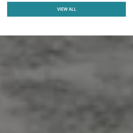
VIEW ALL