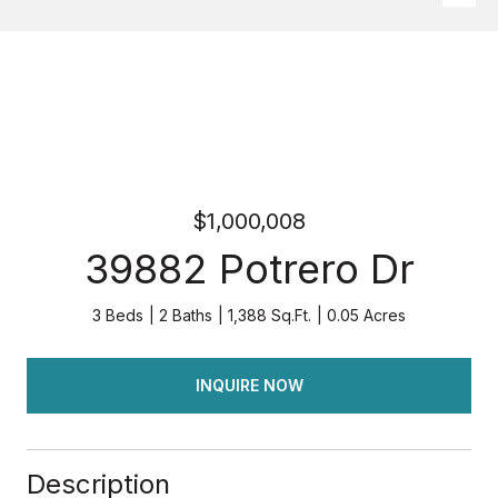
$1,000,008
39882 Potrero Dr
3 Beds
2 Baths
1,388 Sq.Ft.
0.05 Acres
INQUIRE NOW
Description