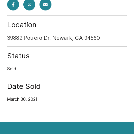
Location
39882 Potrero Dr, Newark, CA 94560
Status
Sold
Date Sold
March 30, 2021