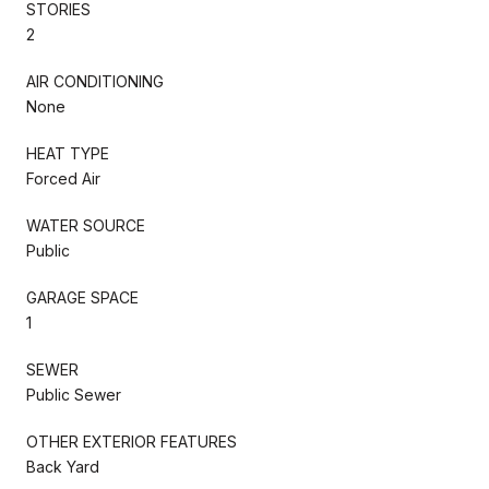
STORIES
2
AIR CONDITIONING
None
HEAT TYPE
Forced Air
WATER SOURCE
Public
GARAGE SPACE
1
SEWER
Public Sewer
OTHER EXTERIOR FEATURES
Back Yard