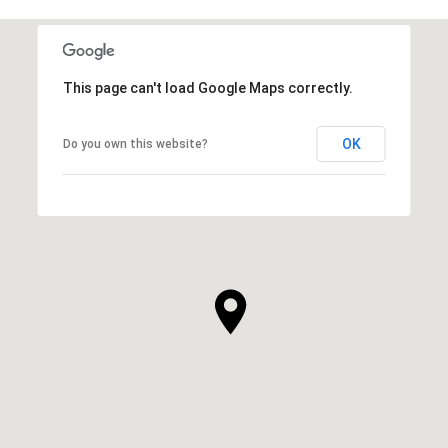
This page can't load Google Maps correctly.
OK
Do you own this website?