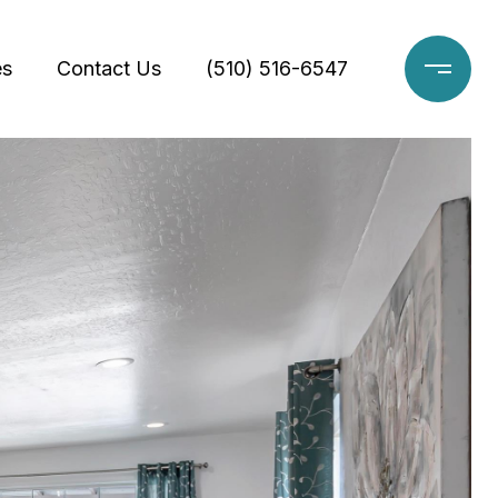
es
Contact Us
(510) 516-6547