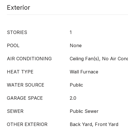
Exterior
STORIES
1
POOL
None
AIR CONDITIONING
Ceiling Fan(s), No Air Cond
HEAT TYPE
Wall Furnace
WATER SOURCE
Public
GARAGE SPACE
2.0
SEWER
Public Sewer
OTHER EXTERIOR
Back Yard, Front Yard