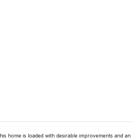
his home is loaded with desirable improvements and an