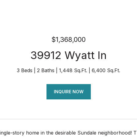
$1,368,000
39912 Wyatt ln
3 Beds
2 Baths
1,448 Sq.Ft.
6,400 Sq.Ft.
INQUIRE NOW
ingle-story home in the desirable Sundale neighborhood! T