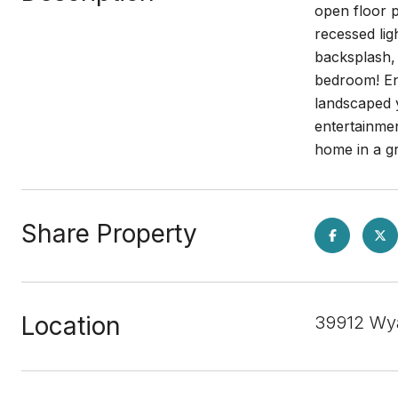
open floor p
recessed lig
backsplash, 
bedroom! En
landscaped y
entertainme
home in a 
Share Property
Location
39912 Wya