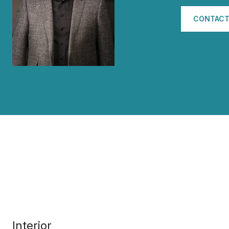
CONTACT
Interior