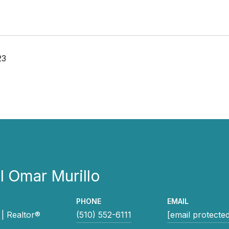
23
 Omar Murillo
PHONE
EMAIL
| Realtor®
(510) 552-6111
[email protecte