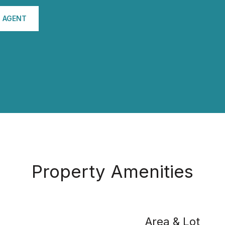
 AGENT
Property Amenities
Area & Lot