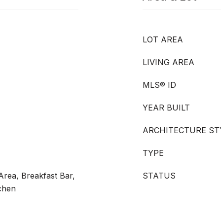
LOT AREA
LIVING AREA
MLS® ID
YEAR BUILT
ARCHITECTURE ST
TYPE
rea, Breakfast Bar,
STATUS
tchen