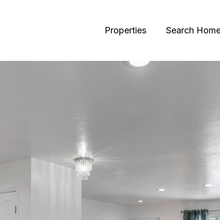
Properties
Search Hom