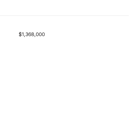
$1,368,000