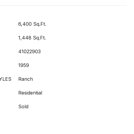
6,400 Sq.Ft.
1,448 Sq.Ft.
41022903
1959
YLES
Ranch
Residential
Sold