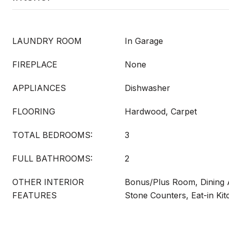
LAUNDRY ROOM
In Garage
FIREPLACE
None
APPLIANCES
Dishwasher
FLOORING
Hardwood, Carpet
TOTAL BEDROOMS:
3
FULL BATHROOMS:
2
OTHER INTERIOR
Bonus/Plus Room, Dining A
FEATURES
Stone Counters, Eat-in Ki