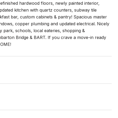
refinished hardwood floors, newly painted interior,
updated kitchen with quartz counters, subway tile
akfast bar, custom cabinets & pantry! Spacious master
ndows, copper plumbing and updated electrical. Nicely
y park, schools, local eateries, shopping &
mbarton Bridge & BART. If you crave a move-in ready
HOME!