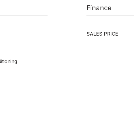
Finance
SALES PRICE
itioning