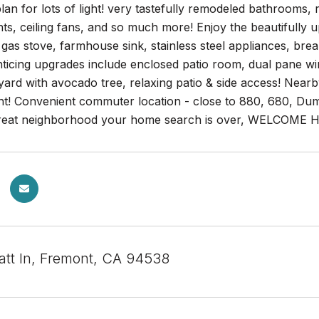
lan for lots of light! very tastefully remodeled bathrooms, 
hts, ceiling fans, and so much more! Enjoy the beautifully 
gas stove, farmhouse sink, stainless steel appliances, bre
ticing upgrades include enclosed patio room, dual pane wi
ard with avocado tree, relaxing patio & side access! Nearb
nt! Convenient commuter location - close to 880, 680, Du
great neighborhood your home search is over, WELCOME 
tt ln, Fremont, CA 94538