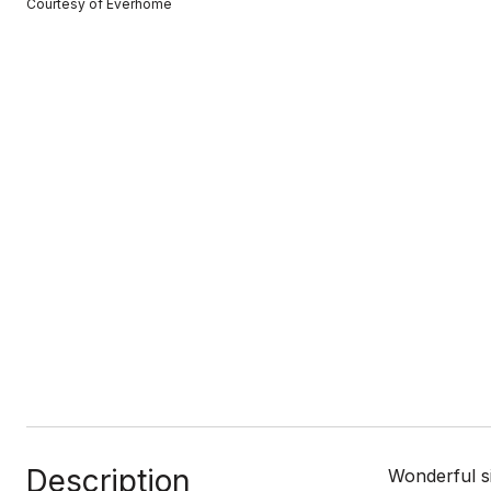
Courtesy of Everhome
Description
Wonderful s