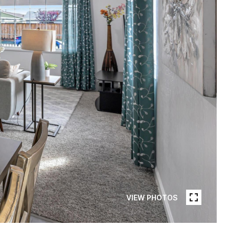
VIEW PHOTOS