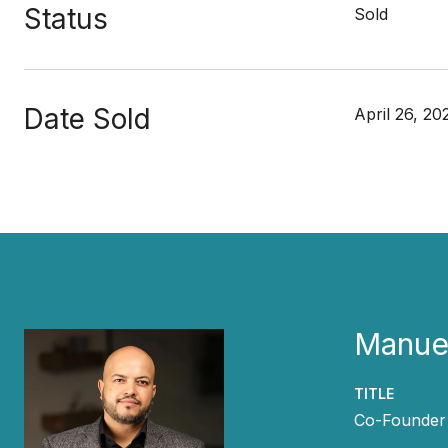
Status
Sold
Date Sold
April 26, 20
Manuel
TITLE
Co-Founder 