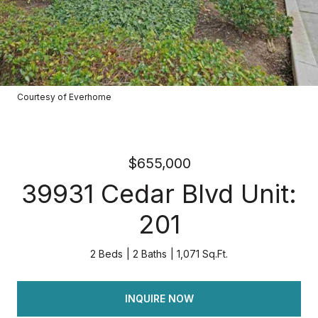
Courtesy of Everhome
$655,000
39931 Cedar Blvd Unit:
201
2 Beds
2 Baths
1,071 Sq.Ft.
INQUIRE NOW