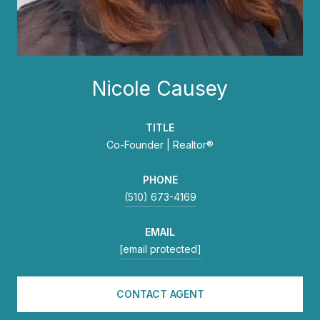
Nicole Causey
TITLE
Co-Founder | Realtor®
PHONE
(510) 673-4169
EMAIL
[email protected]
CONTACT AGENT