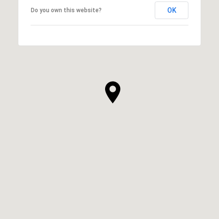
OK
Do you own this website?