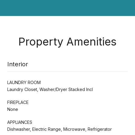
Property Amenities
Interior
LAUNDRY ROOM
Laundry Closet, Washer/Dryer Stacked Incl
FIREPLACE
None
APPLIANCES
Dishwasher, Electric Range, Microwave, Refrigerator