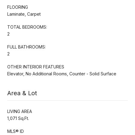
FLOORING
Laminate, Carpet
TOTAL BEDROOMS:
2
FULL BATHROOMS:
2
OTHER INTERIOR FEATURES
Elevator, No Additional Rooms, Counter - Solid Surface
Area & Lot
LIVING AREA
1,071 Sq.Ft.
MLS® ID