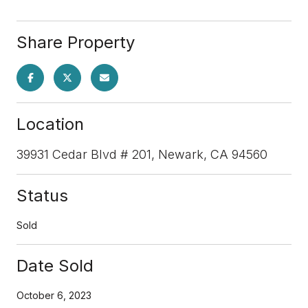
Share Property
Location
39931 Cedar Blvd # 201, Newark, CA 94560
Status
Sold
Date Sold
October 6, 2023