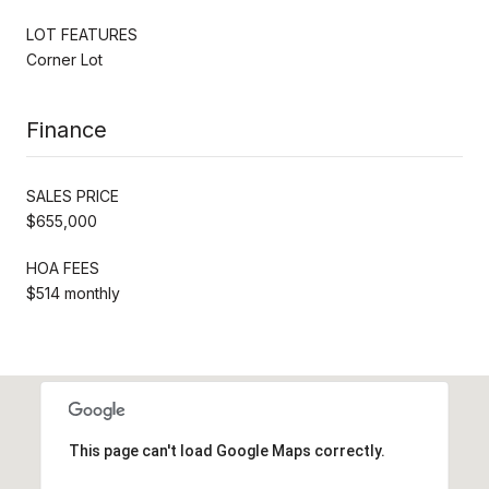
LOT FEATURES
Corner Lot
Finance
SALES PRICE
$655,000
HOA FEES
$514 monthly
This page can't load Google Maps correctly.