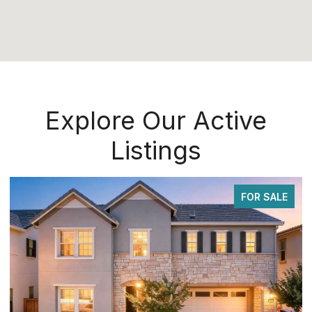
Explore Our Active
Listings
FOR SALE