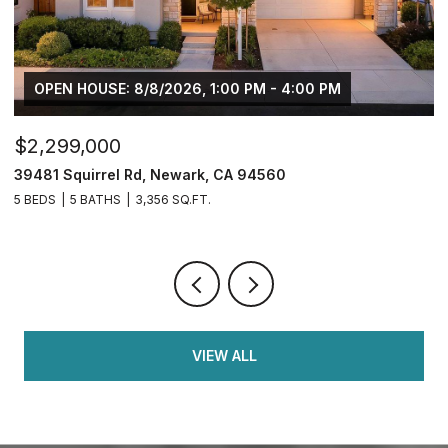
OPEN HOUSE: 8/8/2026, 1:00 PM - 4:00 PM
$2,299,000
$
39481 Squirrel Rd, Newark, CA 94560
2
5 BEDS
5 BATHS
3,356 SQ.FT.
4
VIEW ALL