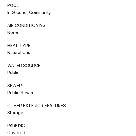
POOL
In Ground, Community
AIR CONDITIONING
None
HEAT TYPE
Natural Gas
WATER SOURCE
Public
SEWER
Public Sewer
OTHER EXTERIOR FEATURES
Storage
PARKING
Covered