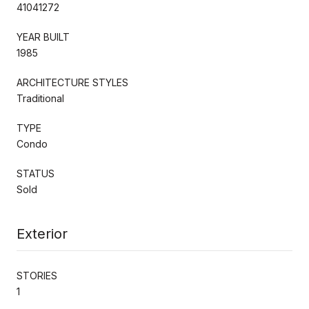
41041272
YEAR BUILT
1985
ARCHITECTURE STYLES
Traditional
TYPE
Condo
STATUS
Sold
Exterior
STORIES
1