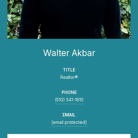
Walter Akbar
TITLE
Realtor®
PHONE
(510) 541-1610
EMAIL
[email protected]