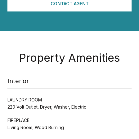
CONTACT AGENT
Property Amenities
Interior
LAUNDRY ROOM
220 Volt Outlet, Dryer, Washer, Electric
FIREPLACE
Living Room, Wood Burning