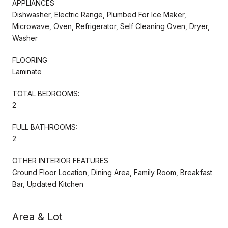
APPLIANCES
Dishwasher, Electric Range, Plumbed For Ice Maker,
Microwave, Oven, Refrigerator, Self Cleaning Oven, Dryer,
Washer
FLOORING
Laminate
TOTAL BEDROOMS:
2
FULL BATHROOMS:
2
OTHER INTERIOR FEATURES
Ground Floor Location, Dining Area, Family Room, Breakfast
Bar, Updated Kitchen
Area & Lot