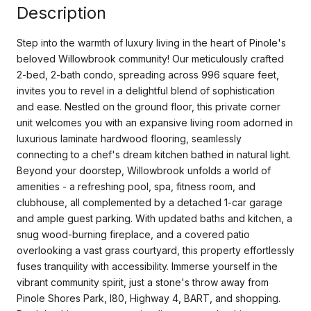
Description
Step into the warmth of luxury living in the heart of Pinole's
beloved Willowbrook community! Our meticulously crafted
2-bed, 2-bath condo, spreading across 996 square feet,
invites you to revel in a delightful blend of sophistication
and ease. Nestled on the ground floor, this private corner
unit welcomes you with an expansive living room adorned in
luxurious laminate hardwood flooring, seamlessly
connecting to a chef's dream kitchen bathed in natural light.
Beyond your doorstep, Willowbrook unfolds a world of
amenities - a refreshing pool, spa, fitness room, and
clubhouse, all complemented by a detached 1-car garage
and ample guest parking. With updated baths and kitchen, a
snug wood-burning fireplace, and a covered patio
overlooking a vast grass courtyard, this property effortlessly
fuses tranquility with accessibility. Immerse yourself in the
vibrant community spirit, just a stone's throw away from
Pinole Shores Park, I80, Highway 4, BART, and shopping.