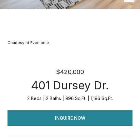
Courtesy of Everhome
$420,000
401 Dursey Dr.
2 Beds
2 Baths
996 Sq.Ft.
1,196 Sq.Ft.
INQUIRE NOW