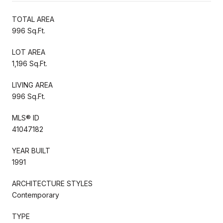
TOTAL AREA
996 Sq.Ft.
LOT AREA
1,196 Sq.Ft.
LIVING AREA
996 Sq.Ft.
MLS® ID
41047182
YEAR BUILT
1991
ARCHITECTURE STYLES
Contemporary
TYPE