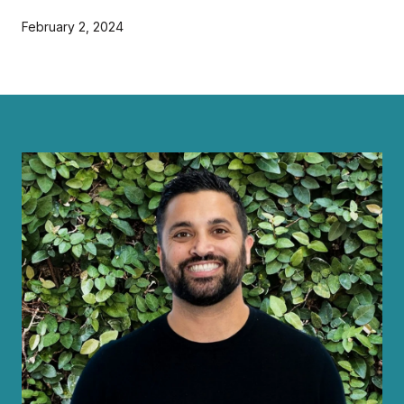
February 2, 2024