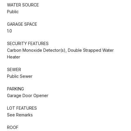
WATER SOURCE
Public
GARAGE SPACE
1.0
SECURITY FEATURES
Carbon Monoxide Detector(s), Double Strapped Water
Heater
SEWER
Public Sewer
PARKING
Garage Door Opener
LOT FEATURES
See Remarks
ROOF