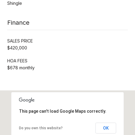
Shingle
Finance
SALES PRICE
$420,000
HOA FEES
$678 monthly
This page can't load Google Maps correctly.
OK
Do you own this website?