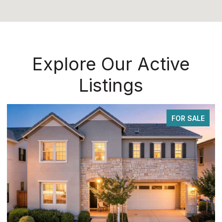
Explore Our Active
Listings
FOR SALE