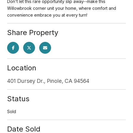
Don't let this rare opportunity slip away--make this
Willowbrook corner unit your home, where comfort and
convenience embrace you at every turn!
Share Property
Location
401 Dursey Dr., Pinole, CA 94564
Status
Sold
Date Sold