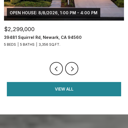
OPEN HOUSE: 8/8/2026, 1:00 PM - 4:00 PM
$2,299,000
$
39481 Squirrel Rd, Newark, CA 94560
2
5 BEDS
5 BATHS
3,356 SQ.FT.
4
VIEW ALL