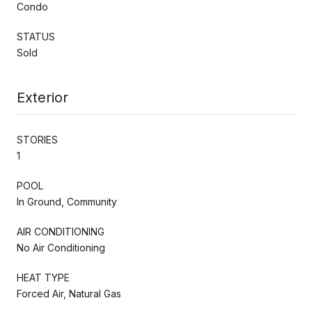
Condo
STATUS
Sold
Exterior
STORIES
1
POOL
In Ground, Community
AIR CONDITIONING
No Air Conditioning
HEAT TYPE
Forced Air, Natural Gas