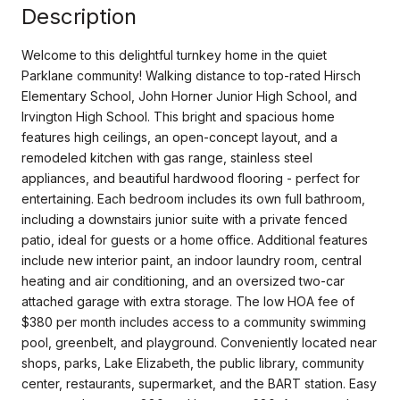
Description
Welcome to this delightful turnkey home in the quiet
Parklane community! Walking distance to top-rated Hirsch
Elementary School, John Horner Junior High School, and
Irvington High School. This bright and spacious home
features high ceilings, an open-concept layout, and a
remodeled kitchen with gas range, stainless steel
appliances, and beautiful hardwood flooring - perfect for
entertaining. Each bedroom includes its own full bathroom,
including a downstairs junior suite with a private fenced
patio, ideal for guests or a home office. Additional features
include new interior paint, an indoor laundry room, central
heating and air conditioning, and an oversized two-car
attached garage with extra storage. The low HOA fee of
$380 per month includes access to a community swimming
pool, greenbelt, and playground. Conveniently located near
shops, parks, Lake Elizabeth, the public library, community
center, restaurants, supermarket, and the BART station. Easy