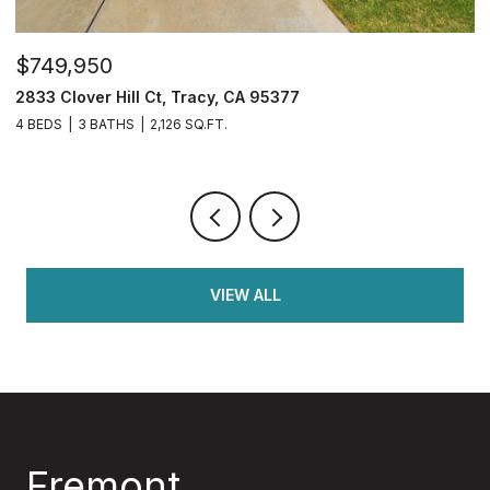
$1,599,950
$
34390 Thornhill Ct., Fremont, CA 94555
3
7 BEDS
3 BATHS
2,050 SQ.FT.
5 
VIEW ALL
Fremont