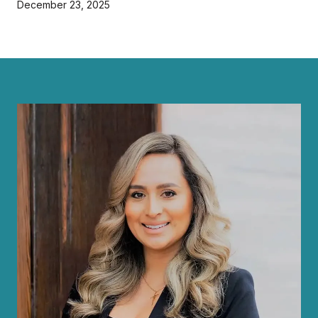
December 23, 2025