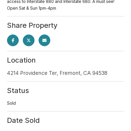
access to Interstate 880 and Interstate 680. A must see!
Open Sat & Sun 1pm-4pm
Share Property
Location
4214 Providence Ter, Fremont, CA 94538
Status
Sold
Date Sold