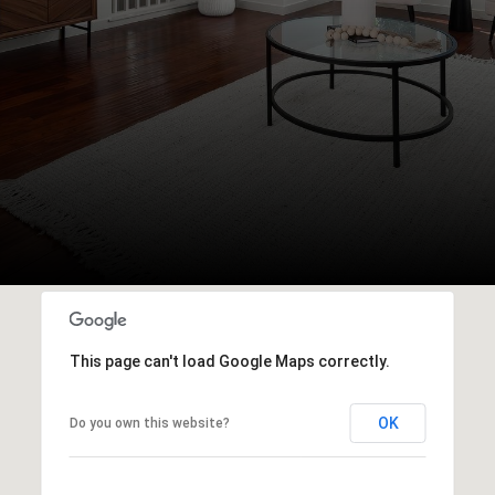
This page can't load Google Maps correctly.
OK
Do you own this website?