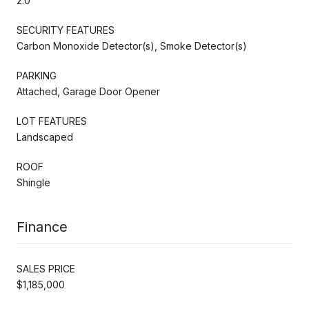
2.0
SECURITY FEATURES
Carbon Monoxide Detector(s), Smoke Detector(s)
PARKING
Attached, Garage Door Opener
LOT FEATURES
Landscaped
ROOF
Shingle
Finance
SALES PRICE
$1,185,000