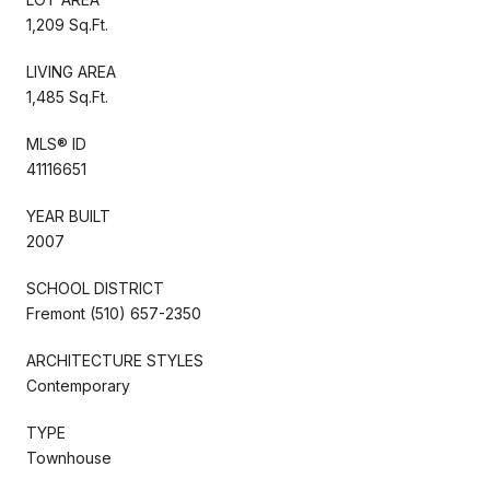
1,209 Sq.Ft.
LIVING AREA
1,485 Sq.Ft.
MLS® ID
41116651
YEAR BUILT
2007
SCHOOL DISTRICT
Fremont (510) 657-2350
ARCHITECTURE STYLES
Contemporary
TYPE
Townhouse