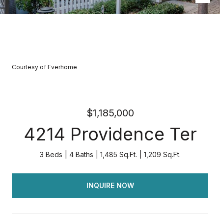
Courtesy of Everhome
$1,185,000
4214 Providence Ter
3 Beds
4 Baths
1,485 Sq.Ft.
1,209 Sq.Ft.
INQUIRE NOW