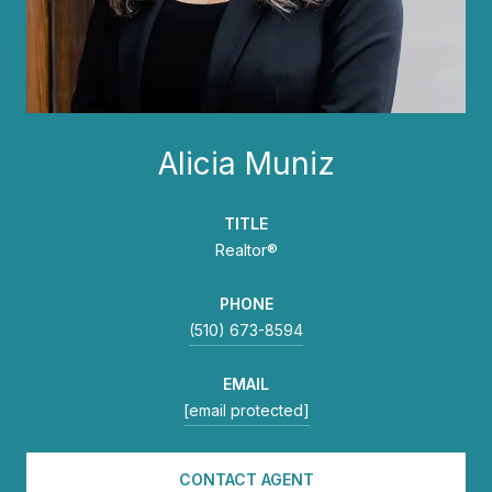
Alicia Muniz
TITLE
Realtor®
PHONE
(510) 673-8594
EMAIL
[email protected]
CONTACT AGENT