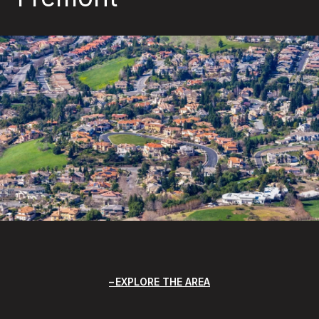
EXPLORE THE AREA