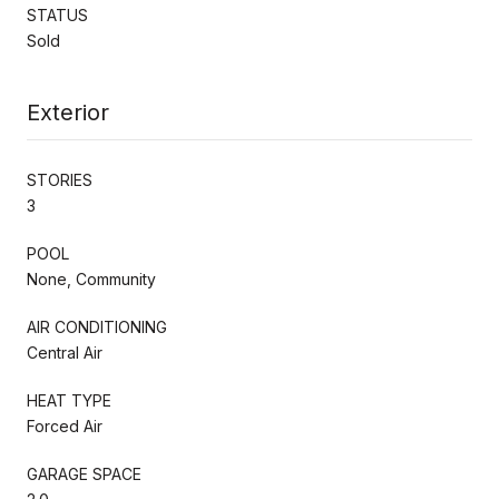
STATUS
Sold
Exterior
STORIES
3
POOL
None, Community
AIR CONDITIONING
Central Air
HEAT TYPE
Forced Air
GARAGE SPACE