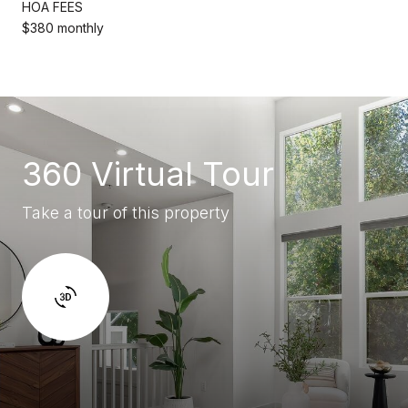
HOA FEES
$380 monthly
360 Virtual Tour
Take a tour of this property