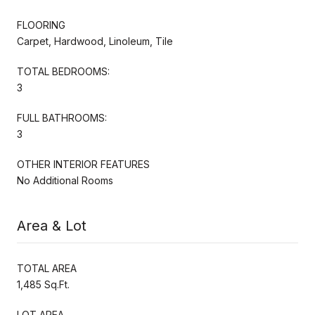
FLOORING
Carpet, Hardwood, Linoleum, Tile
TOTAL BEDROOMS:
3
FULL BATHROOMS:
3
OTHER INTERIOR FEATURES
No Additional Rooms
Area & Lot
TOTAL AREA
1,485 Sq.Ft.
LOT AREA