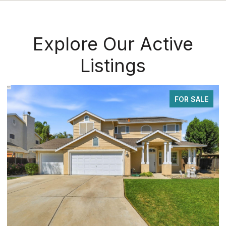
Explore Our Active
Listings
FOR SALE