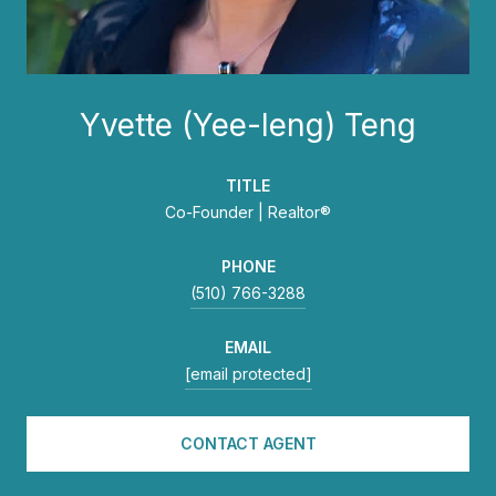
Yvette (Yee-leng) Teng
TITLE
Co-Founder | Realtor®
PHONE
(510) 766-3288
EMAIL
[email protected]
CONTACT AGENT