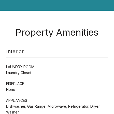
Property Amenities
Interior
LAUNDRY ROOM
Laundry Closet
FIREPLACE
None
APPLIANCES
Dishwasher, Gas Range, Microwave, Refrigerator, Dryer,
Washer