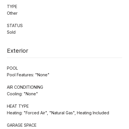
TYPE
Other
STATUS
Sold
Exterior
POOL
Pool Features: "None"
AIR CONDITIONING
Cooling: "None"
HEAT TYPE
Heating: "Forced Air", "Natural Gas", Heating Included
GARAGE SPACE