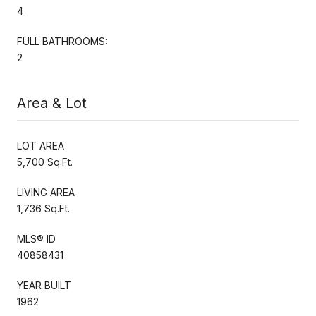
4
FULL BATHROOMS:
2
Area & Lot
LOT AREA
5,700 Sq.Ft.
LIVING AREA
1,736 Sq.Ft.
MLS® ID
40858431
YEAR BUILT
1962