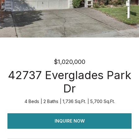
$1,020,000
42737 Everglades Park
Dr
4 Beds
2 Baths
1,736 Sq.Ft.
5,700 Sq.Ft.
INQUIRE NOW