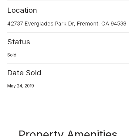
Location
42737 Everglades Park Dr, Fremont, CA 94538
Status
Sold
Date Sold
May 24, 2019
Property Amenities