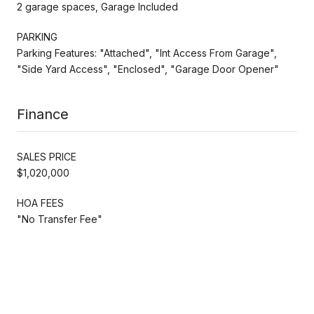
2 garage spaces, Garage Included
PARKING
Parking Features: "Attached", "Int Access From Garage",
"Side Yard Access", "Enclosed", "Garage Door Opener"
Finance
SALES PRICE
$1,020,000
HOA FEES
"No Transfer Fee"