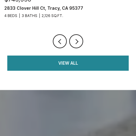
2833 Clover Hill Ct, Tracy, CA 95377
3
4 BEDS
3 BATHS
2,126 SQ.FT.
7
VIEW ALL