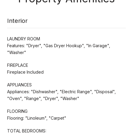
Interior
LAUNDRY ROOM
Features: "Dryer", "Gas Dryer Hookup", "In Garage",
"Washer"
FIREPLACE
Fireplace Included
APPLIANCES
Appliances: "Dishwasher", "Electric Range", "Disposal",
"Oven", "Range", "Dryer", "Washer"
FLOORING
Flooring: "Linoleum", "Carpet"
TOTAL BEDROOMS: