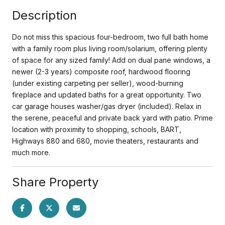
Description
Do not miss this spacious four-bedroom, two full bath home
with a family room plus living room/solarium, offering plenty
of space for any sized family! Add on dual pane windows, a
newer (2-3 years) composite roof, hardwood flooring
(under existing carpeting per seller), wood-burning
fireplace and updated baths for a great opportunity. Two
car garage houses washer/gas dryer (included). Relax in
the serene, peaceful and private back yard with patio. Prime
location with proximity to shopping, schools, BART,
Highways 880 and 680, movie theaters, restaurants and
much more.
Share Property