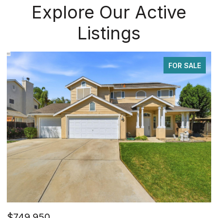
Explore Our Active
Listings
FOR SALE
$749,950
$