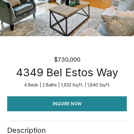
$730,000
4349 Bel Estos Way
4 Beds
2 Baths
1,632 Sq.Ft.
1,840 Sq.Ft.
INQUIRE NOW
Description