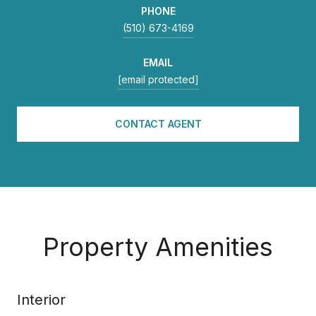
PHONE
(510) 673-4169
EMAIL
[email protected]
CONTACT AGENT
Property Amenities
Interior