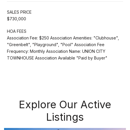
SALES PRICE
$730,000
HOA FEES
Association Fee: $250 Association Amenities: "Clubhouse",
"Greenbelt", "Playground", "Pool" Association Fee
Frequency: Monthly Association Name: UNION CITY
TOWNHOUSE Association Available "Paid by Buyer"
Explore Our Active
Listings