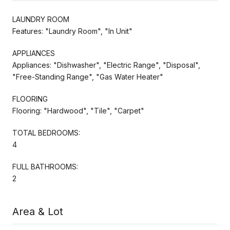
LAUNDRY ROOM
Features: "Laundry Room", "In Unit"
APPLIANCES
Appliances: "Dishwasher", "Electric Range", "Disposal",
"Free-Standing Range", "Gas Water Heater"
FLOORING
Flooring: "Hardwood", "Tile", "Carpet"
TOTAL BEDROOMS:
4
FULL BATHROOMS:
2
Area & Lot