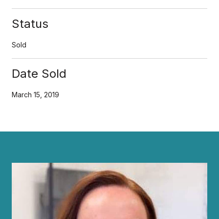
Status
Sold
Date Sold
March 15, 2019