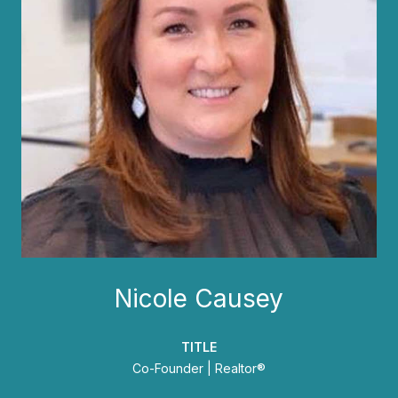
Nicole Causey
TITLE
Co-Founder | Realtor®