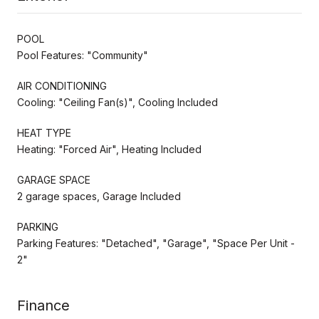
POOL
Pool Features: "Community"
AIR CONDITIONING
Cooling: "Ceiling Fan(s)", Cooling Included
HEAT TYPE
Heating: "Forced Air", Heating Included
GARAGE SPACE
2 garage spaces, Garage Included
PARKING
Parking Features: "Detached", "Garage", "Space Per Unit -
2"
Finance