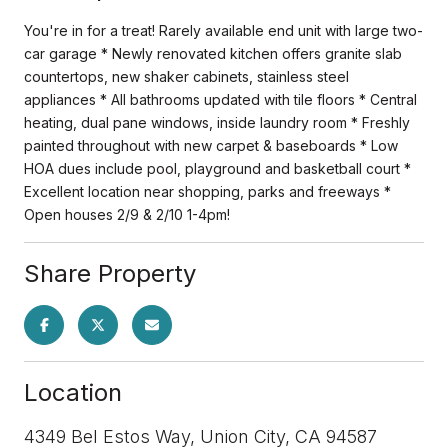
You're in for a treat! Rarely available end unit with large two-
car garage * Newly renovated kitchen offers granite slab
countertops, new shaker cabinets, stainless steel
appliances * All bathrooms updated with tile floors * Central
heating, dual pane windows, inside laundry room * Freshly
painted throughout with new carpet & baseboards * Low
HOA dues include pool, playground and basketball court *
Excellent location near shopping, parks and freeways *
Open houses 2/9 & 2/10 1-4pm!
Share Property
Location
4349 Bel Estos Way, Union City, CA 94587