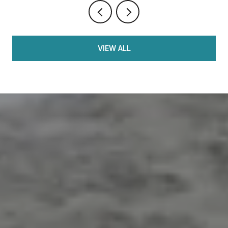
VIEW ALL