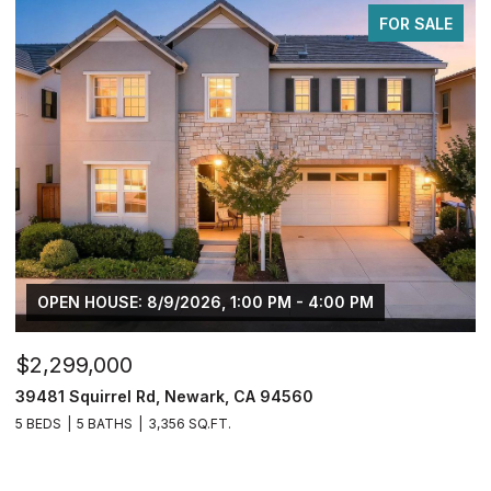
FOR SALE
OPEN HOUSE: 8/9/2026, 1:00 PM - 4:00 PM
$2,299,000
$
39481 Squirrel Rd, Newark, CA 94560
2
5 BEDS
5 BATHS
3,356 SQ.FT.
4