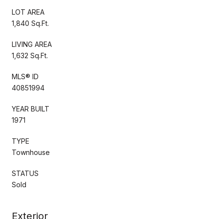
LOT AREA
1,840 Sq.Ft.
LIVING AREA
1,632 Sq.Ft.
MLS® ID
40851994
YEAR BUILT
1971
TYPE
Townhouse
STATUS
Sold
Exterior