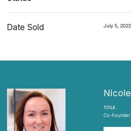
Date Sold
July 5, 2022
Nicol
TITLE
Co-Founder 