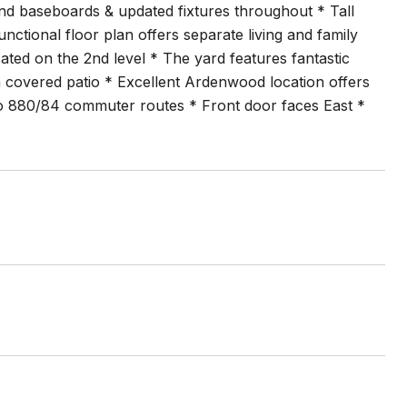
g and baseboards & updated fixtures throughout * Tall
nctional floor plan offers separate living and family
ted on the 2nd level * The yard features fantastic
 covered patio * Excellent Ardenwood location offers
to 880/84 commuter routes * Front door faces East *