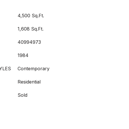
4,500 Sq.Ft.
1,608 Sq.Ft.
40994973
1984
YLES
Contemporary
Residential
Sold