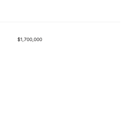
$1,700,000