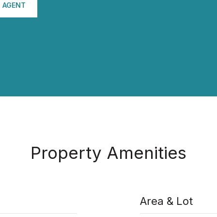
 AGENT
Property Amenities
Area & Lot