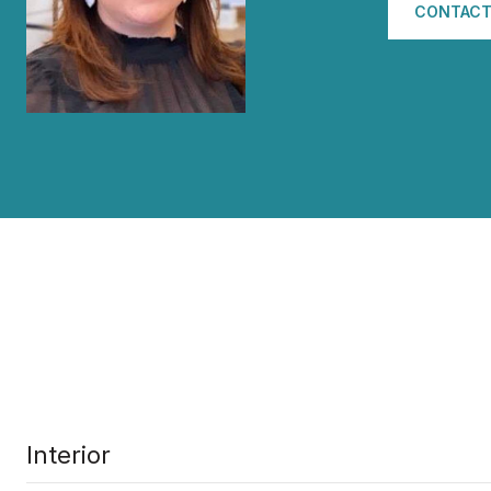
CONTACT
Interior