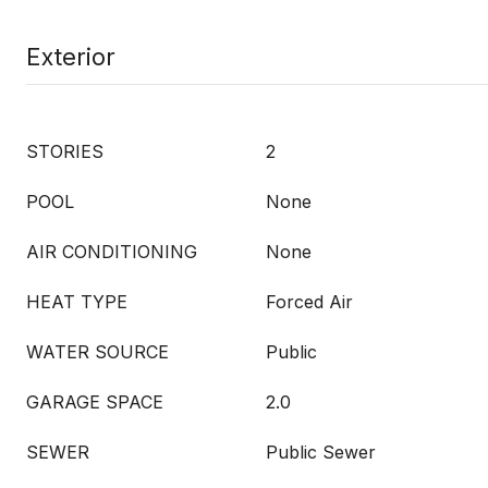
Exterior
STORIES
2
POOL
None
AIR CONDITIONING
None
HEAT TYPE
Forced Air
WATER SOURCE
Public
GARAGE SPACE
2.0
SEWER
Public Sewer