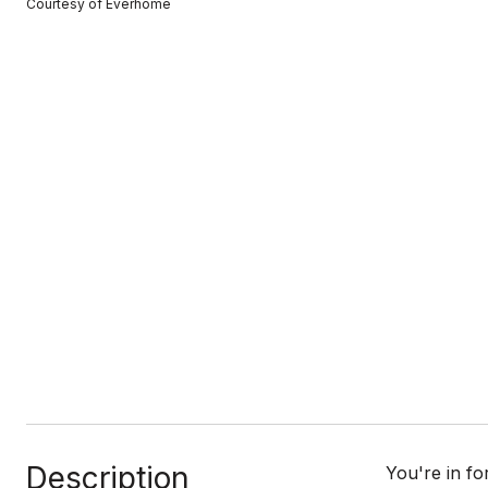
Courtesy of Everhome
Description
You're in f