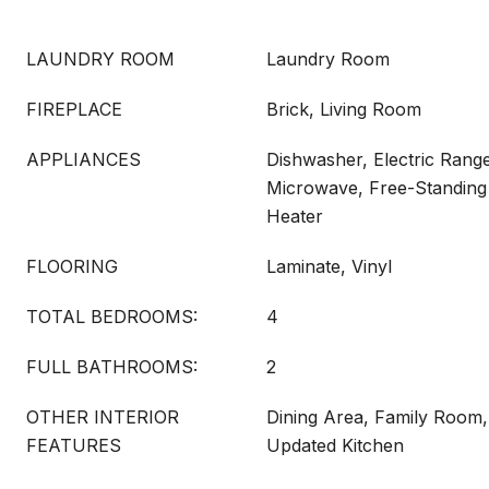
LAUNDRY ROOM
Laundry Room
FIREPLACE
Brick, Living Room
APPLIANCES
Dishwasher, Electric Range
Microwave, Free-Standing
Heater
FLOORING
Laminate, Vinyl
TOTAL BEDROOMS:
4
FULL BATHROOMS:
2
OTHER INTERIOR
Dining Area, Family Room,
FEATURES
Updated Kitchen