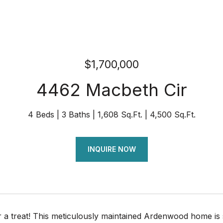
$1,700,000
4462 Macbeth Cir
4 Beds
3 Baths
1,608 Sq.Ft.
4,500 Sq.Ft.
INQUIRE NOW
or a treat! This meticulously maintained Ardenwood home i