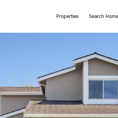
Properties
Search Hom