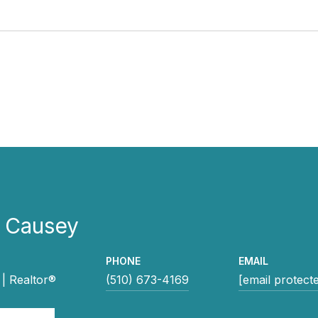
e Causey
PHONE
EMAIL
| Realtor®
(510) 673-4169
[email protect