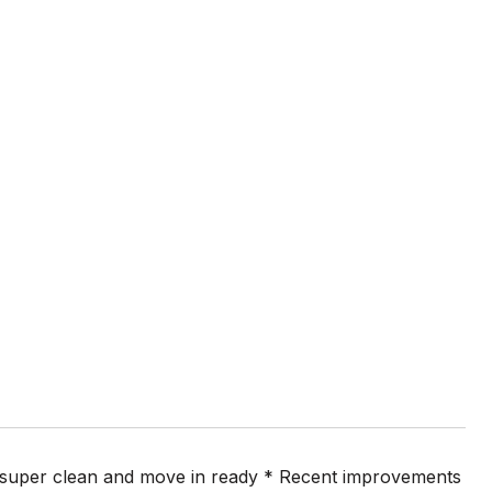
s super clean and move in ready * Recent improvements