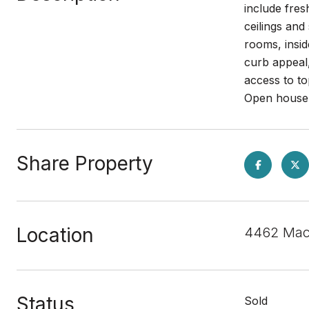
include fres
ceilings and
rooms, insi
curb appeal
access to t
Open house 
Share Property
Location
4462 Macb
Status
Sold