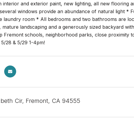
h interior and exterior paint, new lighting, all new floorin
 several windows provide an abundance of natural light * Fu
de laundry room * All bedrooms and two bathrooms are loca
, mature landscaping and a generously sized backyard with
op Fremont schools, neighborhood parks, close proximity 
5/28 & 5/29 1-4pm!
eth Cir, Fremont, CA 94555