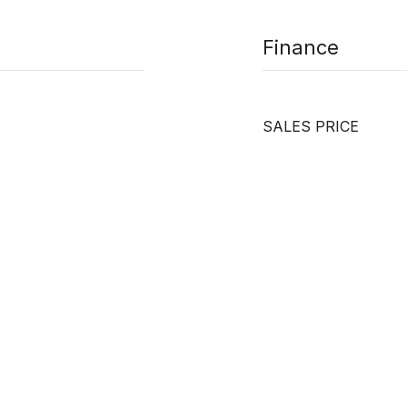
Finance
SALES PRICE