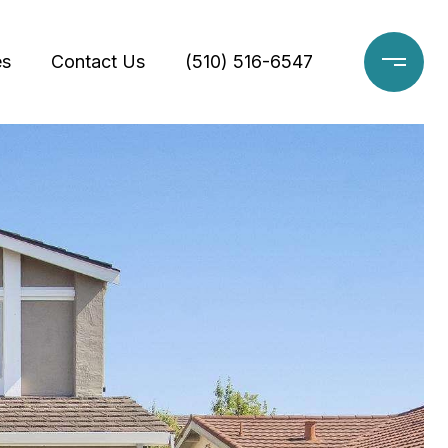
es
Contact Us
(510) 516-6547