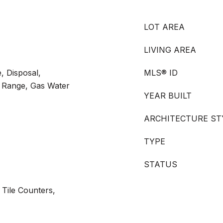
LOT AREA
LIVING AREA
, Disposal,
MLS® ID
 Range, Gas Water
YEAR BUILT
ARCHITECTURE ST
TYPE
STATUS
 Tile Counters,