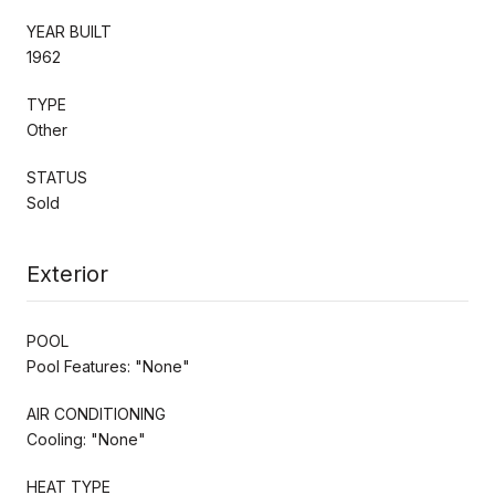
YEAR BUILT
1962
TYPE
Other
STATUS
Sold
Exterior
POOL
Pool Features: "None"
AIR CONDITIONING
Cooling: "None"
HEAT TYPE