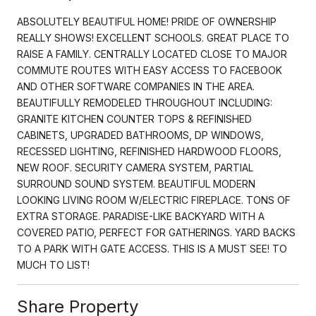
ABSOLUTELY BEAUTIFUL HOME! PRIDE OF OWNERSHIP
REALLY SHOWS! EXCELLENT SCHOOLS. GREAT PLACE TO
RAISE A FAMILY. CENTRALLY LOCATED CLOSE TO MAJOR
COMMUTE ROUTES WITH EASY ACCESS TO FACEBOOK
AND OTHER SOFTWARE COMPANIES IN THE AREA.
BEAUTIFULLY REMODELED THROUGHOUT INCLUDING:
GRANITE KITCHEN COUNTER TOPS & REFINISHED
CABINETS, UPGRADED BATHROOMS, DP WINDOWS,
RECESSED LIGHTING, REFINISHED HARDWOOD FLOORS,
NEW ROOF. SECURITY CAMERA SYSTEM, PARTIAL
SURROUND SOUND SYSTEM. BEAUTIFUL MODERN
LOOKING LIVING ROOM W/ELECTRIC FIREPLACE. TONS OF
EXTRA STORAGE. PARADISE-LIKE BACKYARD WITH A
COVERED PATIO, PERFECT FOR GATHERINGS. YARD BACKS
TO A PARK WITH GATE ACCESS. THIS IS A MUST SEE! TO
MUCH TO LIST!
Share Property