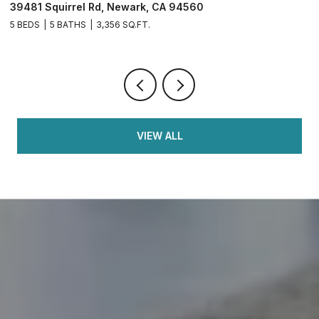
39481 Squirrel Rd, Newark, CA 94560
2
5 BEDS
5 BATHS
3,356 SQ.FT.
4
VIEW ALL