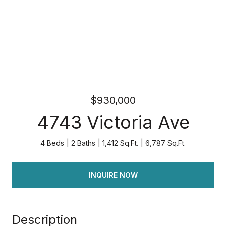
$930,000
4743 Victoria Ave
4 Beds
2 Baths
1,412 Sq.Ft.
6,787 Sq.Ft.
INQUIRE NOW
Description