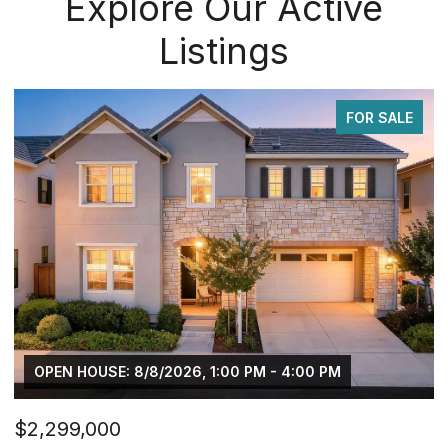
Explore Our Active
Listings
FOR SALE
OPEN HOUSE: 8/8/2026, 1:00 PM - 4:00 PM
$2,299,000
$