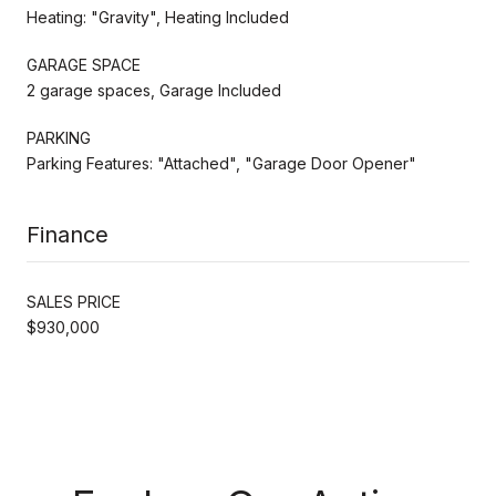
Heating: "Gravity", Heating Included
GARAGE SPACE
2 garage spaces, Garage Included
PARKING
Parking Features: "Attached", "Garage Door Opener"
Finance
SALES PRICE
$930,000