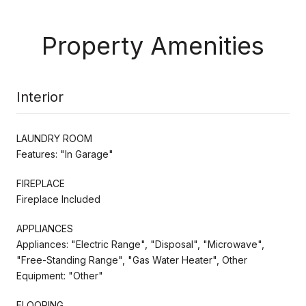
Property Amenities
Interior
LAUNDRY ROOM
Features: "In Garage"
FIREPLACE
Fireplace Included
APPLIANCES
Appliances: "Electric Range", "Disposal", "Microwave",
"Free-Standing Range", "Gas Water Heater", Other
Equipment: "Other"
FLOORING