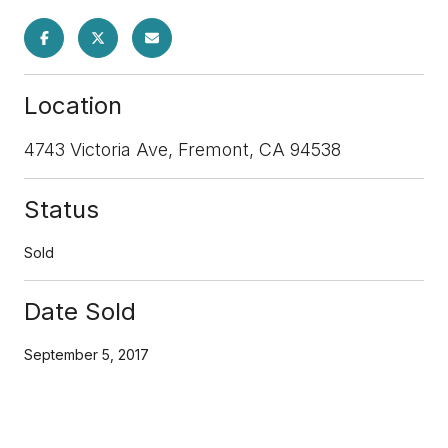
Location
4743 Victoria Ave, Fremont, CA 94538
Status
Sold
Date Sold
September 5, 2017