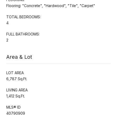
Flooring: "Concrete", "Hardwood", "Tile", "Carpet"
TOTAL BEDROOMS:
4
FULL BATHROOMS:
2
Area & Lot
LOT AREA
6,787 Sq.Ft.
LIVING AREA
1,412 Sq.Ft.
MLS® ID
40790909