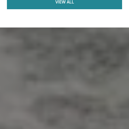
VIEW ALL