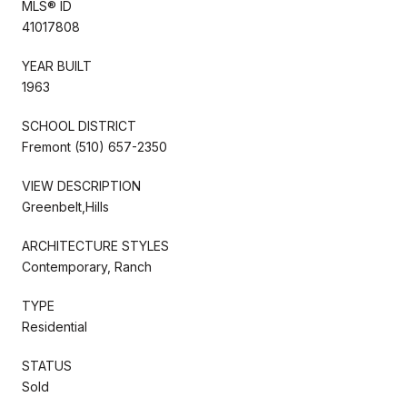
MLS® ID
41017808
YEAR BUILT
1963
SCHOOL DISTRICT
Fremont (510) 657-2350
VIEW DESCRIPTION
Greenbelt,Hills
ARCHITECTURE STYLES
Contemporary, Ranch
TYPE
Residential
STATUS
Sold