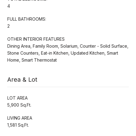
4
FULL BATHROOMS:
2
OTHER INTERIOR FEATURES
Dining Area, Family Room, Solarium, Counter - Solid Surface,
Stone Counters, Eat-in Kitchen, Updated Kitchen, Smart
Home, Smart Thermostat
Area & Lot
LOT AREA
5,900 Sq.Ft.
LIVING AREA
1,581 Sq.Ft.