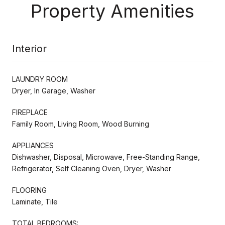
Property Amenities
Interior
LAUNDRY ROOM
Dryer, In Garage, Washer
FIREPLACE
Family Room, Living Room, Wood Burning
APPLIANCES
Dishwasher, Disposal, Microwave, Free-Standing Range,
Refrigerator, Self Cleaning Oven, Dryer, Washer
FLOORING
Laminate, Tile
TOTAL BEDROOMS: