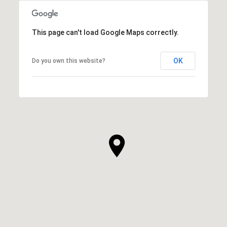
This page can't load Google Maps correctly.
OK
Do you own this website?