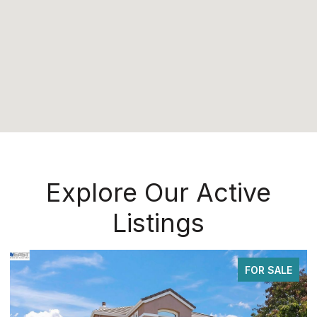
Explore Our Active
Listings
FOR SALE