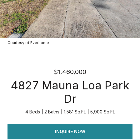
Courtesy of Everhome
$1,460,000
4827 Mauna Loa Park
Dr
4 Beds
2 Baths
1,581 Sq.Ft.
5,900 Sq.Ft.
INQUIRE NOW