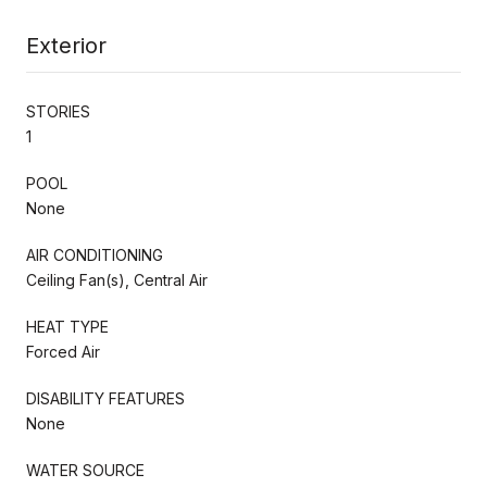
Exterior
STORIES
1
POOL
None
AIR CONDITIONING
Ceiling Fan(s), Central Air
HEAT TYPE
Forced Air
DISABILITY FEATURES
None
WATER SOURCE