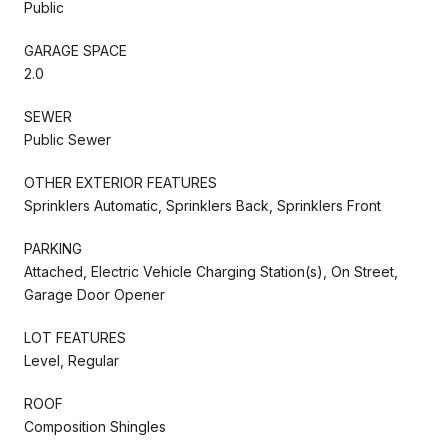
Public
GARAGE SPACE
2.0
SEWER
Public Sewer
OTHER EXTERIOR FEATURES
Sprinklers Automatic, Sprinklers Back, Sprinklers Front
PARKING
Attached, Electric Vehicle Charging Station(s), On Street,
Garage Door Opener
LOT FEATURES
Level, Regular
ROOF
Composition Shingles