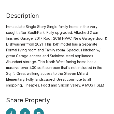
Description
Immaculate Single Story Single family home in the very
sought after SouthPark. Fully upgraded. Attached 2 car
finished Garage. 2017 Roof. 2018 HVAC. New Garage door &
Dishwasher from 2021. This 1581 model has a Separate
Formal living room and Family room. Spacious kitchen w/
great Garage access and Stainless steel appliances.
Abundant storage. This North West facing home has a
massive over 400 sq.ft sunroom that's not included in the
Sq. ft. Great walking access to the Steven Millard
Elementary. Fully landscaped. Great commute to all
shopping, Theatres, Food and Silicon Valley. A MUST SEE!
Share Property