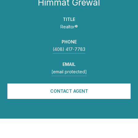
Himmat Grewal
TITLE
Realtor®
PHONE
(408) 417-7783
EMAIL
[email protected]
CONTACT AGENT