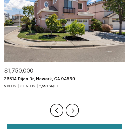
$2,299,000
$
39481 Squirrel Rd, Newark, CA 94560
2
5 BEDS
5 BATHS
3,356 SQ.FT.
4