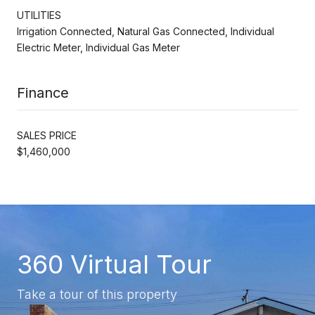
UTILITIES
Irrigation Connected, Natural Gas Connected, Individual
Electric Meter, Individual Gas Meter
Finance
SALES PRICE
$1,460,000
360 Virtual Tour
Take a tour of this property