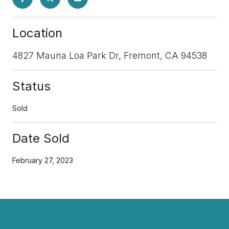
Location
4827 Mauna Loa Park Dr, Fremont, CA 94538
Status
Sold
Date Sold
February 27, 2023