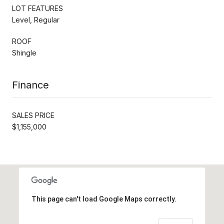
LOT FEATURES
Level, Regular
ROOF
Shingle
Finance
SALES PRICE
$1,155,000
This page can't load Google Maps correctly.