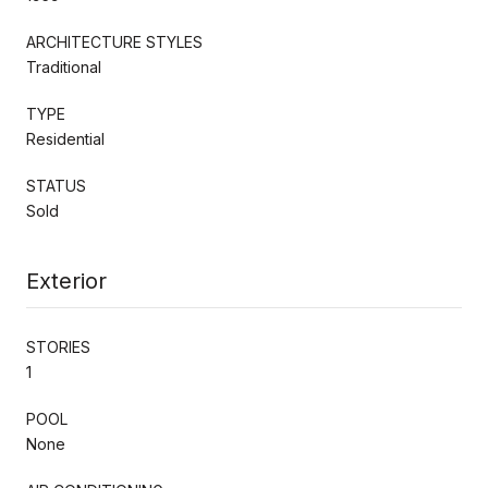
ARCHITECTURE STYLES
Traditional
TYPE
Residential
STATUS
Sold
Exterior
STORIES
1
POOL
None