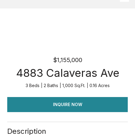
$1,155,000
4883 Calaveras Ave
3 Beds
2 Baths
1,000 Sq.Ft.
0.16 Acres
INQUIRE NOW
Description