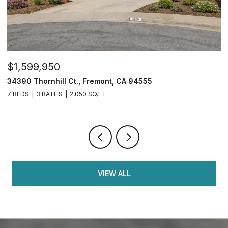
$1,599,950
$
34390 Thornhill Ct., Fremont, CA 94555
4
7 BEDS
3 BATHS
2,050 SQ.FT.
4
VIEW ALL