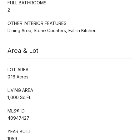
FULL BATHROOMS:
2
OTHER INTERIOR FEATURES
Dining Area, Stone Counters, Eat-in Kitchen
Area & Lot
LOT AREA
0.16 Acres
LIVING AREA
1,000 Sq.Ft.
MLS® ID
40947427
YEAR BUILT
1959