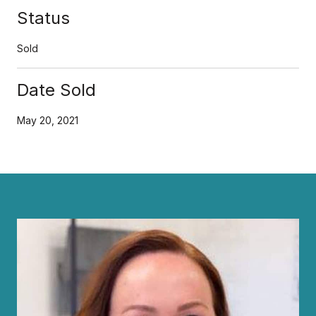
Status
Sold
Date Sold
May 20, 2021