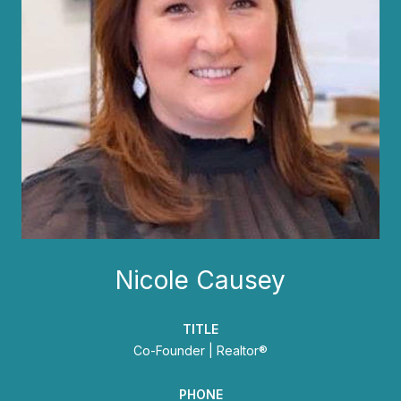
Nicole Causey
TITLE
Co-Founder | Realtor®
PHONE