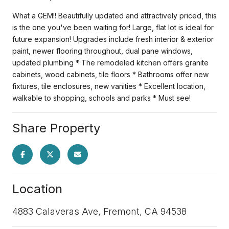
What a GEM!! Beautifully updated and attractively priced, this
is the one you've been waiting for! Large, flat lot is ideal for
future expansion! Upgrades include fresh interior & exterior
paint, newer flooring throughout, dual pane windows,
updated plumbing * The remodeled kitchen offers granite
cabinets, wood cabinets, tile floors * Bathrooms offer new
fixtures, tile enclosures, new vanities * Excellent location,
walkable to shopping, schools and parks * Must see!
Share Property
Location
4883 Calaveras Ave, Fremont, CA 94538