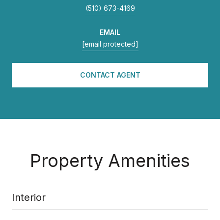
(510) 673-4169
EMAIL
[email protected]
CONTACT AGENT
Property Amenities
Interior