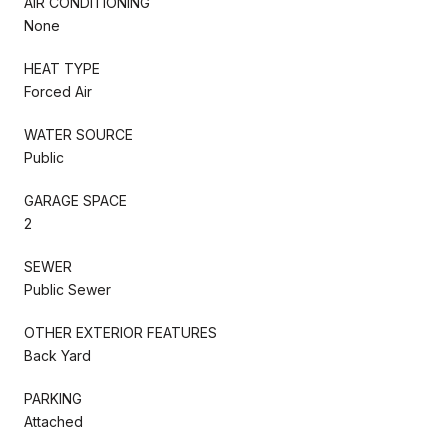
AIR CONDITIONING
None
HEAT TYPE
Forced Air
WATER SOURCE
Public
GARAGE SPACE
2
SEWER
Public Sewer
OTHER EXTERIOR FEATURES
Back Yard
PARKING
Attached