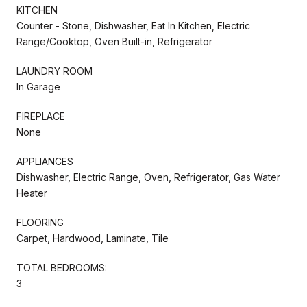
KITCHEN
Counter - Stone, Dishwasher, Eat In Kitchen, Electric
Range/Cooktop, Oven Built-in, Refrigerator
LAUNDRY ROOM
In Garage
FIREPLACE
None
APPLIANCES
Dishwasher, Electric Range, Oven, Refrigerator, Gas Water
Heater
FLOORING
Carpet, Hardwood, Laminate, Tile
TOTAL BEDROOMS:
3