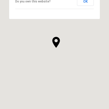
OK
Do you own this website?