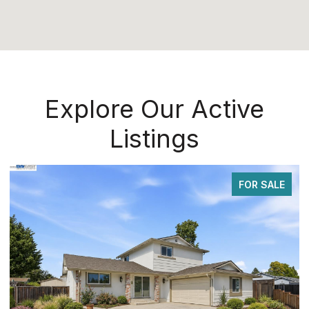
Explore Our Active
Listings
FOR SALE