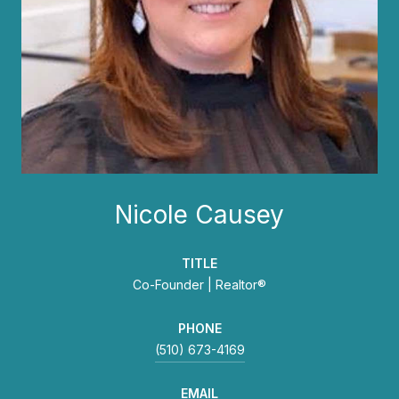
Nicole Causey
TITLE
Co-Founder | Realtor®
PHONE
(510) 673-4169
EMAIL