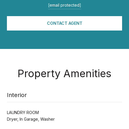
[email protected]
CONTACT AGENT
Property Amenities
Interior
LAUNDRY ROOM
Dryer, In Garage, Washer