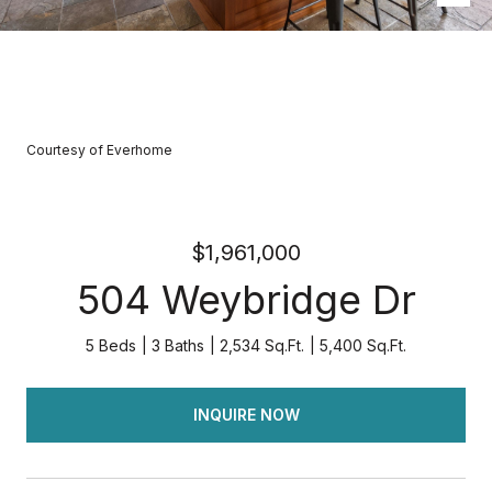
Courtesy of Everhome
$1,961,000
504 Weybridge Dr
5 Beds
3 Baths
2,534 Sq.Ft.
5,400 Sq.Ft.
INQUIRE NOW