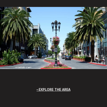
EXPLORE THE AREA