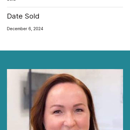
Date Sold
December 6, 2024