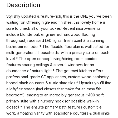
Description
Stylishly updated & feature-rich, this is the ONE you've been
waiting for! Offering high-end finishes, this lovely home is
sure to check all of your boxes! Recent improvements
include blonde oak engineered hardwood flooring
throughout, recessed LED lights, fresh paint & a stunning
bathroom remodel * The flexible floorplan is well suited for
multi-generational households, with a primary suite on each
level * The open concept living/dining room combo
features soaring ceilings & several windows for an
abundance of natural light * The gourmet kitchen offers
professional-grade GE appliances, custom wood cabinetry,
honed black counters & rustic slate tiles * Upstairs you'll find
a loft/flex space (incl closets that make for an easy 5th
bedroom!) leading to an incredibly generous ~400 sq ft
primary suite with a nursery nook (or possible walk-in
closet!) * The ensuite primary bath features custom tile
work, a floating vanity with soapstone counters & dual sinks