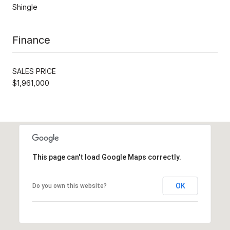
Shingle
Finance
SALES PRICE
$1,961,000
This page can't load Google Maps correctly.
OK
Do you own this website?