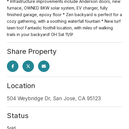
* Infrastructure improvements include Anderson doors, new
furnace, OWNED 8KW solar system, EV charger, fully
finished garage, epoxy floor * Zen backyard is perfect for a
cozy gathering, with a soothing waterfall fountain * New turf
lawn too! Fantastic foothill location, with miles of walking
trails in your backyard! OH Sat 11/9!
Share Property
Location
504 Weybridge Dr, San Jose, CA 95123
Status
Sold