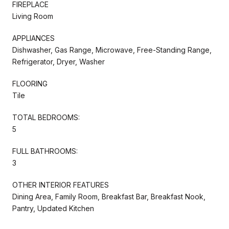
FIREPLACE
Living Room
APPLIANCES
Dishwasher, Gas Range, Microwave, Free-Standing Range,
Refrigerator, Dryer, Washer
FLOORING
Tile
TOTAL BEDROOMS:
5
FULL BATHROOMS:
3
OTHER INTERIOR FEATURES
Dining Area, Family Room, Breakfast Bar, Breakfast Nook,
Pantry, Updated Kitchen