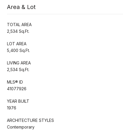
Area & Lot
TOTAL AREA
2,534 Sq.Ft.
LOT AREA
5,400 Sq.Ft.
LIVING AREA
2,534 Sq.Ft.
MLS® ID
41077926
YEAR BUILT
1976
ARCHITECTURE STYLES
Contemporary