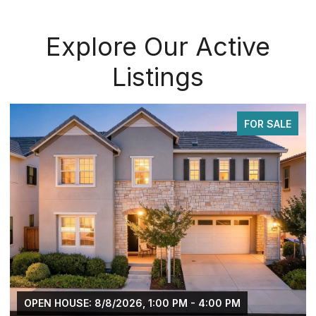
Explore Our Active
Listings
FOR SALE