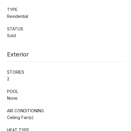
TYPE
Residential
STATUS
Sold
Exterior
STORIES
2
POOL
None
AIR CONDITIONING
Ceiling Fan(s)
HEAT TYPE