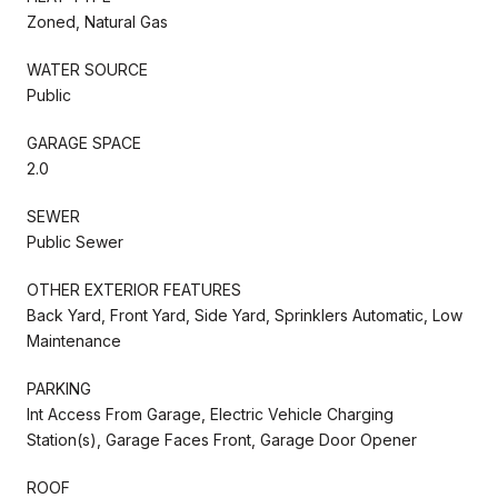
Zoned, Natural Gas
WATER SOURCE
Public
GARAGE SPACE
2.0
SEWER
Public Sewer
OTHER EXTERIOR FEATURES
Back Yard, Front Yard, Side Yard, Sprinklers Automatic, Low
Maintenance
PARKING
Int Access From Garage, Electric Vehicle Charging
Station(s), Garage Faces Front, Garage Door Opener
ROOF