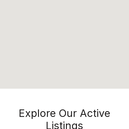
Explore Our Active
Listings