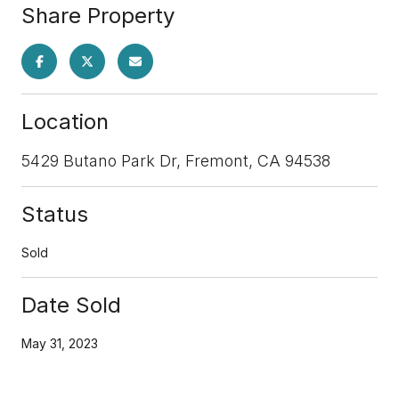
Share Property
Location
5429 Butano Park Dr, Fremont, CA 94538
Status
Sold
Date Sold
May 31, 2023