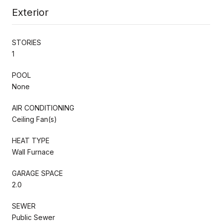
Exterior
STORIES
1
POOL
None
AIR CONDITIONING
Ceiling Fan(s)
HEAT TYPE
Wall Furnace
GARAGE SPACE
2.0
SEWER
Public Sewer