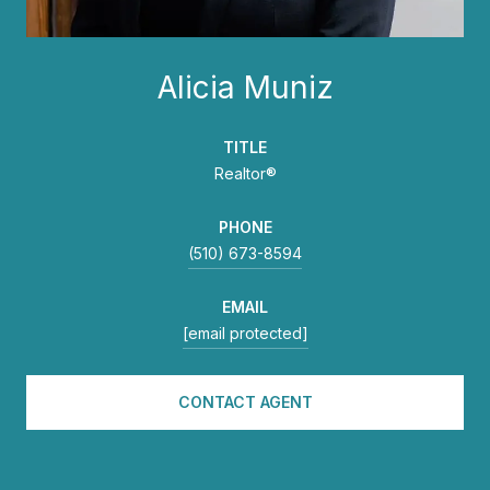
Alicia Muniz
TITLE
Realtor®
PHONE
(510) 673-8594
EMAIL
[email protected]
CONTACT AGENT