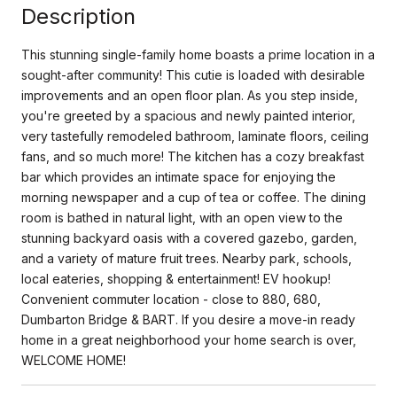
Description
This stunning single-family home boasts a prime location in a
sought-after community! This cutie is loaded with desirable
improvements and an open floor plan. As you step inside,
you're greeted by a spacious and newly painted interior,
very tastefully remodeled bathroom, laminate floors, ceiling
fans, and so much more! The kitchen has a cozy breakfast
bar which provides an intimate space for enjoying the
morning newspaper and a cup of tea or coffee. The dining
room is bathed in natural light, with an open view to the
stunning backyard oasis with a covered gazebo, garden,
and a variety of mature fruit trees. Nearby park, schools,
local eateries, shopping & entertainment! EV hookup!
Convenient commuter location - close to 880, 680,
Dumbarton Bridge & BART. If you desire a move-in ready
home in a great neighborhood your home search is over,
WELCOME HOME!