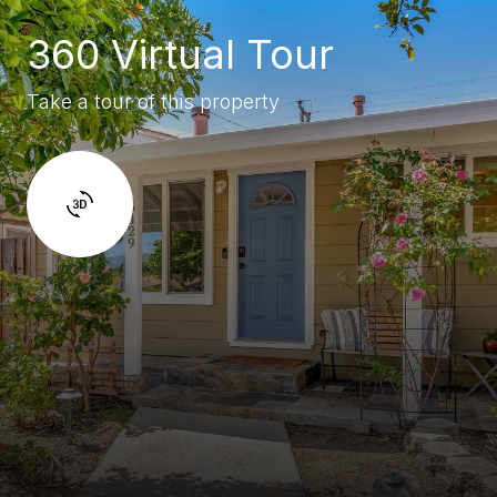
360 Virtual Tour
Take a tour of this property