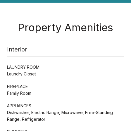
Property Amenities
Interior
LAUNDRY ROOM
Laundry Closet
FIREPLACE
Family Room
APPLIANCES
Dishwasher, Electric Range, Microwave, Free-Standing
Range, Refrigerator