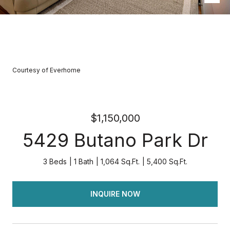
Courtesy of Everhome
$1,150,000
5429 Butano Park Dr
3 Beds
1 Bath
1,064 Sq.Ft.
5,400 Sq.Ft.
INQUIRE NOW