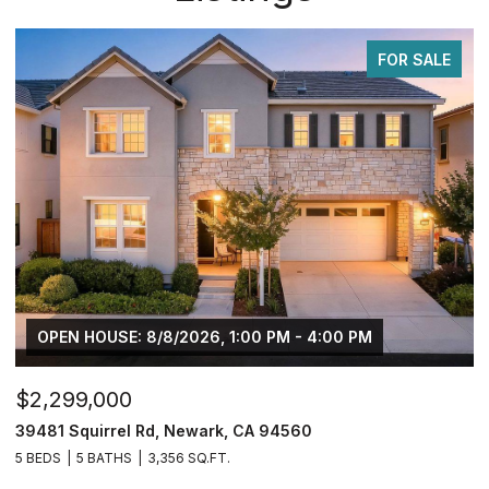
FOR SALE
$749,950
$
2833 Clover Hill Ct, Tracy, CA 95377
3
4 BEDS
3 BATHS
2,126 SQ.FT.
5 