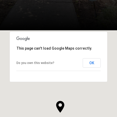
This page can't load Google Maps correctly.
OK
Do you own this website?