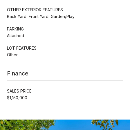
OTHER EXTERIOR FEATURES
Back Yard, Front Yard, Garden/Play
PARKING
Attached
LOT FEATURES
Other
Finance
SALES PRICE
$1,150,000