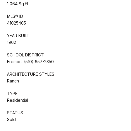
1,064 Sq.Ft.
MLS® ID
41025405
YEAR BUILT
1962
SCHOOL DISTRICT
Fremont (510) 657-2350
ARCHITECTURE STYLES
Ranch
TYPE
Residential
STATUS
Sold