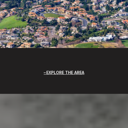
EXPLORE THE AREA