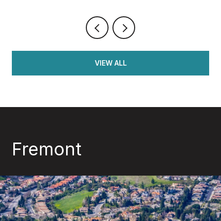
VIEW ALL
Fremont