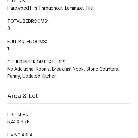
FLOORING
Hardwood Flrs Throughout, Laminate, Tile
TOTAL BEDROOMS:
3
FULL BATHROOMS:
1
OTHER INTERIOR FEATURES
No Additional Rooms, Breakfast Nook, Stone Counters,
Pantry, Updated Kitchen
Area & Lot
LOT AREA
5,400 Sq.Ft.
LIVING AREA